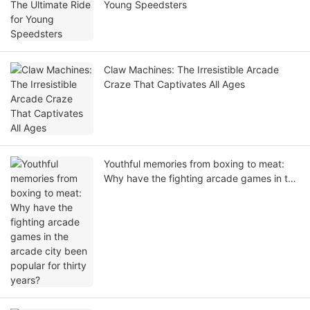
Young Speedsters
Claw Machines: The Irresistible Arcade
Craze That Captivates All Ages
Youthful memories from boxing to meat:
Why have the fighting arcade games in the
arcade city been popular for thirty years?