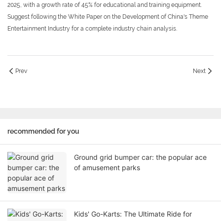
2025, with a growth rate of 45% for educational and training equipment.
Suggest following the White Paper on the Development of China's Theme
Entertainment Industry for a complete industry chain analysis.
Prev
Next
recommended for you
Ground grid bumper car: the popular ace
of amusement parks
Kids' Go-Karts: The Ultimate Ride for