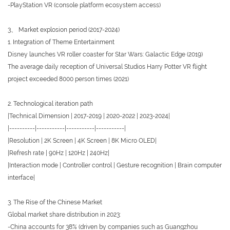
-PlayStation VR (console platform ecosystem access)
3、 Market explosion period (2017-2024)
1. Integration of Theme Entertainment
Disney launches VR roller coaster for Star Wars: Galactic Edge (2019)
The average daily reception of Universal Studios Harry Potter VR flight
project exceeded 8000 person times (2021)
2. Technological iteration path
|Technical Dimension | 2017-2019 | 2020-2022 | 2023-2024|
|----------|-----------|-----------|-----------|
|Resolution | 2K Screen | 4K Screen | 8K Micro OLED|
|Refresh rate | 90Hz | 120Hz | 240Hz|
|Interaction mode | Controller control | Gesture recognition | Brain computer
interface|
3. The Rise of the Chinese Market
Global market share distribution in 2023:
-China accounts for 38% (driven by companies such as Guangzhou