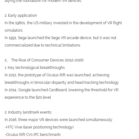
laying the foundation for modern VR devices
2. Early application
In the 1980s, the US military invested in the development of VR flight
simulators
In 1991, Sega launched the Sega VR arcade device, but it was not
commercialized due to technical limitations
2、 The Rise of Consumer Devices (2012-2016)
1. Key technological breakthroughs
In 2012, the prototype of Oculus Rift was launched, achieving
breakthroughs in binocular disparity and head tracking technology
In 2014, Google launched Cardboard, lowering the threshold for VR
experience to the $20 level
2. Industry landmark events
In 2016, three major VR devices were launched simultaneously:
-HTC Vive (laser positioning technology)
-Oculus Rift CV1 (PC benchmark)