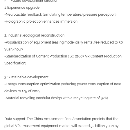
5、 Future development direction
1. Experience upgrade
-Neurotactile feedback (simulating temperature/pressure perception)
-Holographic projection enhances immersion
2. Industrial ecological reconstruction
-Popularization of equipment leasing mode (daily rental fee reduced to 50
yuan/hour)
-Standardization of Content Production (ISO 21807 VR Content Production
Specification)
3. Sustainable development
-Energy consumption optimization (reducing power consumption of new
devices to 1/5 of 2016)
-Material recycling (modular design with a recycling rate of 92%)
---
Data support: The China Amusement Park Association predicts that the
global VR amusement equipment market will exceed 52 billion yuan by