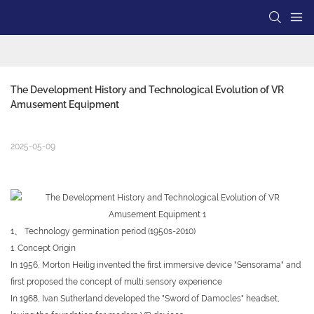
The Development History and Technological Evolution of VR 
Amusement Equipment
2025-05-09
1、 Technology germination period (1950s-2010)
1. Concept Origin
In 1956, Morton Heilig invented the first immersive device "Sensorama" and
first proposed the concept of multi sensory experience
In 1968, Ivan Sutherland developed the "Sword of Damocles" headset,