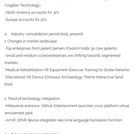
Yingdian Technology)
-North America accounts for 31%
-Europe accounts for 22%
4、 Industry consolidation period (2025 present)
1. Changes in market landscape
-Top enterprises form patent barriers (Owatch holds 34 core patents)
-Small and medium-sized enterprises are shifting towards segmented
markets:
*Medical Rehabilitation VR Equipment (Exercise Training for Stroke Patients)
*Educational VR Device (Dinosaur Archaeology Theme Interactive Sand
Pool)
2. Trend of technology integration
-Metaverse entrance: Vibhuti Entertainment launches cross platform virtual
amusement park
-AI+VR: DPVR device integrates real-time language translation function