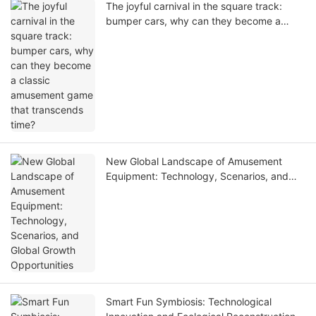
The joyful carnival in the square track:
bumper cars, why can they become a
classic amusement game that transcends
time?
New Global Landscape of Amusement
Equipment: Technology, Scenarios, and
Global Growth Opportunities
Smart Fun Symbiosis: Technological