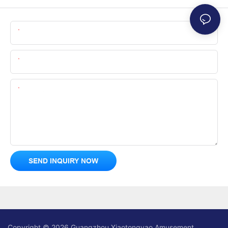
Name
Email
Content
SEND INQUIRY NOW
Copyright © 2026 Guangzhou Xiaotongyao Amusement