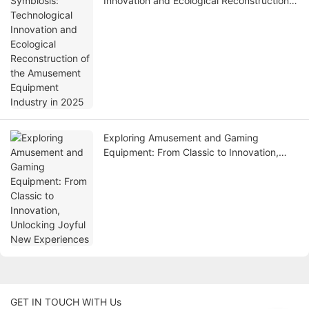
Innovation and Ecological Reconstruction
of the Amusement Equipment Industry in
2025
Exploring Amusement and Gaming
Equipment: From Classic to Innovation,
Unlocking Joyful New Experiences
GET IN TOUCH WITH Us