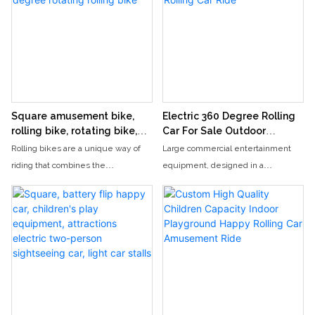
Square amusement bike,
Electric 360 Degree Rolling
rolling bike, rotating bike,
Car For Sale Outdoor
360 degree rotating rolling
Carnival Rolling Car Ride
Rolling bikes are a unique way of
Large commercial entertainment
bike
riding that combines the
equipment, designed in a
excitement of roller coasters with
cylindrical shape, can accommodate
the fun of spinning rides. Riders can
two people in a rotating and rolling
roll and spin on this exciting
car. Electric cars are equipped with
attraction, experiencing a 360
music and lighting, making them an
degree rotation.
exciting addition to outdoor activities
in the square.
The happy rolling car's 360-degree
rotation feature creates a thrilling