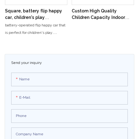
journey for riders, wrapping them in
an engaging, entertaining
Square, battery flip happy
Custom High Quality
experience that holds riders'
car, children's play
Children Capacity Indoor
attention every moment.
equipment, attractions
Playground Happy Rolling
battery-operated flip happy car that
electric two-person
Car Amusement Ride
is perfect for children's play.
sightseeing car, light car
Additionally, visitors can also enjoy
stalls
electric two-person sightseeing
cars and light car stalls for a fun and
enjoyable experience.
Send your inquiry
Name
E-Mail
Phone
Company Name