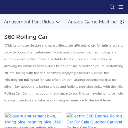
Amusement Park Rides
Arcade Game Machine
360 Rolling Car
With its unique design and capabilities, the
360 rolling car for sale
is sure to
provide hours of entertainment for all ages. Its advanced technology and
durable construction make it suitable for both indoor and outdoor use,
allowing for endless possibilities for adventure. Whether you're performing
stunts, racing with friends, or simply enjoying a leisurely drive, the
360
degree
rolling car
for sale offers an exhilarating experience like no
other. Say goodbye to boring drives and hello to non-stop thrills with the 360
Rolling Car. Don't miss out on the chance to add this game-changing vehicle
to your collection and take your driving experience to the next level.