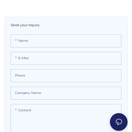
Kart Electric Go Kart
Electric Car Go Karts For
Kids
Send your inquiry
Name
E-Mail
Phone
Company Name
Content