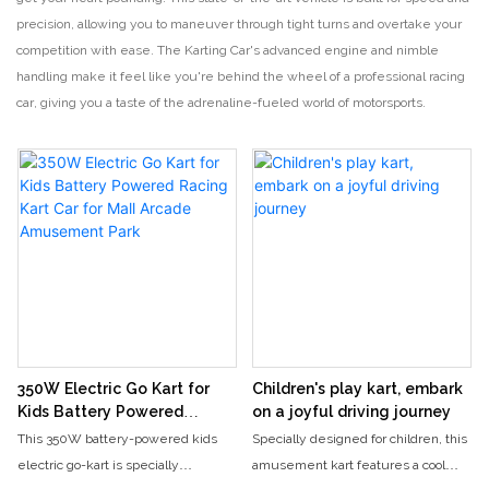
precision, allowing you to maneuver through tight turns and overtake your
competition with ease. The Karting Car's advanced engine and nimble
handling make it feel like you're behind the wheel of a professional racing
car, giving you a taste of the adrenaline-fueled world of motorsports.
350W Electric Go Kart for
Children's play kart, embark
Kids Battery Powered
on a joyful driving journey
Racing Kart Car for Mall
This 350W battery-powered kids
Specially designed for children, this
Arcade Amusement Park
electric go-kart is specially
amusement kart features a cool