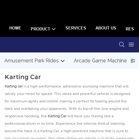
HOME
SERVICES
ABOUT US
PRODUCT
RESO
Amusement Park Rides
Arcade Game Machine
Karting Car
Karting car
is a high-performance, adrenaline-pumping machine that will
satisfy your need for speed. This sleek and powerful vehicle is designed
for maximum agility and control, making it perfect for tearing around the
track and overtaking your opponents. With its top-of-the-line engine and
responsive handling, the
Karting Car
will have you feeling like a
professional driver in no time. Experience the intense thrill of zooming
around the track in a Karting Car, a high-powered machine that is sure to
get your heart pounding. This state-of-the-art vehicle is built for speed and