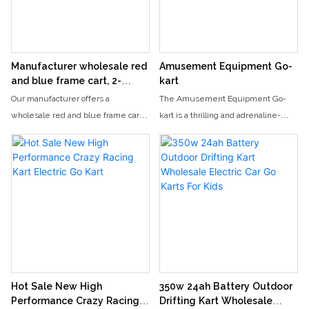
playability and good market
profitability.
Manufacturer wholesale red
Amusement Equipment Go-
and blue frame cart, 2-
kart
seater children's and adult
Our manufacturer offers a
The Amusement Equipment Go-
electric go kart
wholesale red and blue frame cart
kart is a thrilling and adrenaline-
that is suitable for both children and
fueled experience, allowing riders
adults. This 2-seater electric go-kart
to race around a track at high
is perfect for thrill-seekers looking
speeds. With its sleek design and
for a fun and thrilling ride.
powerful engine, this go-kart
provides an exciting and fun-filled
activity for both kids and adults.
Hot Sale New High
350w 24ah Battery Outdoor
Performance Crazy Racing
Drifting Kart Wholesale