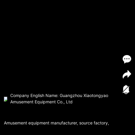
Company English Name: Guangzhou Xiaotongyao
Amusement Equipment Co., Ltd
Amusement equipment manufacturer, source factory,