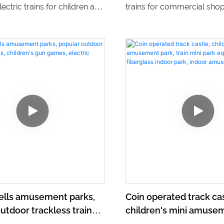
lectric trains for children and
trains for commercial sho
ll ride trackless trains.
centers, allowing children t
m our direct sales to find
around the electric shoppi
ty and affordable options for
These trains provide a fun
ement park or
convenient way for childre
ent venue.
and enjoy shopping center
experiences.
sells amusement parks,
Coin operated track cas
utdoor trackless trains,
children's mini amusem
s gun games, electric
train mini park equipme