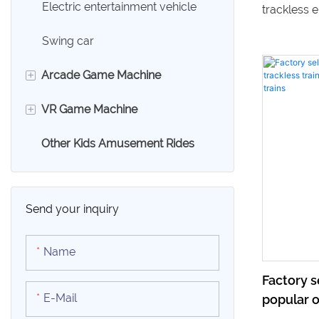
Electric entertainment vehicle
trackless e
shopping ma
Swing car
Benefit fro
+
Arcade Game Machine
high-quali
your amus
+
VR Game Machine
Claw Machine
entertainm
Other Kids Amusement Rides
Racing Game Machine
VR Egg Chair
Shooting Arcade Game
9D VR Simulator
Machine
Send your inquiry
Sport Game Machine
Name
Swing Game Machine
Factory 
E-Mail
popular o
Boxing Game Machine
children'