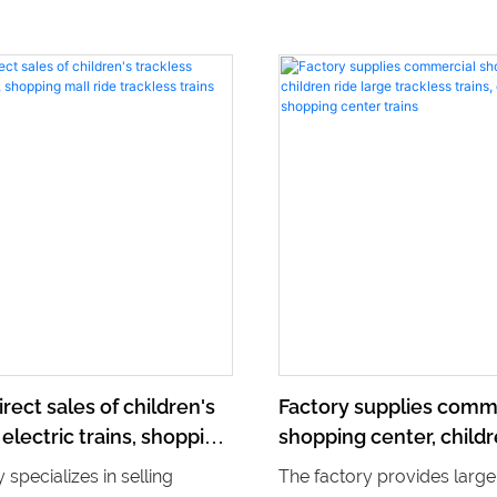
irect sales of children's
Factory supplies comm
 electric trains, shopping
shopping center, childr
trackless trains
large trackless trains, e
 specializes in selling
The factory provides large
shopping center trains