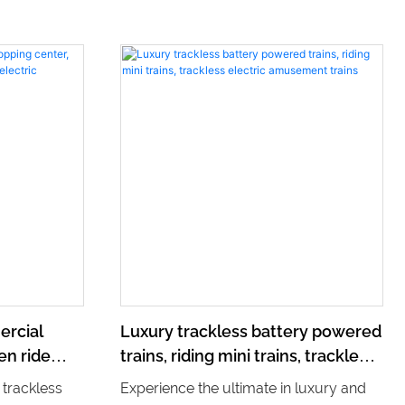
ercial
Luxury trackless battery powered
en ride
trains, riding mini trains, trackless
lectric
electric amusement trains
 trackless
Experience the ultimate in luxury and