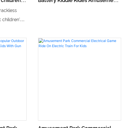
 children's
Battery Kiddie Rides Amusement
rain track
Equipment Walking Robot
rackless
c children's
 track that
teractive
s trackless
o steer and
 thrilling
young