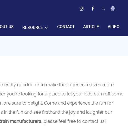
OUT US
CONTACT
ARTICLE
VIDEO
RESOURCE
a friendly conductor to make the experience even more
ther you're looking for a place to let your kids burn off some
are sure to delight. Come and experience the fun for
s in the fun and see firsthand the joy and laughter our
rain manufacturers
, please feel free to contact us!