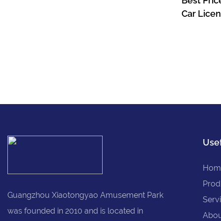
Best Pric
Car Licen
Children 
Kids 24v
Usef
Hom
Prod
Guangzhou Xiaotongyao Amusement Park
Serv
was founded in 2010 and is located in
Abou