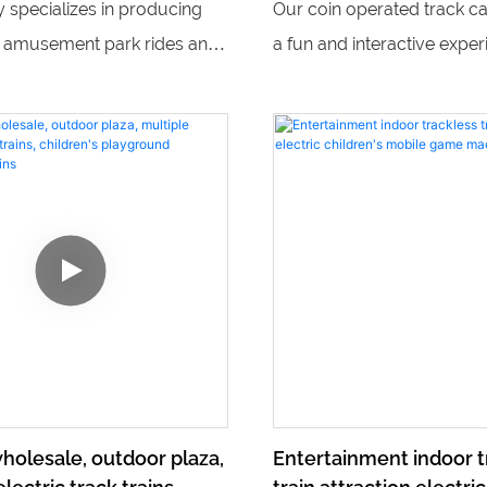
y specializes in producing
Our coin operated track ca
fiberglass indoor park,
g amusement park rides and
a fun and interactive exper
amusement park
s, including popular outdoor
children in a mini amusem
rains, children's gun games,
setting. With train mini pa
c trains. With a variety of fun
and fiberglass indoor park 
ng products, they provide
our indoor amusement par
nt for people of all ages.
hours of entertainment for k
ages.
holesale, outdoor plaza,
Entertainment indoor t