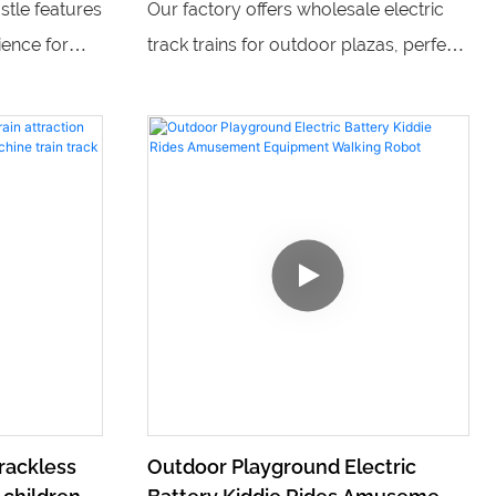
stle features
Our factory offers wholesale electric
 indoor
sale
ience for
track trains for outdoor plazas, perfect
ent park
for providing fun and entertainment for
rk equipment
children. With multiple trains available
attractions,
and a variety of children's playground
k provides
equipment, we can provide a complete
ids of all
solution for creating an exciting and
engaging play area for kids.
rackless
Outdoor Playground Electric