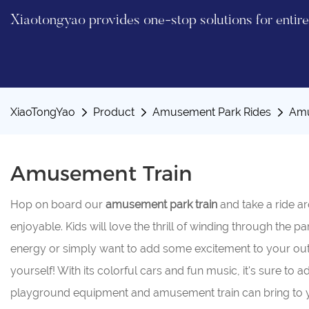
Xiaotongyao provides one-stop solutions for enti
XiaoTongYao
Product
Amusement Park Rides
Amu
Amusement Train
Hop on board our
amusement
park
train
and take a ride a
enjoyable. Kids will love the thrill of winding through the p
energy or simply want to add some excitement to your ou
yourself! With its colorful cars and fun music, it's sure to
playground equipment and amusement train can bring to you