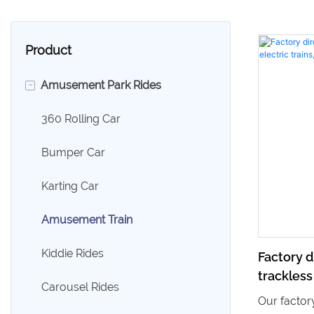
Product
-
Amusement Park Rides
360 Rolling Car
Bumper Car
Karting Car
Amusement Train
Kiddie Rides
Factory d
trackless
Carousel Rides
mall ride 
Our factory