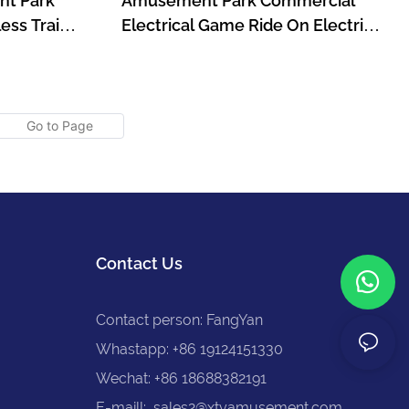
nt Park
Amusement Park Commercial
ess Train
Electrical Game Ride On Electric
s With Gun
Train For Kids
211
Contact Us
Contact person: FangYan
Whastapp: +86 19124151330
Wechat: +86 18688382191
E-maill:
sales2@xtyamusement.com