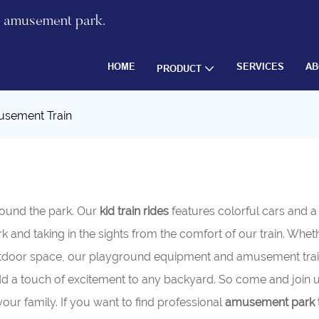
re amusement park.
HOME
SERVICES
AB
PRODUCT
sement Train
round the park. Our
kid train rides
features colorful cars and 
ark and taking in the sights from the comfort of our train. Whe
tdoor space, our playground equipment and amusement train 
 add a touch of excitement to any backyard. So come and join u
r family. If you want to find professional
amusement park t