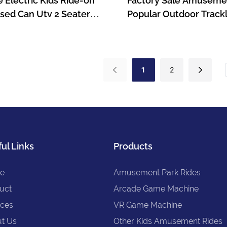
e Electric Kids Ride-on
Factory Sale Amuseme
sed Can Utv 2 Seater
Popular Outdoor Trackl
Battery Ride On Car For
Electric Trains For Kid
Games-1722995724134
1
2
ul Links
Products
e
Amusement Park Rides
uct
Arcade Game Machine
ices
VR Game Machine
t Us
Other Kids Amusement Rides