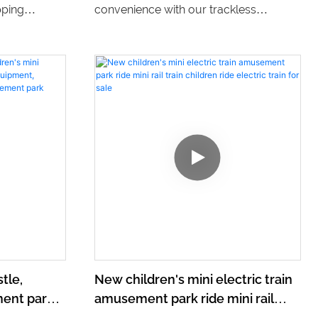
pping
convenience with our trackless
o ride
battery-powered trains. These stylish
ng center.
and eco-friendly mini trains provide a
 and
thrilling and environmentally friendly
n to explore
ride for amusement park goers of all
ages.
tle,
New children's mini electric train
ent park,
amusement park ride mini rail
nt,
train children ride electric train for