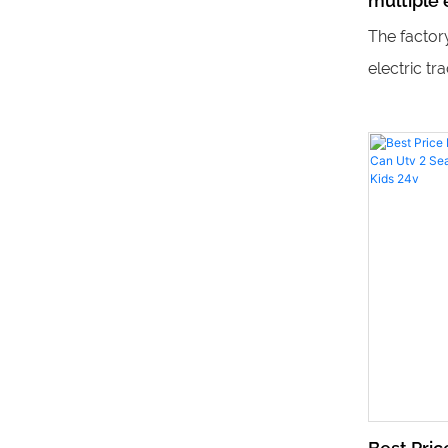
multiple e
children
The factor
trains
electric tr
perfect fo
experience 
they provi
equipment 
and advent
area.