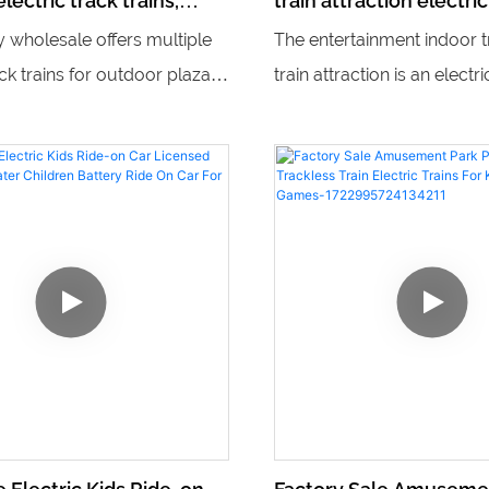
lectric track trains,
train attraction electric
's playground equipment
mobile game machine t
y wholesale offers multiple
The entertainment indoor t
ack trains for outdoor plazas,
train attraction is an electri
r creating a unique and fun
mobile game machine train
for visitors. Additionally,
offers an immersive and in
de children's playground
experience for kids. With it
trains, adding excitement
design, it allows children t
ure to any outdoor play
control the train, making it a
and entertaining ride for 
passengers.