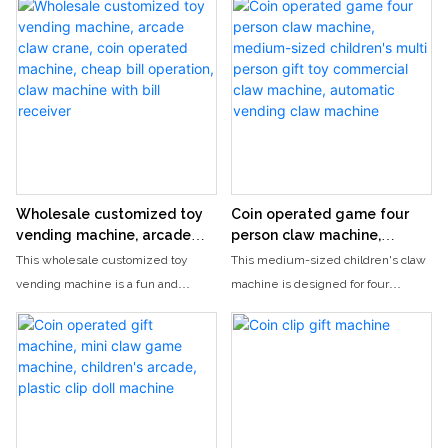
se
venue. The device is equipped
and activities. This machine
players to use the mini claw to grab
with a variety of cute dolls and
provides wholesale options for toy
their very own prize. Perfect as a
trendy peripherals, paired with
claw cranes and is sure to be
gift or for adding some arcade-style
bright and soft lighting effects,
popular among customers.
entertainment to any space, this
cheerful and healing background
machine is sure to bring hours of
sound effects, making every
excitement and enjoyment.
moment of pressing a button full of
anticipation and surprise, easily
relieving stress, and conveying
Wholesale customized toy
Coin operated game four
pure happiness.
vending machine, arcade
person claw machine,
claw crane, coin operated
medium-sized children's
This wholesale customized toy
This medium-sized children's claw
machine, cheap bill
multi person gift toy
vending machine is a fun and
machine is designed for four
operation, claw machine
commercial claw machine,
popular arcade claw crane game,
players to enjoy simultaneously,
with bill receiver
automatic vending claw
perfect for businesses looking to
making it the perfect choice for
machine
attract customers and make a profit.
parties or events. With its automatic
With both coin and bill operation
vending feature and colorful design,
options, this affordable machine is a
it is sure to provide hours of
must-have for any arcade or
entertainment for kids of all ages.