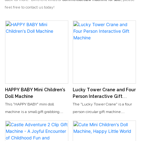
feel free to contact us today!
HAPPY BABY Mini Children's
Lucky Tower Crane and Four
Doll Machine
Person Interactive Gift
Machine
This "HAPPY BABY" mini doll
The "Lucky Tower Crane" is a four
machine is a small gift grabbing
person circular gift machine
device designed specifically for
designed specifically for video
young children and parent-child
game arcades and parent-child
scenes. It features a fresh pink and
amusement parks. With an