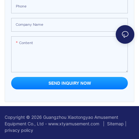
Phone
Company Name
Content
SEND INQUIRY NOW
Copyright © 2026 Guangzhou Xiaotongyao Amusement
Equipment Co., Ltd - www.xtyamusement.com |
Sitemap
|
privacy policy