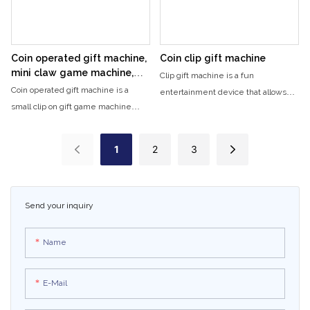
entertainment center.
Coin operated gift machine,
Coin clip gift machine
mini claw game machine,
Clip gift machine is a fun
children's arcade, plastic clip
Coin operated gift machine is a
entertainment device that allows
doll machine
small clip on gift game machine
you to receive small gifts or items. It
designed specifically for children's
is a popular attraction for arcades,
entertainment. Players can try
amusement parks, and game
1
2
3
playing to get gifts.
centers, where players can play and
win various prizes.
Send your inquiry
Name
E-Mail