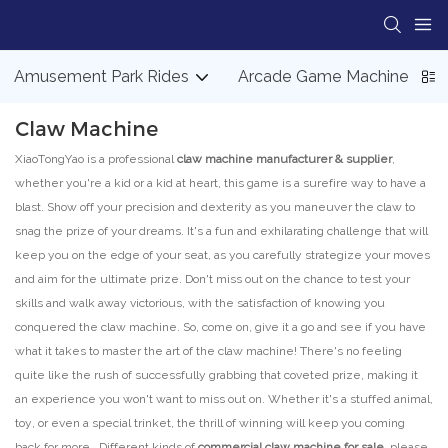
Amusement Park Rides
Arcade Game Machine
Claw Machine
XiaoTongYao is a professional
claw machine manufacturer & supplier
,
whether you're a kid or a kid at heart, this game is a surefire way to have a
blast. Show off your precision and dexterity as you maneuver the claw to
snag the prize of your dreams. It's a fun and exhilarating challenge that will
keep you on the edge of your seat, as you carefully strategize your moves
and aim for the ultimate prize. Don't miss out on the chance to test your
skills and walk away victorious, with the satisfaction of knowing you
conquered the claw machine. So, come on, give it a go and see if you have
what it takes to master the art of the claw machine! There's no feeling
quite like the rush of successfully grabbing that coveted prize, making it
an experience you won't want to miss out on. Whether it's a stuffed animal,
toy, or even a special trinket, the thrill of winning will keep you coming
back for more. Different kinds of
commercial claw machine for sale,
please