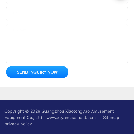
Email
Content
SEND INQUIRY NOW
Copyright © 2026 Guangzhou Xiaotongyao Amusement
Equipment Co., Ltd - www.xtyamusement.com |
Sitemap
|
privacy policy