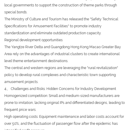
local governments to support the construction of theme parks through
special bonds.
The Ministry of Culture and Tourism has released the "Safety Technical
Specifications for Amusement Facilities" to promote industry
standardization and eliminate outdated production capacity.
Regional development opportunities
The Yangtze River Delta and Guangdong Hong Kong Macao Greater Bay
Area rely on the advantages of industrial clusters to create international
level theme entertainment destinations.
The central and western regions are leveraging the "rural revitalization"
policy to develop rural complexes and characteristic town supporting
amusement projects.
4、 Challenges and Risks: Hidden Concerns for Industry Development
Homogenized competition: Small and medium-sized manufacturers are
prone to imitation, lacking original IPs and differentiated designs, leading to
frequent price wars.
High operating costs: Equipment maintenance and labor costs account for
over 50%, and the fluctuation of passenger flow after the epidemic has