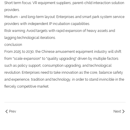
Short term focus: VR equipment suppliers, parent-child interaction solution
providers.
Medium - and long-term layout: Enterprises and smart park system service
providers with independent IP incubation capabilities.
Risk warning: Avoid targets with rapid expansion of heavy assets and
lagging technological iterations.
conclusion
From 2025 to 2030, the Chinese amusement equipment industry will shift
from "scale expansion" to "quality upgrading" driven by multiple factors
such as policy support, consumption upgrading, and technological
revolution. Enterprises need to take innovation as the core, balance safety
and experience, tradition and technology, in order to stand invincible in the
fiercely competitive market.
Prev
Next