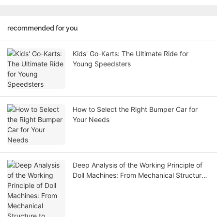
recommended for you
Kids' Go-Karts: The Ultimate Ride for
Young Speedsters
How to Select the Right Bumper Car for
Your Needs
Deep Analysis of the Working Principle of
Doll Machines: From Mechanical Structure
to Business Logic