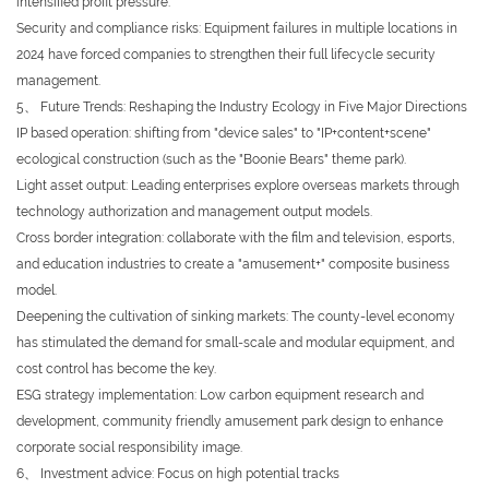
intensified profit pressure.
Security and compliance risks: Equipment failures in multiple locations in
2024 have forced companies to strengthen their full lifecycle security
management.
5、 Future Trends: Reshaping the Industry Ecology in Five Major Directions
IP based operation: shifting from "device sales" to "IP+content+scene"
ecological construction (such as the "Boonie Bears" theme park).
Light asset output: Leading enterprises explore overseas markets through
technology authorization and management output models.
Cross border integration: collaborate with the film and television, esports,
and education industries to create a "amusement+" composite business
model.
Deepening the cultivation of sinking markets: The county-level economy
has stimulated the demand for small-scale and modular equipment, and
cost control has become the key.
ESG strategy implementation: Low carbon equipment research and
development, community friendly amusement park design to enhance
corporate social responsibility image.
6、 Investment advice: Focus on high potential tracks