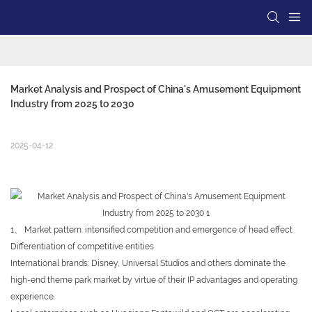
Market Analysis and Prospect of China's Amusement Equipment 
Industry from 2025 to 2030
2025-04-12
1、 Market pattern: intensified competition and emergence of head effect
Differentiation of competitive entities
International brands: Disney, Universal Studios and others dominate the
high-end theme park market by virtue of their IP advantages and operating
experience.