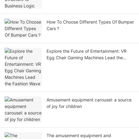
How To Choose Different Types Of Bumper
Cars？
Explore the Future of Entertainment: VR
Egg Chair Gaming Machines Lead the
Fashion Wave
Amusement equipment carousel: a source
of joy for children
The amusement equipment and