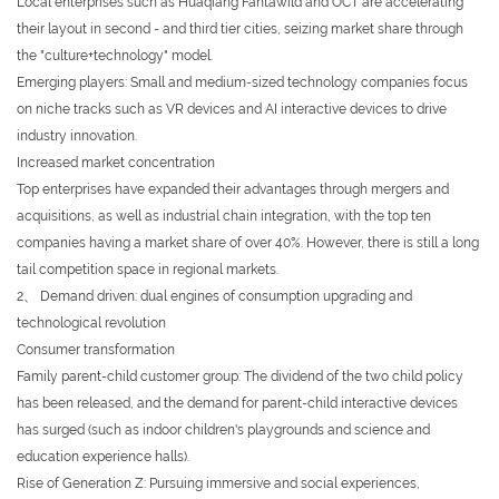
Local enterprises such as Huaqiang Fantawild and OCT are accelerating
their layout in second - and third tier cities, seizing market share through
the "culture+technology" model.
Emerging players: Small and medium-sized technology companies focus
on niche tracks such as VR devices and AI interactive devices to drive
industry innovation.
Increased market concentration
Top enterprises have expanded their advantages through mergers and
acquisitions, as well as industrial chain integration, with the top ten
companies having a market share of over 40%. However, there is still a long
tail competition space in regional markets.
2、 Demand driven: dual engines of consumption upgrading and
technological revolution
Consumer transformation
Family parent-child customer group: The dividend of the two child policy
has been released, and the demand for parent-child interactive devices
has surged (such as indoor children's playgrounds and science and
education experience halls).
Rise of Generation Z: Pursuing immersive and social experiences,