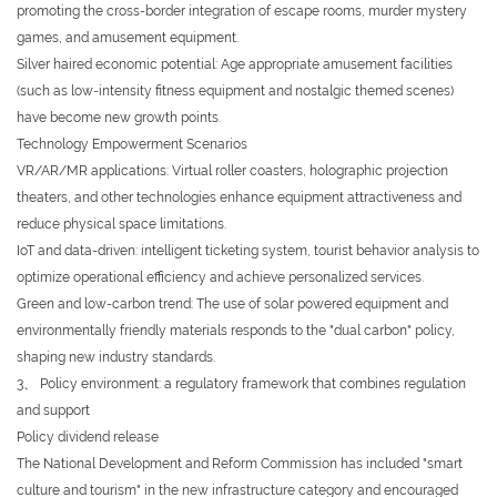
promoting the cross-border integration of escape rooms, murder mystery
games, and amusement equipment.
Silver haired economic potential: Age appropriate amusement facilities
(such as low-intensity fitness equipment and nostalgic themed scenes)
have become new growth points.
Technology Empowerment Scenarios
VR/AR/MR applications: Virtual roller coasters, holographic projection
theaters, and other technologies enhance equipment attractiveness and
reduce physical space limitations.
IoT and data-driven: intelligent ticketing system, tourist behavior analysis to
optimize operational efficiency and achieve personalized services.
Green and low-carbon trend: The use of solar powered equipment and
environmentally friendly materials responds to the "dual carbon" policy,
shaping new industry standards.
3、 Policy environment: a regulatory framework that combines regulation
and support
Policy dividend release
The National Development and Reform Commission has included "smart
culture and tourism" in the new infrastructure category and encouraged