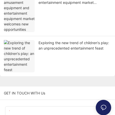
entertainment equipment market
welcomes new opportunities
Exploring the new trend of children's play:
an unprecedented entertainment feast
GET IN TOUCH WITH Us
Name