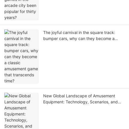
The joyful carnival in the square track:
bumper cars, why can they become a
classic amusement game that transcends
time?
New Global Landscape of Amusement
Equipment: Technology, Scenarios, and
Global Growth Opportunities