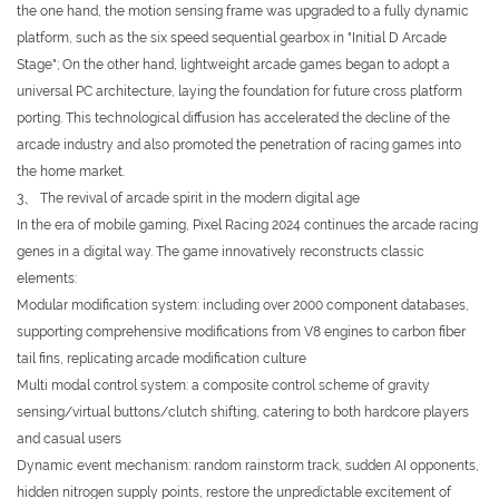
the one hand, the motion sensing frame was upgraded to a fully dynamic
platform, such as the six speed sequential gearbox in "Initial D Arcade
Stage"; On the other hand, lightweight arcade games began to adopt a
universal PC architecture, laying the foundation for future cross platform
porting. This technological diffusion has accelerated the decline of the
arcade industry and also promoted the penetration of racing games into
the home market.
3、 The revival of arcade spirit in the modern digital age
In the era of mobile gaming, Pixel Racing 2024 continues the arcade racing
genes in a digital way. The game innovatively reconstructs classic
elements:
Modular modification system: including over 2000 component databases,
supporting comprehensive modifications from V8 engines to carbon fiber
tail fins, replicating arcade modification culture
Multi modal control system: a composite control scheme of gravity
sensing/virtual buttons/clutch shifting, catering to both hardcore players
and casual users
Dynamic event mechanism: random rainstorm track, sudden AI opponents,
hidden nitrogen supply points, restore the unpredictable excitement of