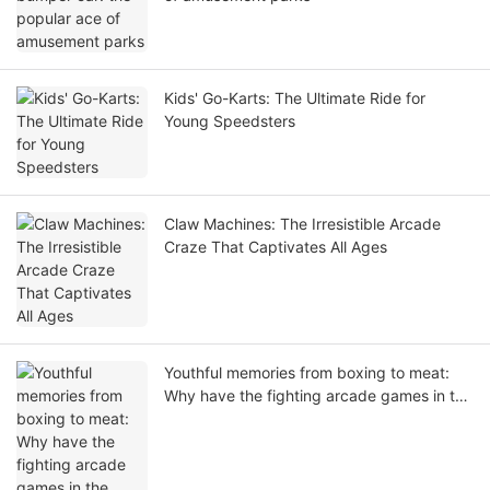
Kids' Go-Karts: The Ultimate Ride for
Young Speedsters
Claw Machines: The Irresistible Arcade
Craze That Captivates All Ages
Youthful memories from boxing to meat:
Why have the fighting arcade games in the
arcade city been popular for thirty years?