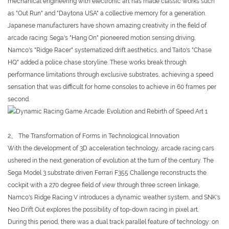
mechanical engineering with electronic art has made classic works such
as "Out Run" and "Daytona USA" a collective memory for a generation.
Japanese manufacturers have shown amazing creativity in the field of
arcade racing: Sega's "Hang On" pioneered motion sensing driving,
Namco's "Ridge Racer" systematized drift aesthetics, and Taito's "Chase
HQ" added a police chase storyline. These works break through
performance limitations through exclusive substrates, achieving a speed
sensation that was difficult for home consoles to achieve in 60 frames per
second.
2、 The Transformation of Forms in Technological Innovation
With the development of 3D acceleration technology, arcade racing cars
ushered in the next generation of evolution at the turn of the century. The
Sega Model 3 substrate driven Ferrari F355 Challenge reconstructs the
cockpit with a 270 degree field of view through three screen linkage,
Namco's Ridge Racing V introduces a dynamic weather system, and SNK's
Neo Drift Out explores the possibility of top-down racing in pixel art.
During this period, there was a dual track parallel feature of technology: on