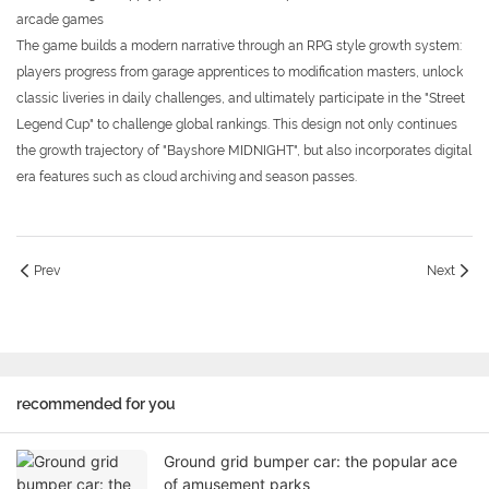
arcade games
The game builds a modern narrative through an RPG style growth system:
players progress from garage apprentices to modification masters, unlock
classic liveries in daily challenges, and ultimately participate in the "Street
Legend Cup" to challenge global rankings. This design not only continues
the growth trajectory of "Bayshore MIDNIGHT", but also incorporates digital
era features such as cloud archiving and season passes.
Prev
Next
recommended for you
Ground grid bumper car: the popular ace
of amusement parks