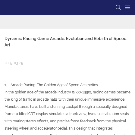
Dynamic Racing Game Arcade: Evolution and Rebirth of Speed 
Art
2025-03-29
1、 Arcade Racing: The Golden Age of Speed Aesthetics
In the golden age of the arcade industry (1980-1990), racing games became
the king of traffic in arcade halls with their unique immersive experience.
Manufacturers have built a stunning cockpit through a specially designed
frame: a tilted CRT display simulates a track view, hydraulic vibration seats
with roaring stereo effects, and precise force feedback from the physical
steering wheel and accelerator pedal. This design that integrates