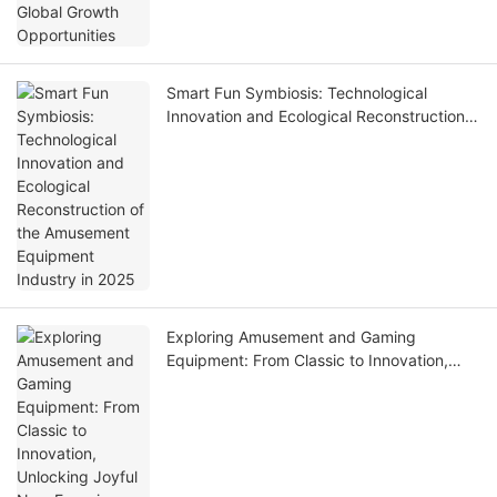
Smart Fun Symbiosis: Technological
Innovation and Ecological Reconstruction
of the Amusement Equipment Industry in
2025
Exploring Amusement and Gaming
Equipment: From Classic to Innovation,
Unlocking Joyful New Experiences