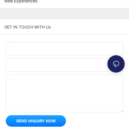
GET IN TOUCH WITH Us
Name
Email
Content
SEND INQUIRY NOW