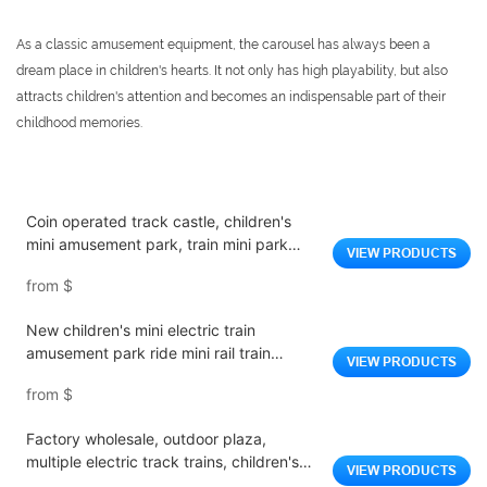
As a classic amusement equipment, the carousel has always been a
dream place in children's hearts. It not only has high playability, but also
attracts children's attention and becomes an indispensable part of their
childhood memories.
Coin operated track castle, children's
mini amusement park, train mini park
VIEW PRODUCTS
equipment, fiberglass indoor park, indoor
from
$
amusement park
New children's mini electric train
amusement park ride mini rail train
VIEW PRODUCTS
children ride electric train for sale
from
$
Factory wholesale, outdoor plaza,
multiple electric track trains, children's
VIEW PRODUCTS
playground equipment trains