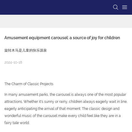
Amusement equipment carousel: a source of joy for children
旋转木马是儿童的快乐源泉
2024-10-18
The Charm of Classic Projects
In many amusement parks, the carousel is always one of the most popular
attractions. Whether it's sunny or rainy, children always eagerly wait in line,
eagerly anticipating the arrival of that moment. The classic design and
wonderful music of the carousel make every child feel like they are in a
fairy tale world.