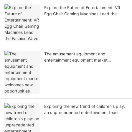
Explore the Future of Entertainment: VR
Egg Chair Gaming Machines Lead the
Fashion Wave
The amusement equipment and
entertainment equipment market
welcomes new opportunities
Exploring the new trend of children's play:
an unprecedented entertainment feast