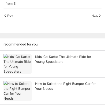
from
$
Prev
Next
recommended for you
Kids' Go-Karts: The Ultimate Ride for
Young Speedsters
How to Select the Right Bumper Car for
Your Needs