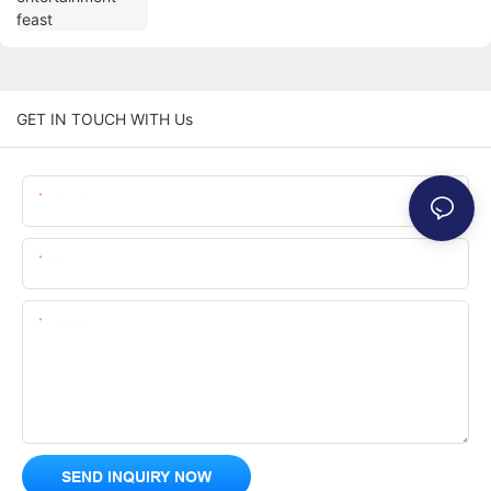
GET IN TOUCH WITH Us
Name
Email
Content
SEND INQUIRY NOW