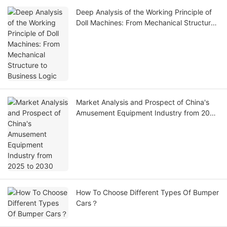
Deep Analysis of the Working Principle of
Doll Machines: From Mechanical Structure
to Business Logic
Market Analysis and Prospect of China's
Amusement Equipment Industry from 2025
to 2030
How To Choose Different Types Of Bumper
Cars？