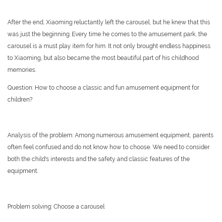
After the end, Xiaoming reluctantly left the carousel, but he knew that this
was just the beginning. Every time he comes to the amusement park, the
carousel is a must play item for him. It not only brought endless happiness
to Xiaoming, but also became the most beautiful part of his childhood
memories.
Question: How to choose a classic and fun amusement equipment for
children?
Analysis of the problem: Among numerous amusement equipment, parents
often feel confused and do not know how to choose. We need to consider
both the child's interests and the safety and classic features of the
equipment.
Problem solving: Choose a carousel