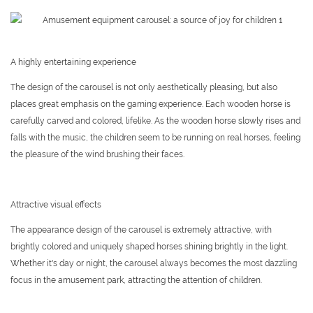
A highly entertaining experience
The design of the carousel is not only aesthetically pleasing, but also
places great emphasis on the gaming experience. Each wooden horse is
carefully carved and colored, lifelike. As the wooden horse slowly rises and
falls with the music, the children seem to be running on real horses, feeling
the pleasure of the wind brushing their faces.
Attractive visual effects
The appearance design of the carousel is extremely attractive, with
brightly colored and uniquely shaped horses shining brightly in the light.
Whether it's day or night, the carousel always becomes the most dazzling
focus in the amusement park, attracting the attention of children.