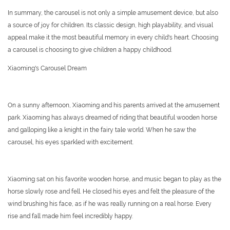
In summary, the carousel is not only a simple amusement device, but also
a source of joy for children. Its classic design, high playability, and visual
appeal make it the most beautiful memory in every child's heart. Choosing
a carousel is choosing to give children a happy childhood.
Xiaoming's Carousel Dream
On a sunny afternoon, Xiaoming and his parents arrived at the amusement
park. Xiaoming has always dreamed of riding that beautiful wooden horse
and galloping like a knight in the fairy tale world. When he saw the
carousel, his eyes sparkled with excitement.
Xiaoming sat on his favorite wooden horse, and music began to play as the
horse slowly rose and fell. He closed his eyes and felt the pleasure of the
wind brushing his face, as if he was really running on a real horse. Every
rise and fall made him feel incredibly happy.