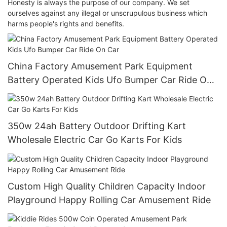
Honesty is always the purpose of our company. We set
ourselves against any illegal or unscrupulous business which
harms people's rights and benefits.
China Factory Amusement Park Equipment
Battery Operated Kids Ufo Bumper Car Ride On
Car
350w 24ah Battery Outdoor Drifting Kart
Wholesale Electric Car Go Karts For Kids
Custom High Quality Children Capacity Indoor
Playground Happy Rolling Car Amusement Ride