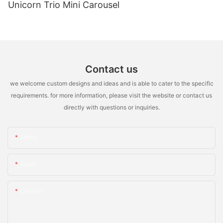
Unicorn Trio Mini Carousel
Contact us
we welcome custom designs and ideas and is able to cater to the specific
requirements. for more information, please visit the website or contact us
directly with questions or inquiries.
Name
Email
Content