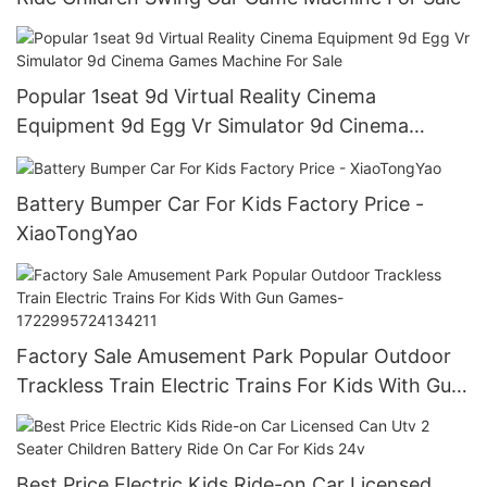
Popular 1seat 9d Virtual Reality Cinema
Equipment 9d Egg Vr Simulator 9d Cinema
Games Machine For Sale
Battery Bumper Car For Kids Factory Price -
XiaoTongYao
Factory Sale Amusement Park Popular Outdoor
Trackless Train Electric Trains For Kids With Gun
Games-1722995724134211
Best Price Electric Kids Ride-on Car Licensed