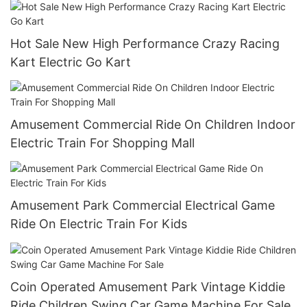
Hot Sale New High Performance Crazy Racing
Kart Electric Go Kart
Amusement Commercial Ride On Children Indoor
Electric Train For Shopping Mall
Amusement Park Commercial Electrical Game
Ride On Electric Train For Kids
Coin Operated Amusement Park Vintage Kiddie
Ride Children Swing Car Game Machine For Sale