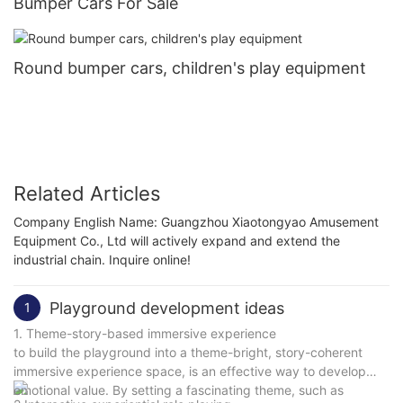
Bumper Cars For Sale
Round bumper cars, children's play equipment
Related Articles
Company English Name: Guangzhou Xiaotongyao Amusement
Equipment Co., Ltd will actively expand and extend the
industrial chain. Inquire online!
Playground development ideas
1
1. Theme-story-based immersive experience
to build the playground into a theme-bright, story-coherent
immersive experience space, is an effective way to develop
emotional value. By setting a fascinating theme, such as