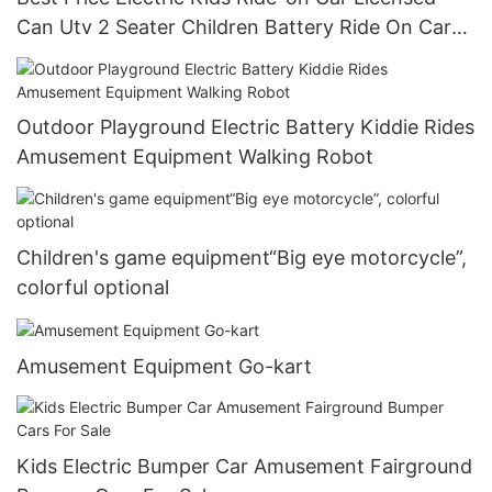
Can Utv 2 Seater Children Battery Ride On Car
For Kids 24v
Outdoor Playground Electric Battery Kiddie Rides
Amusement Equipment Walking Robot
Children's game equipment“Big eye motorcycle”,
colorful optional
Amusement Equipment Go-kart
Kids Electric Bumper Car Amusement Fairground