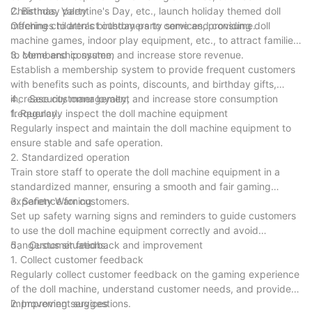
Christmas, Valentine's Day, etc., launch holiday themed doll
2. Birthday party
machines to attract customers to come and consume.
Offering children's birthday party services, providing doll
machine games, indoor play equipment, etc., to attract families
to come and consume, and increase store revenue.
3. Membership system
Establish a membership system to provide frequent customers
with benefits such as points, discounts, and birthday gifts,
increase customer loyalty, and increase store consumption
4、 Security management
frequency.
1. Regularly inspect the doll machine equipment
Regularly inspect and maintain the doll machine equipment to
ensure stable and safe operation.
2. Standardized operation
Train store staff to operate the doll machine equipment in a
standardized manner, ensuring a smooth and fair gaming
experience for customers.
3. Safety Warning
Set up safety warning signs and reminders to guide customers
to use the doll machine equipment correctly and avoid
dangerous situations.
5、 Customer feedback and improvement
1. Collect customer feedback
Regularly collect customer feedback on the gaming experience
of the doll machine, understand customer needs, and provide
improvement suggestions.
2. Improving services