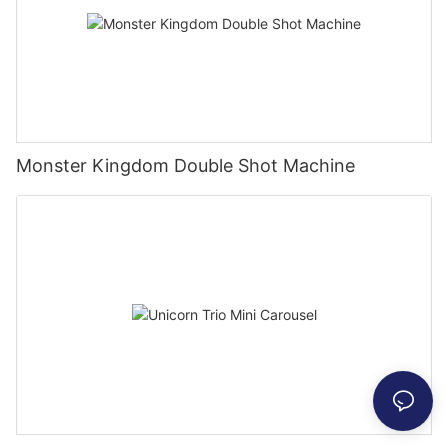
Monster Kingdom Double Shot Machine