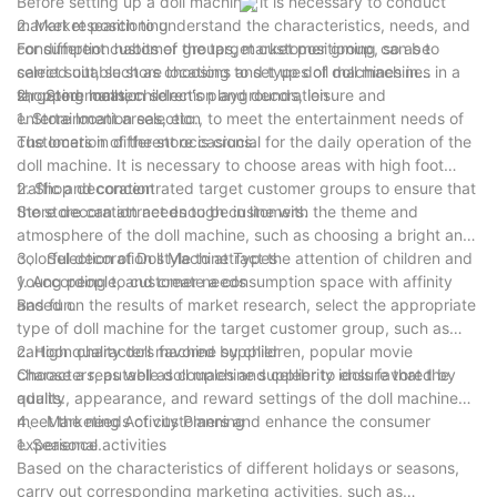
Before setting up a doll machine, it is necessary to conduct
resonance marketing experience, the amusement park can
market research to understand the characteristics, needs, and
2. Market positioning
deeply tap the emotional value and realize the new
consumption habits of the target customer group, so as to
For different customer groups, market positioning can be
breakthrough and sustainable development of the integration
select suitable store locations and types of doll machines in a
carried out, such as choosing to set up doll machines in
of literature and tourism. These ideas are not only grounded
targeted manner.
shopping malls, children's playgrounds, leisure and
2、 Store location selection and decoration
and in line with the reality, but also have high Operability and
entertainment areas, etc., to meet the entertainment needs of
1. Store location selection
implementation effect, providing useful reference and
customers in different occasions.
The location of the store is crucial for the daily operation of the
reference for the future development of the playground.
doll machine. It is necessary to choose areas with high foot
traffic and concentrated target customer groups to ensure that
2. Shop decoration
the store can attract enough customers.
Store decoration needs to be in line with the theme and
atmosphere of the doll machine, such as choosing a bright and
colorful decoration style to attract the attention of children and
3、 Selection of Doll Machine Types
young people, and create a consumption space with affinity
1. According to customer needs
and fun.
Based on the results of market research, select the appropriate
type of doll machine for the target customer group, such as
cartoon characters favored by children, popular movie
2. High quality doll machine supplier
characters, as well as couples and celebrity idols favored by
Choose a reputable doll machine supplier to ensure that the
adults.
quality, appearance, and reward settings of the doll machine
meet the needs of customers and enhance the consumer
4、 Marketing Activity Planning
experience.
1. Seasonal activities
Based on the characteristics of different holidays or seasons,
carry out corresponding marketing activities, such as