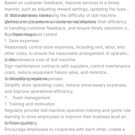
Based on customer feedback, improve services in a timely
manner, such as adjusting reward settings, updating the types
of doll machines, increasing the difficulty of doll machine
3. Motivate store clerks
games, etc., to enhance customer satisfaction.
Motivate employees to actively serve, improve their efficiency
in handling customer feedback, and ensure timely resolution of
customer issues.
6、 Operating cost control
1. Save expenses
Reasonably control store expenses, including rent, labor, and
other costs, to ensure the reasonable arrangement of operating
costs.
2. Maintenance cost of doll machine
Sign maintenance contracts with suppliers, control maintenance
costs, reduce equipment failure rates, and minimize
unnecessary repair expenses.
3. Simplify operations
Simplify store operating costs, reduce unnecessary expenses,
and improve operational efficiency.
7、 Team management
1. Training and motivation
Regularly provide doll machine operation training and game rule
learning to store employees to improve their business level and
service quality.
2. Team building
Encourage employees to cooperate with each other, create a