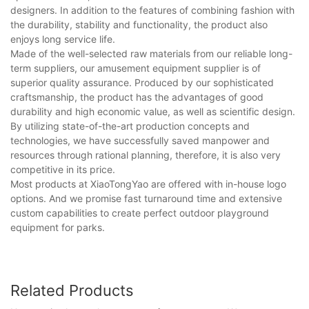
designers. In addition to the features of combining fashion with
the durability, stability and functionality, the product also
enjoys long service life.
Made of the well-selected raw materials from our reliable long-
term suppliers, our amusement equipment supplier is of
superior quality assurance. Produced by our sophisticated
craftsmanship, the product has the advantages of good
durability and high economic value, as well as scientific design.
By utilizing state-of-the-art production concepts and
technologies, we have successfully saved manpower and
resources through rational planning, therefore, it is also very
competitive in its price.
Most products at XiaoTongYao are offered with in-house logo
options. And we promise fast turnaround time and extensive
custom capabilities to create perfect outdoor playground
equipment for parks.
Related Products