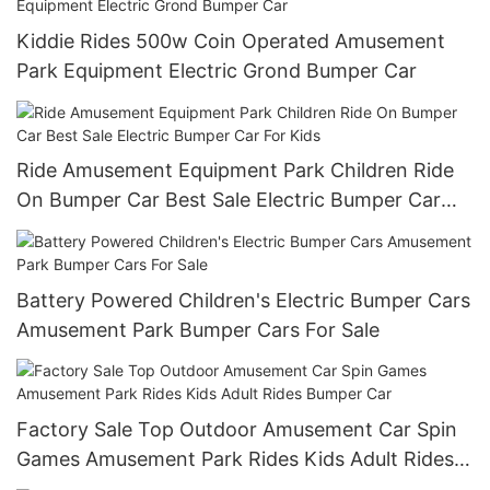
Kiddie Rides 500w Coin Operated Amusement
Park Equipment Electric Grond Bumper Car
Ride Amusement Equipment Park Children Ride
On Bumper Car Best Sale Electric Bumper Car
For Kids
Battery Powered Children's Electric Bumper Cars
Amusement Park Bumper Cars For Sale
Factory Sale Top Outdoor Amusement Car Spin
Games Amusement Park Rides Kids Adult Rides
Bumper Car