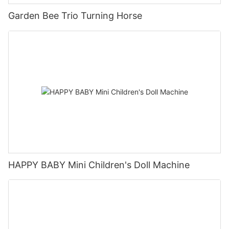
Garden Bee Trio Turning Horse
HAPPY BABY Mini Children's Doll Machine