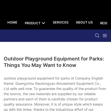
HOME
SERVICES
ABOUT US
PRODUCT
RESOU
Outdoor Playground Equipment for Parks:
Things You May Want to Know
outdoor playground equipment for parks of Company English
Name: Guangzhou Xiaotongyao Amusement Equipment Co.,
Ltd sells well now. To guarantee the quality of the product from
the source, the raw materials are supplied by our reliable
partners and each of them is carefully-chosen for product
quality assurance. Moreover, it is of unique style which keeps
up with the times, thanks to the industrious effort of our