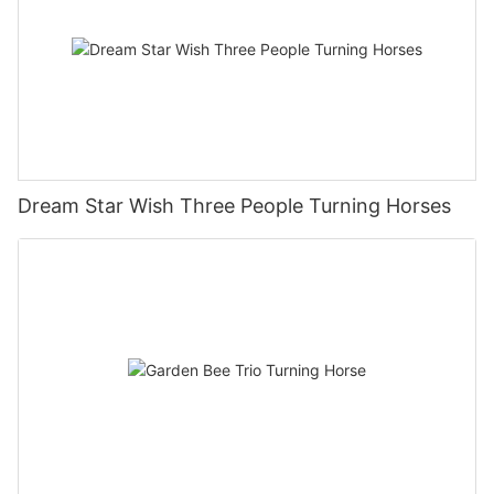
Dream Star Wish Three People Turning Horses