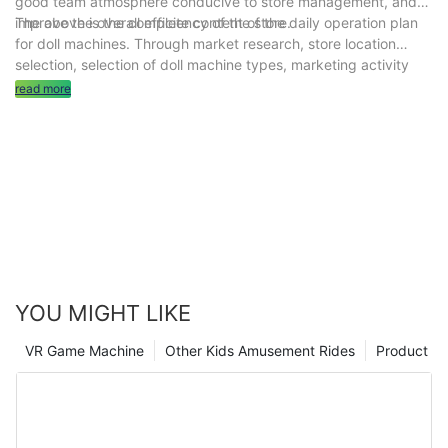
good team atmosphere conducive to store management, and
improve the overall efficiency of the store.
The above is the complete content of the daily operation plan
for doll machines. Through market research, store location
selection, selection of doll machine types, marketing activity
planning, safety management, customer feedback and
read more
improvement, cost control, team management and other
measures, it can help doll machine stores improve operational
efficiency and achieve long-term stable operation. Hope it's
helpful to you.
YOU MIGHT LIKE
VR Game Machine
Other Kids Amusement Rides
Product