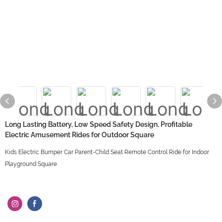
Long Lasting Battery, Low Speed Safety Design, Profitable
Electric Amusement Rides for Outdoor Square
Kids Electric Bumper Car Parent-Child Seat Remote Control Ride for Indoor
Playground Square