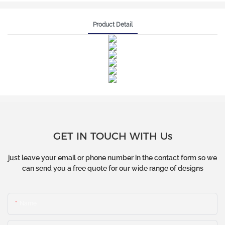
Product Detail
GET IN TOUCH WITH Us
just leave your email or phone number in the contact form so we
can send you a free quote for our wide range of designs
Name