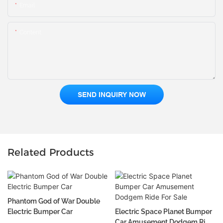
Email
Content
SEND INQUIRY NOW
Related Products
Phantom God of War Double
Electric Bumper Car
Electric Space Planet Bumper
Car Amusement Dodgem Ride