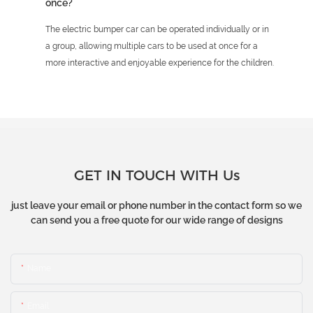
once?
The electric bumper car can be operated individually or in
a group, allowing multiple cars to be used at once for a
more interactive and enjoyable experience for the children.
GET IN TOUCH WITH Us
just leave your email or phone number in the contact form so we
can send you a free quote for our wide range of designs
Name
Email