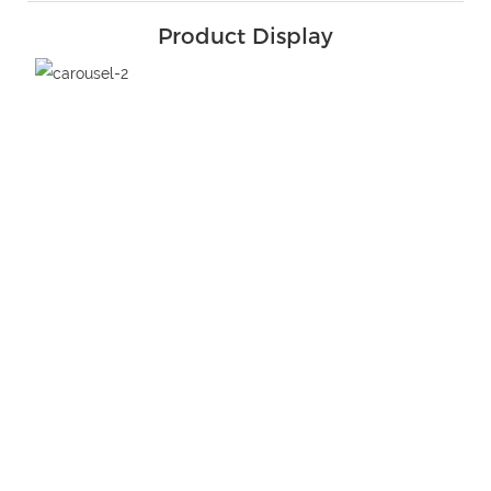
Product Display