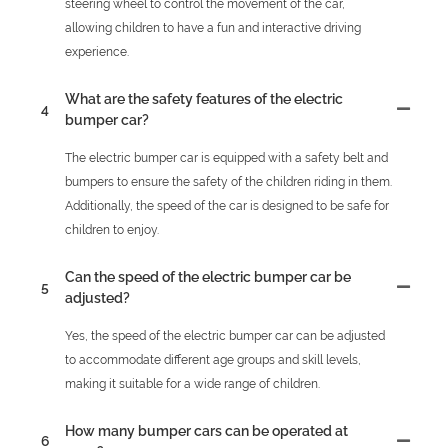
steering wheel to control the movement of the car,
allowing children to have a fun and interactive driving
experience.
What are the safety features of the electric
4
bumper car?
The electric bumper car is equipped with a safety belt and
bumpers to ensure the safety of the children riding in them.
Additionally, the speed of the car is designed to be safe for
children to enjoy.
Can the speed of the electric bumper car be
5
adjusted?
Yes, the speed of the electric bumper car can be adjusted
to accommodate different age groups and skill levels,
making it suitable for a wide range of children.
How many bumper cars can be operated at
6