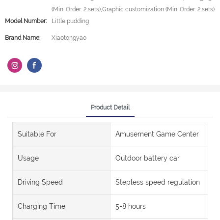
(Min. Order: 2 sets),Graphic customization (Min. Order: 2 sets)
Model Number:
Little pudding
Brand Name:
Xiaotongyao
Product Detail
Suitable For
Amusement Game Center
Usage
Outdoor battery car
Driving Speed
Stepless speed regulation
Charging Time
5-8 hours