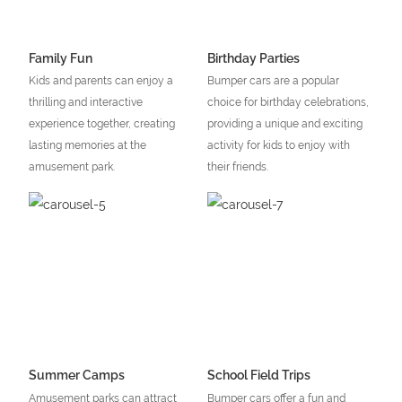
Family Fun
Birthday Parties
Kids and parents can enjoy a
Bumper cars are a popular
thrilling and interactive
choice for birthday celebrations,
experience together, creating
providing a unique and exciting
lasting memories at the
activity for kids to enjoy with
amusement park.
their friends.
Summer Camps
School Field Trips
Amusement parks can attract
Bumper cars offer a fun and