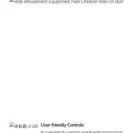
User-friendly Controls
Its user-friendly controls and durable construction