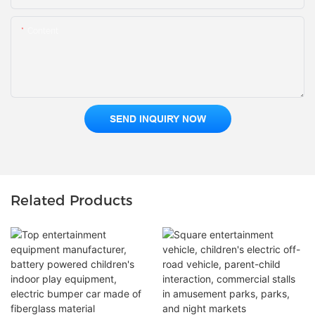
Content
SEND INQUIRY NOW
Related Products