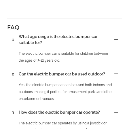
FAQ
What age range is the electric bumper car
1
suitable for?
The electric bumper car is suitable for children between
the ages of 3-12 years old.
2
Can the electric bumper car be used outdoor?
Yes, the electric bumper car can be used both indoors and
outdoors, making it perfect for amusement parks and other
entertainment venues.
3
How does the electric bumper car operate?
The electric bumper car operates by using a joystick or