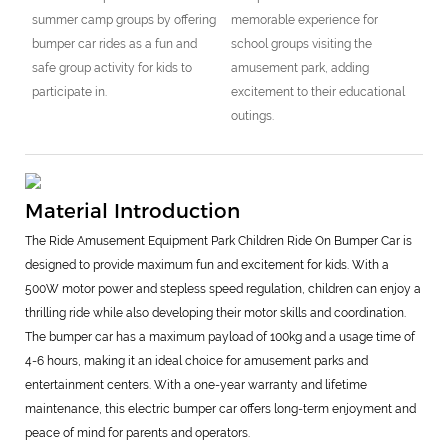
summer camp groups by offering
memorable experience for
bumper car rides as a fun and
school groups visiting the
safe group activity for kids to
amusement park, adding
participate in.
excitement to their educational
outings.
Material Introduction
The Ride Amusement Equipment Park Children Ride On Bumper Car is
designed to provide maximum fun and excitement for kids. With a
500W motor power and stepless speed regulation, children can enjoy a
thrilling ride while also developing their motor skills and coordination.
The bumper car has a maximum payload of 100kg and a usage time of
4-6 hours, making it an ideal choice for amusement parks and
entertainment centers. With a one-year warranty and lifetime
maintenance, this electric bumper car offers long-term enjoyment and
peace of mind for parents and operators.