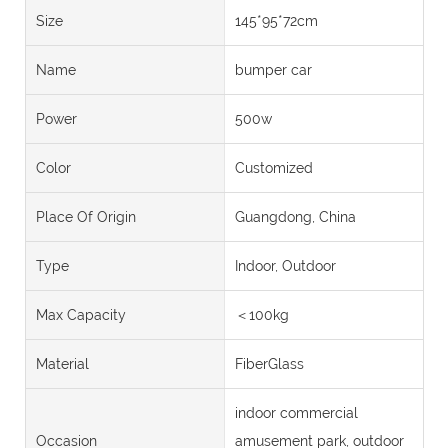
Size
145*95*72cm
Name
bumper car
Power
500w
Color
Customized
Place Of Origin
Guangdong, China
Type
Indoor, Outdoor
Max Capacity
＜100kg
Material
FiberGlass
indoor commercial
Occasion
amusement park, outdoor