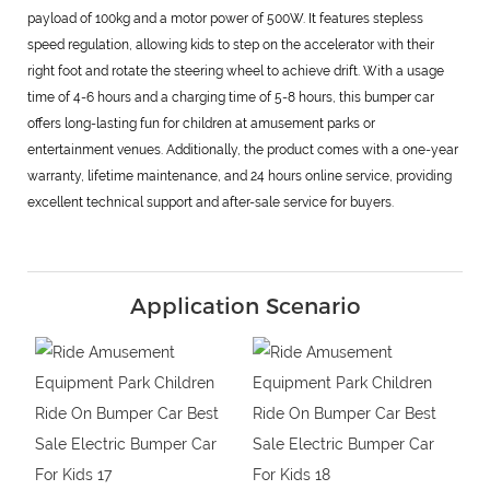
payload of 100kg and a motor power of 500W. It features stepless
speed regulation, allowing kids to step on the accelerator with their
right foot and rotate the steering wheel to achieve drift. With a usage
time of 4-6 hours and a charging time of 5-8 hours, this bumper car
offers long-lasting fun for children at amusement parks or
entertainment venues. Additionally, the product comes with a one-year
warranty, lifetime maintenance, and 24 hours online service, providing
excellent technical support and after-sale service for buyers.
Application Scenario