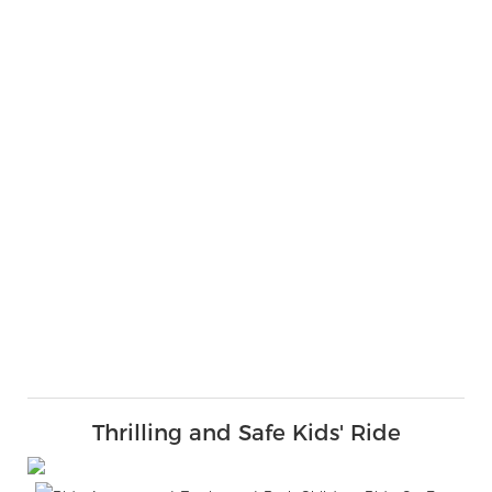
Thrilling and Safe Kids' Ride