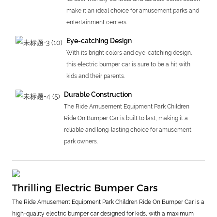
make it an ideal choice for amusement parks and
entertainment centers.
Eye-catching Design
With its bright colors and eye-catching design,
this electric bumper car is sure to be a hit with
kids and their parents.
Durable Construction
The Ride Amusement Equipment Park Children
Ride On Bumper Car is built to last, making it a
reliable and long-lasting choice for amusement
park owners.
Thrilling Electric Bumper Cars
The Ride Amusement Equipment Park Children Ride On Bumper Car is a
high-quality electric bumper car designed for kids, with a maximum