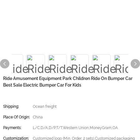
Ride Amusement Equipment Park Children Ride On Bumper Car
Best Sale Electric Bumper Car For Kids
Shipping:
Ocean freight
Place Of Origin:
China
Payments:
L/C,D/A,D/P,T/T,Western Union,MoneyGram,OA
Customization:
Customized logo (Min. Order: 2 sets),Customized packaging