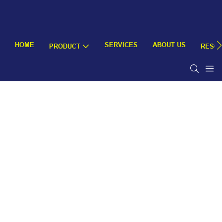
HOME
SERVICES
ABOUT US
PRODUCT
RESO