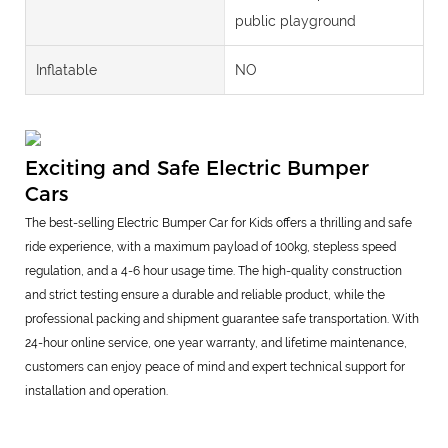
public playground
Inflatable
NO
Exciting and Safe Electric Bumper
Cars
The best-selling Electric Bumper Car for Kids offers a thrilling and safe
ride experience, with a maximum payload of 100kg, stepless speed
regulation, and a 4-6 hour usage time. The high-quality construction
and strict testing ensure a durable and reliable product, while the
professional packing and shipment guarantee safe transportation. With
24-hour online service, one year warranty, and lifetime maintenance,
customers can enjoy peace of mind and expert technical support for
installation and operation.