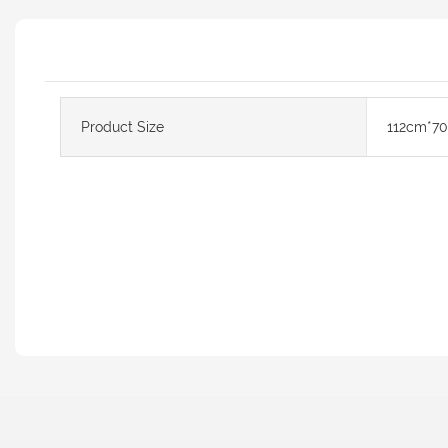
Product Size
112cm*7