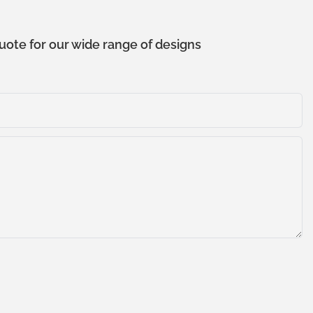
uote for our wide range of designs