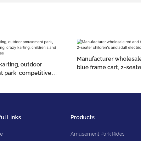
Manufacturer wholesale
karting, outdoor
blue frame cart, 2-seate
 park, competitive
children's and adult ele
azy karting, children's
kart
lectric bikes
ul Links
Products
e
Amusement Park Rides