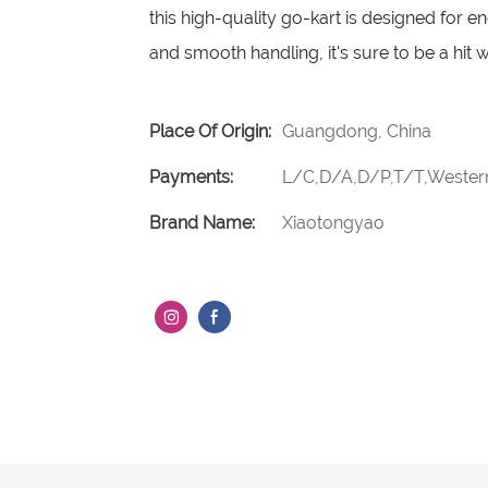
this high-quality go-kart is designed for e
and smooth handling, it's sure to be a hit w
Place Of Origin:
Guangdong, China
Payments:
L/C,D/A,D/P,T/T,Weste
Brand Name:
Xiaotongyao