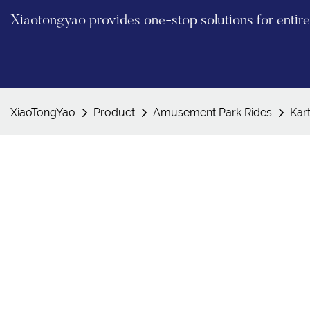
Xiaotongyao provides one-stop solutions for enti
XiaoTongYao
Product
Amusement Park Rides
Kar