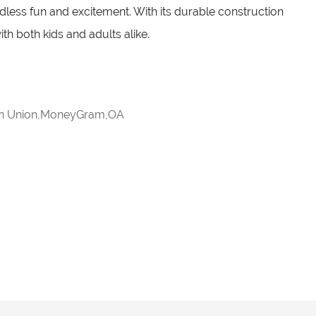
ndless fun and excitement. With its durable construction
ith both kids and adults alike.
rn Union,MoneyGram,OA