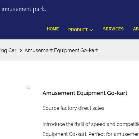
re amusement park.
HOME
SERVICES
AB
PRODUCT
ting Car
Amusement Equipment Go-kart
Amusement Equipment Go-kart
Source factory direct sales
Introduce the thrill of speed and compet
Equipment Go-kart. Perfect for amusement 