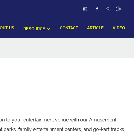
OUT US
CONTACT
ARTICLE
VIDEO
RESOURCE
ition to your entertainment venue with our Amusement
parks, family entertainment centers, and go-kart tracks,