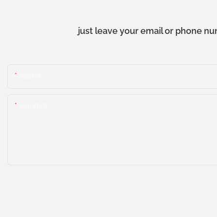
just leave your email or phone nu
Name
Content