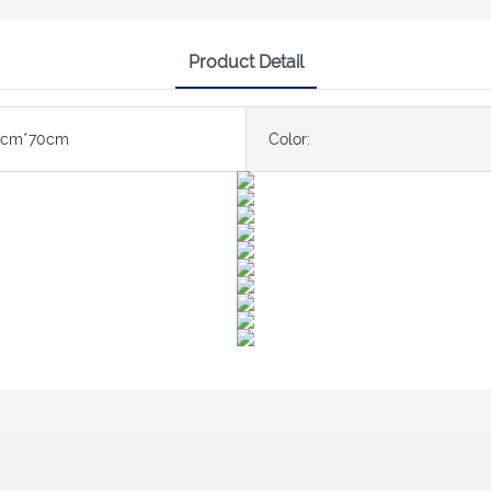
Product Detail
0cm*70cm
Color: