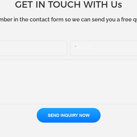
GET IN TOUCH WITH Us
mber in the contact form so we can send you a free q
Email
SEND INQUIRY NOW