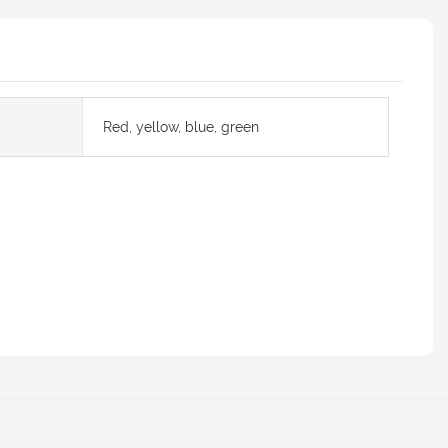
Red, yellow, blue, green