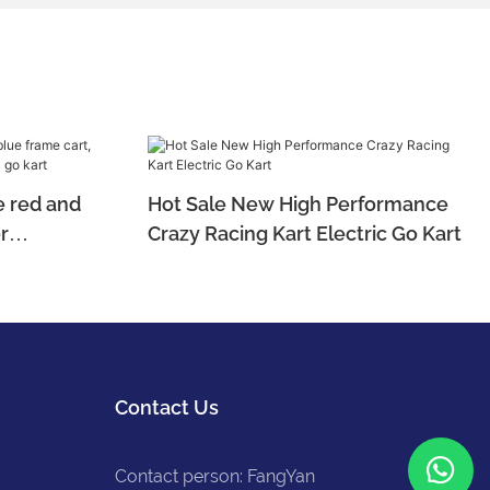
 red and
Hot Sale New High Performance
r
Crazy Racing Kart Electric Go Kart
ctric go
Contact Us
Contact person: FangYan