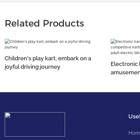
Related Products
Children's play kart, embark on a
Electronic 
joyful driving journey
amusement
karting, cr
and adult e
Usef
Hom