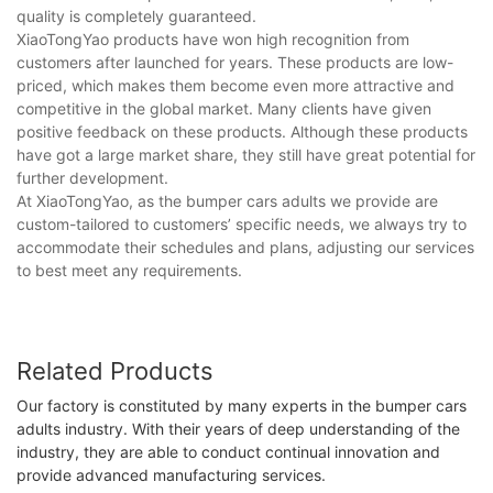
quality is completely guaranteed.
XiaoTongYao products have won high recognition from
customers after launched for years. These products are low-
priced, which makes them become even more attractive and
competitive in the global market. Many clients have given
positive feedback on these products. Although these products
have got a large market share, they still have great potential for
further development.
At XiaoTongYao, as the bumper cars adults we provide are
custom-tailored to customers’ specific needs, we always try to
accommodate their schedules and plans, adjusting our services
to best meet any requirements.
Related Products
Our factory is constituted by many experts in the bumper cars
adults industry. With their years of deep understanding of the
industry, they are able to conduct continual innovation and
provide advanced manufacturing services.