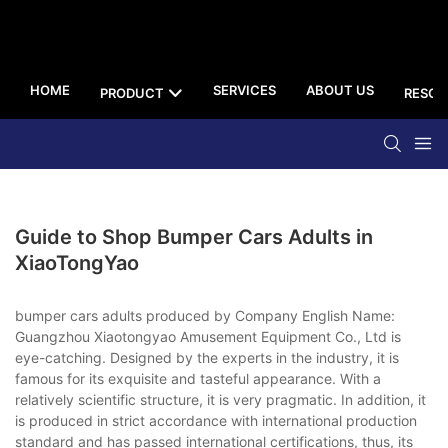
HOME
SERVICES
ABOUT US
PRODUCT
RESOU
Guide to Shop Bumper Cars Adults in
XiaoTongYao
bumper cars adults produced by Company English Name:
Guangzhou Xiaotongyao Amusement Equipment Co., Ltd is
eye-catching. Designed by the experts in the industry, it is
famous for its exquisite and tasteful appearance. With a
relatively scientific structure, it is very pragmatic. In addition, it
is produced in strict accordance with international production
standard and has passed international certifications, thus, its