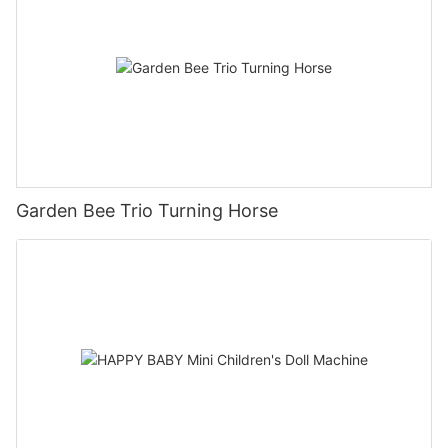
Garden Bee Trio Turning Horse