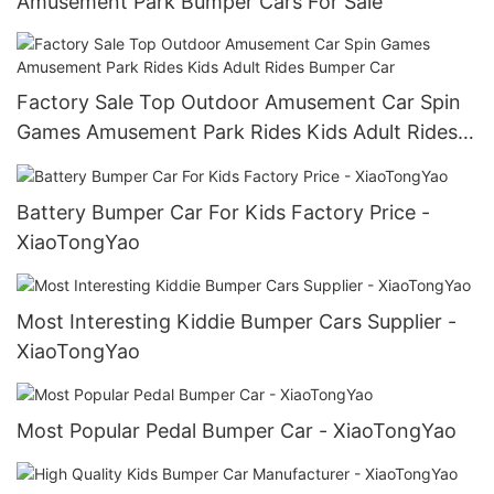
Amusement Park Bumper Cars For Sale
Factory Sale Top Outdoor Amusement Car Spin
Games Amusement Park Rides Kids Adult Rides
Bumper Car
Battery Bumper Car For Kids Factory Price -
XiaoTongYao
Most Interesting Kiddie Bumper Cars Supplier -
XiaoTongYao
Most Popular Pedal Bumper Car - XiaoTongYao