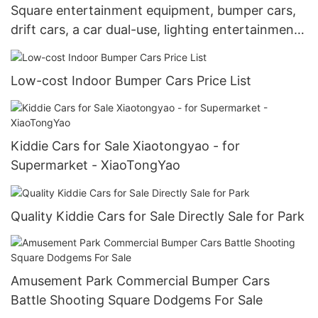
Square entertainment equipment, bumper cars,
drift cars, a car dual-use, lighting entertainment
cars, squares, scenic spots, indoor and outdoor
commercial stalls
Low-cost Indoor Bumper Cars Price List
Kiddie Cars for Sale Xiaotongyao - for
Supermarket - XiaoTongYao
Quality Kiddie Cars for Sale Directly Sale for Park
Amusement Park Commercial Bumper Cars
Battle Shooting Square Dodgems For Sale