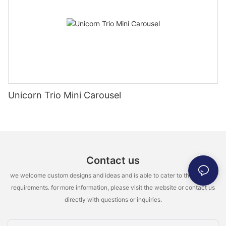
Unicorn Trio Mini Carousel
Contact us
we welcome custom designs and ideas and is able to cater to the specific
requirements. for more information, please visit the website or contact us
directly with questions or inquiries.