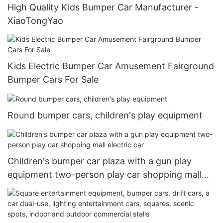
High Quality Kids Bumper Car Manufacturer -
XiaoTongYao
Kids Electric Bumper Car Amusement Fairground
Bumper Cars For Sale
Round bumper cars, children's play equipment
Children's bumper car plaza with a gun play
equipment two-person play car shopping mall
electric car