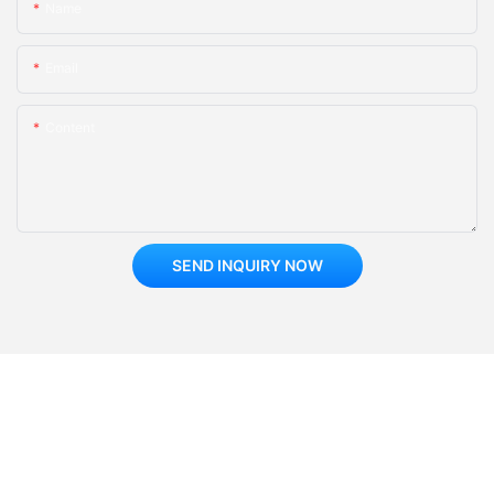
Name
Email
Content
SEND INQUIRY NOW