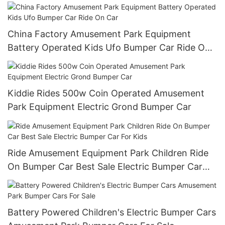
China Factory Amusement Park Equipment
Battery Operated Kids Ufo Bumper Car Ride On
Car
Kiddie Rides 500w Coin Operated Amusement
Park Equipment Electric Grond Bumper Car
Ride Amusement Equipment Park Children Ride
On Bumper Car Best Sale Electric Bumper Car
For Kids
Battery Powered Children's Electric Bumper Cars