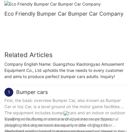
Eco Friendly Bumper Car Bumper Car Company
Related Articles
Company English Name: Guangzhou Xiaotongyao Amusement
Equipment Co., Ltd upholds the true needs to every customer
and aims to produce perfect bumper cars adults. Inquiry!
Bumper cars
1
First, the basic overview Bumper Car, also known as Bumper
Car or toy Car, is a level ground on the motor game facilities.
The equipment includes bumper cars and an indoor or outdoor
levelling area. Bumper cars are divided into many types,
Equipment features, material and appearance: professional
including the sky network bumper car (the ceiling has
playground bumper cars are usually made of glass fiber
electrified grid) , the ground network bumper car (through the
reinforced plastic, colorful and corrosion-resistant, good
The working principle of bumper cars has various power supply