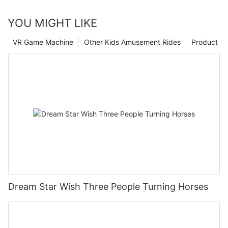
YOU MIGHT LIKE
VR Game Machine
Other Kids Amusement Rides
Product
Dream Star Wish Three People Turning Horses