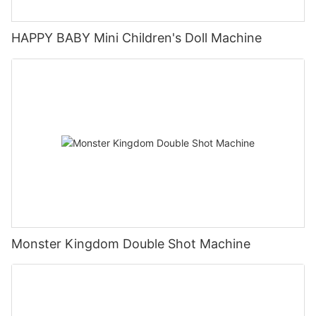
HAPPY BABY Mini Children's Doll Machine
Monster Kingdom Double Shot Machine