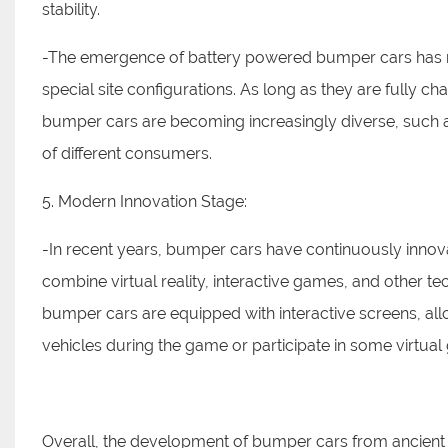
stability.
-The emergence of battery powered bumper cars has m
special site configurations. As long as they are fully c
bumper cars are becoming increasingly diverse, such a
of different consumers.
5. Modern Innovation Stage:
-In recent years, bumper cars have continuously innov
combine virtual reality, interactive games, and other t
bumper cars are equipped with interactive screens, allo
vehicles during the game or participate in some virtua
Overall, the development of bumper cars from ancie