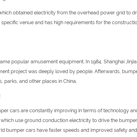
ich obtained electricity from the overhead power grid to dr
a specific venue and has high requirements for the constructi
ecame popular amusement equipment. In 1984, Shanghai Jinji
t project was deeply loved by people. Afterwards, bumpe
parks, and other places in China.
:
er cars are constantly improving in terms of technology an
hich use ground conduction electricity to drive the bumper
rid bumper cars have faster speeds and improved safety an