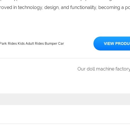
oved in technology, design, and functionality, becoming a p
rk Rides Kids Adult Rides Bumper Car
VIEW PRODU
Our doll machine factor