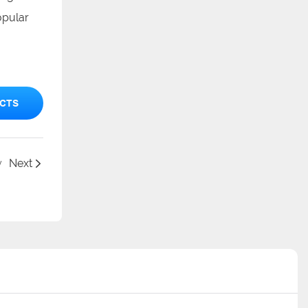
opular
CTS
y
Next