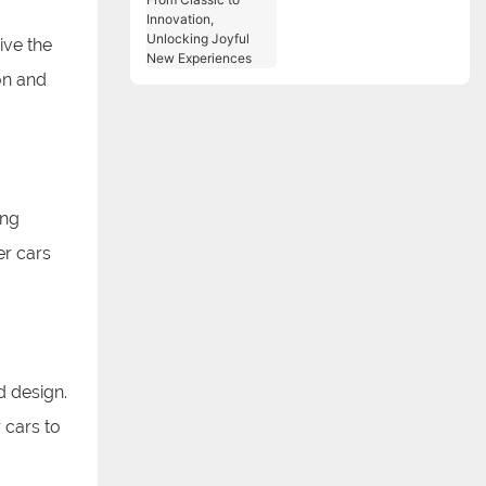
Classic to Innovation,
Unlocking Joyful New
ive the
Experiences
on and
ang
r cars
d design.
 cars to
d