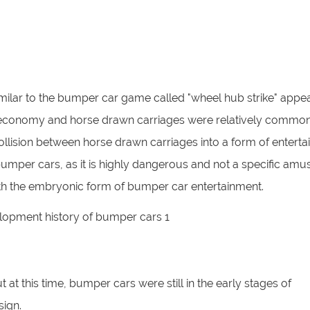
imilar to the bumper car game called "wheel hub strike" appea
rous economy and horse drawn carriages were relatively common
collision between horse drawn carriages into a form of enterta
bumper cars, as it is highly dangerous and not a specific am
ty with the embryonic form of bumper car entertainment.
at this time, bumper cars were still in the early stages of
sign.