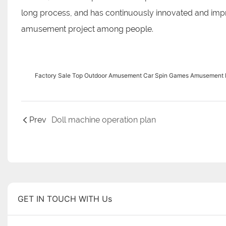
long process, and has continuously innovated and impr
amusement project among people.
Factory Sale Top Outdoor Amusement Car Spin Games Amusement Pa
Prev
Doll machine operation plan
GET IN TOUCH WITH Us