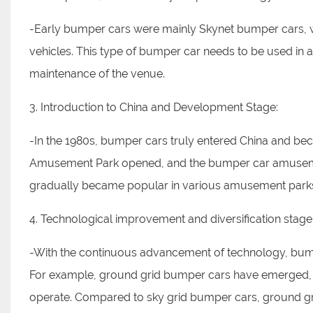
-Early bumper cars were mainly Skynet bumper cars, wh
vehicles. This type of bumper car needs to be used in 
maintenance of the venue.
3. Introduction to China and Development Stage:
-In the 1980s, bumper cars truly entered China and b
Amusement Park opened, and the bumper car amusemen
gradually became popular in various amusement parks, 
4. Technological improvement and diversification stage
-With the continuous advancement of technology, bump
For example, ground grid bumper cars have emerged, w
operate. Compared to sky grid bumper cars, ground g