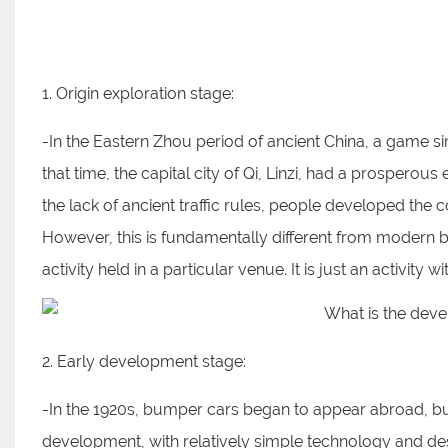
1. Origin exploration stage:
-In the Eastern Zhou period of ancient China, a game s
that time, the capital city of Qi, Linzi, had a prospe
the lack of ancient traffic rules, people developed the 
However, this is fundamentally different from modern 
activity held in a particular venue. It is just an activi
2. Early development stage:
-In the 1920s, bumper cars began to appear abroad, but 
development, with relatively simple technology and de