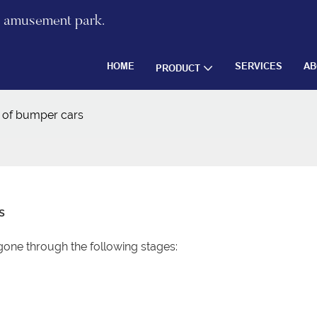
re amusement park.
HOME
SERVICES
AB
PRODUCT
y of bumper cars
s
one through the following stages: