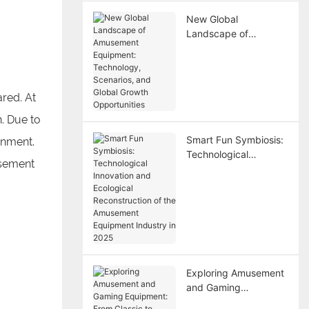
New Global
Landscape of
Amusement
Equipment:
Technology,
Scenarios, and Global
red. At
Growth Opportunities
. Due to
Smart Fun Symbiosis:
inment.
Technological
usement
Innovation and
Ecological
Reconstruction of the
Amusement
Equipment Industry in
2025
Exploring Amusement
and Gaming
Equipment: From