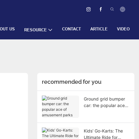
OUT US
CONTACT
ARTICLE
VIDEO
RESOURCE
recommended for you
Ground grid bumper
car: the popular ace
of amusement parks
Kids' Go-Karts: The
Ultimate Ride for