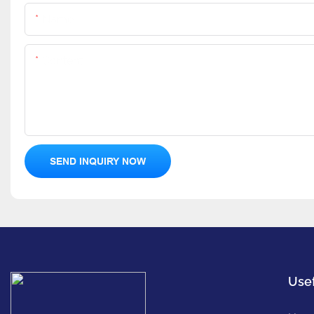
Name
Content
SEND INQUIRY NOW
Usef