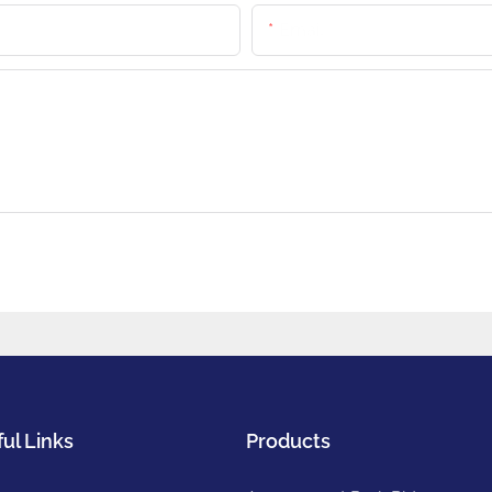
Email
ul Links
Products