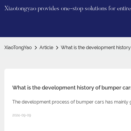
Xiaotongyao provides one-stop solutions for enti
XiaoTongYao
Article
What is the development histor
What is the development history of bumper car
The development process of bumper cars has mainly g
2024-09-09