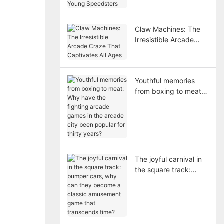
Young Speedsters
Claw Machines: The
Irresistible Arcade
Craze That Captivates
All Ages
Youthful memories
from boxing to meat:
Why have the fighting
arcade games in the
arcade city been
popular for thirty
years?
The joyful carnival in
the square track:
bumper cars, why can
they become a classic
amusement game that
transcends time?