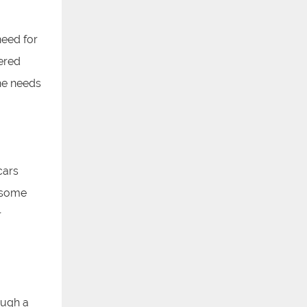
eed for
wered
he needs
cars
, some
r
ough a