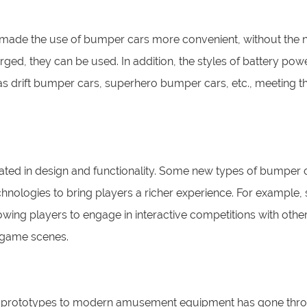
ade the use of bumper cars more convenient, without the n
harged, they can be used. In addition, the styles of battery po
s drift bumper cars, superhero bumper cars, etc., meeting t
ated in design and functionality. Some new types of bumper 
echnologies to bring players a richer experience. For example
wing players to engage in interactive competitions with othe
l game scenes.
nt prototypes to modern amusement equipment has gone thr