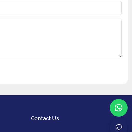
Contact Us