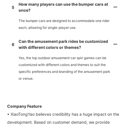
How many players can use the bumper cars at
5
once?
The bumper cars are designed to accommodate one rider
each, allowing for single-player use.
Can the amusement park rides be customized
6
with different colors or themes?
Yes, the top outdoor amusement car spin games can be
customized with different colors and themes to suit the
specific preferences and branding of the amusement park
or venue.
Company Feature
• XiaoTongYao believes credibility has a huge impact on the
development. Based on customer demand, we provide