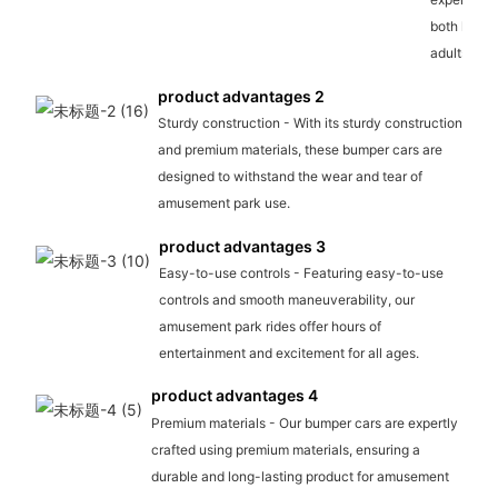
both kids 
adults.
product advantages 2
Sturdy construction - With its sturdy construction
and premium materials, these bumper cars are
designed to withstand the wear and tear of
amusement park use.
product advantages 3
Easy-to-use controls - Featuring easy-to-use
controls and smooth maneuverability, our
amusement park rides offer hours of
entertainment and excitement for all ages.
product advantages 4
Premium materials - Our bumper cars are expertly
crafted using premium materials, ensuring a
durable and long-lasting product for amusement