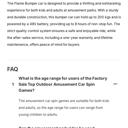
The Flame Bumper car is designed to provide a thrilling and exhilarating
experience for both kids and adults at amusement parks. With a sturdy
and durable construction, this bumper car can hold up to 200 kgs and is
powered by a 48V battery, providing up to 8 hours of non-stop fun. The
strict quality control system ensures a safe and enjoyable ride, while
the after-sales service, including a one-year warranty and lifetime
maintenance, offers peace of mind for buyers.
FAQ
What is the age range for users of the Factory
1
Sale Top Outdoor Amusement Car Spin
Games?
The amusement car spin games are suitable for both kids
and adults, so the age range for users can range from
young children to adults.