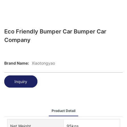
Eco Friendly Bumper Car Bumper Car
Company
Brand Name:
Xiaotongyao
Inquiry
Product Detail
Net Weight
95kgs