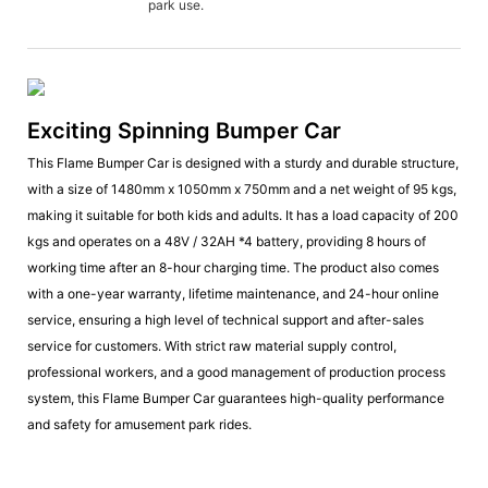
park use.
Exciting Spinning Bumper Car
This Flame Bumper Car is designed with a sturdy and durable structure,
with a size of 1480mm x 1050mm x 750mm and a net weight of 95 kgs,
making it suitable for both kids and adults. It has a load capacity of 200
kgs and operates on a 48V / 32AH *4 battery, providing 8 hours of
working time after an 8-hour charging time. The product also comes
with a one-year warranty, lifetime maintenance, and 24-hour online
service, ensuring a high level of technical support and after-sales
service for customers. With strict raw material supply control,
professional workers, and a good management of production process
system, this Flame Bumper Car guarantees high-quality performance
and safety for amusement park rides.