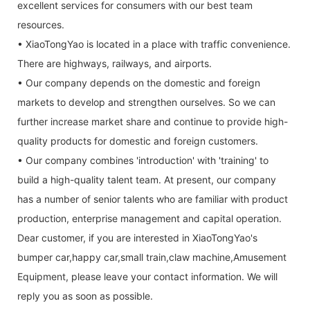
excellent services for consumers with our best team
resources.
• XiaoTongYao is located in a place with traffic convenience.
There are highways, railways, and airports.
• Our company depends on the domestic and foreign
markets to develop and strengthen ourselves. So we can
further increase market share and continue to provide high-
quality products for domestic and foreign customers.
• Our company combines 'introduction' with 'training' to
build a high-quality talent team. At present, our company
has a number of senior talents who are familiar with product
production, enterprise management and capital operation.
Dear customer, if you are interested in XiaoTongYao's
bumper car,happy car,small train,claw machine,Amusement
Equipment, please leave your contact information. We will
reply you as soon as possible.