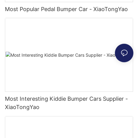
Most Popular Pedal Bumper Car - XiaoTongYao
Most Interesting Kiddie Bumper Cars Supplier -
XiaoTongYao