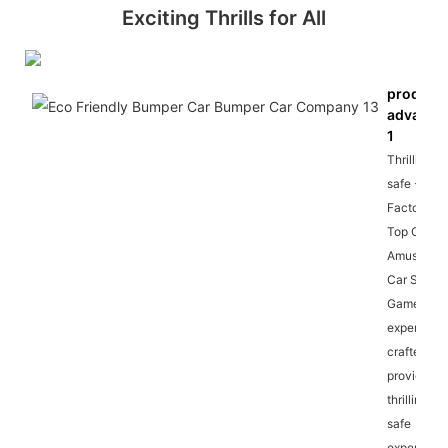
Exciting Thrills for All
product
advanta
1
Thrilling a
safe - Our
Factory Sa
Top Outdo
Amusemen
Car Spin
Games are
expertly
crafted to
provide a
thrilling an
safe
experience