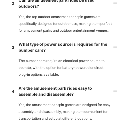
Can the amusement park rides be used
2
outdoors?
Yes, the top outdoor amusement car spin games are
specifically designed for outdoor use, making them perfect
for amusement parks and outdoor entertainment venues.
What type of power source is required for the
3
bumper cars?
The bumper cars require an electrical power source to
operate, with the option for battery-powered or direct
plug-in options available.
Are the amusement park rides easy to
4
assemble and disassemble?
Yes, the amusement car spin games are designed for easy
assembly and disassembly, making them convenient for
transportation and setup at different locations.