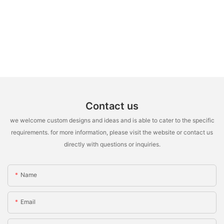
Contact us
we welcome custom designs and ideas and is able to cater to the specific
requirements. for more information, please visit the website or contact us
directly with questions or inquiries.
Name
Email