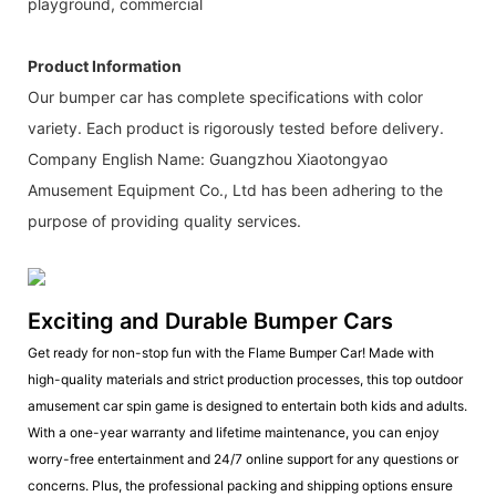
playground, commercial
Product Information
Our bumper car has complete specifications with color
variety. Each product is rigorously tested before delivery.
Company English Name: Guangzhou Xiaotongyao
Amusement Equipment Co., Ltd has been adhering to the
purpose of providing quality services.
Exciting and Durable Bumper Cars
Get ready for non-stop fun with the Flame Bumper Car! Made with
high-quality materials and strict production processes, this top outdoor
amusement car spin game is designed to entertain both kids and adults.
With a one-year warranty and lifetime maintenance, you can enjoy
worry-free entertainment and 24/7 online support for any questions or
concerns. Plus, the professional packing and shipping options ensure