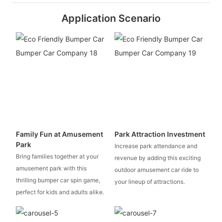
Application Scenario
Family Fun at Amusement
Park Attraction Investment
Park
Increase park attendance and
Bring families together at your
revenue by adding this exciting
amusement park with this
outdoor amusement car ride to
thrilling bumper car spin game,
your lineup of attractions.
perfect for kids and adults alike.