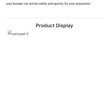
your bumper car arrives safely and quickly for your enjoyment.
Product Display