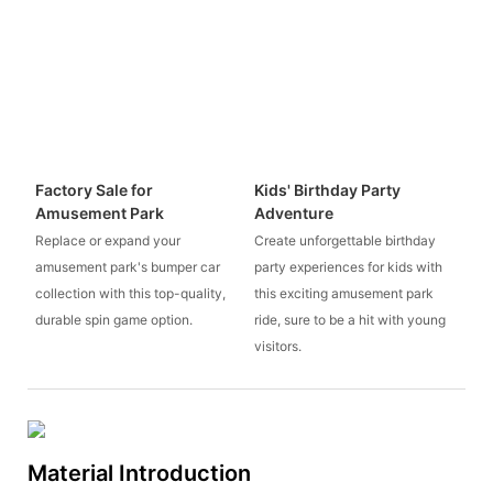
Factory Sale for
Kids' Birthday Party
Amusement Park
Adventure
Replace or expand your
Create unforgettable birthday
amusement park's bumper car
party experiences for kids with
collection with this top-quality,
this exciting amusement park
durable spin game option.
ride, sure to be a hit with young
visitors.
Material Introduction