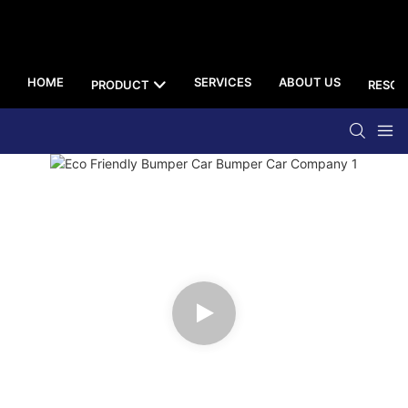
HOME
SERVICES
ABOUT US
PRODUCT
RESOU