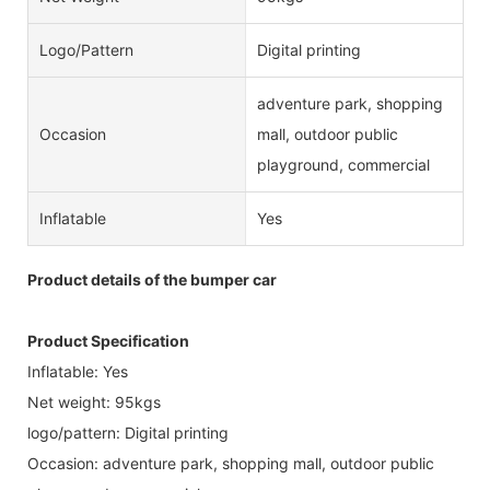
Logo/pattern
Digital printing
adventure park, shopping
Occasion
mall, outdoor public
playground, commercial
Inflatable
Yes
Product details of the bumper car
Product Specification
Inflatable: Yes
Net weight: 95kgs
logo/pattern: Digital printing
Occasion: adventure park, shopping mall, outdoor public