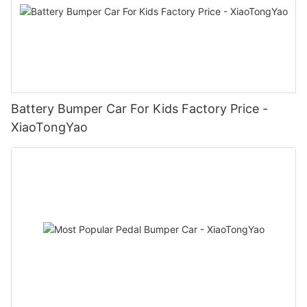
Battery Bumper Car For Kids Factory Price -
XiaoTongYao