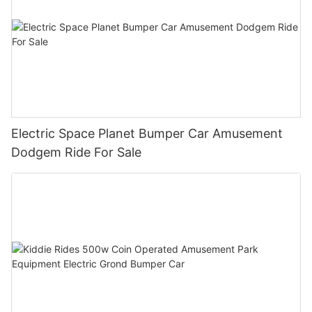
Electric Space Planet Bumper Car Amusement
Dodgem Ride For Sale