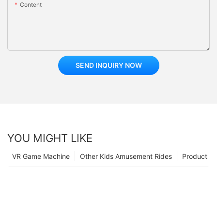
Content
SEND INQUIRY NOW
YOU MIGHT LIKE
VR Game Machine
Other Kids Amusement Rides
Product