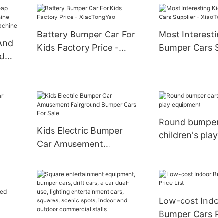
Bumper Car Best Sale
Amusement P
Electric Bumper Car For
Bumper Cars F
Kids
Battery Bumper Car For
Most Interesti
 And
Kids Factory Price -
Bumper Cars S
ed
XiaoTongYao
XiaoTongYao
Toy
law
Round bumper
Kids Electric Bumper
children's play
Car Amusement
equipment
Fairground Bumper Cars
For Sale
Low-cost Ind
Bumper Cars P