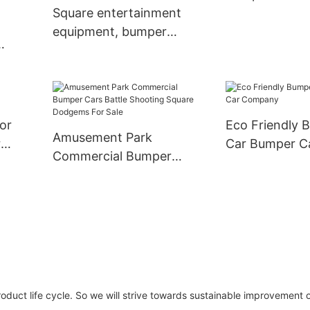
Square entertainment
equipment, bumper
cars, drift cars, a car
dual-use, lighting
coin
entertainment cars,
squares, scenic spots,
om
for
Eco Friendly 
indoor and outdoor
Amusement Park
ent
r
Car Bumper C
commercial stalls
Commercial Bumper
oor
Company
Cars Battle Shooting
Square Dodgems For
Sale
 product life cycle. So we will strive towards sustainable improvement 