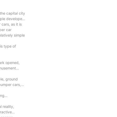
he capital city
eople developed
ars, as it is
per car
latively simple
is type of
ark opened,
amusement
ple, ground
bumper cars,
ing
 reality,
ractive