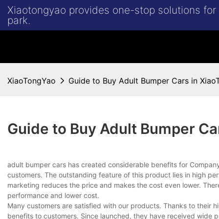
Xiaotongyao provides one-stop solutions fo
park.
XiaoTongYao
Guide to Buy Adult Bumper Cars in Xia
Guide to Buy Adult Bumper Ca
adult bumper cars has created considerable benefits for Compa
customers. The outstanding feature of this product lies in high per
marketing reduces the price and makes the cost even lower. Therefo
performance and lower cost.
Many customers are satisfied with our products. Thanks to their 
benefits to customers. Since launched, they have received wide pr