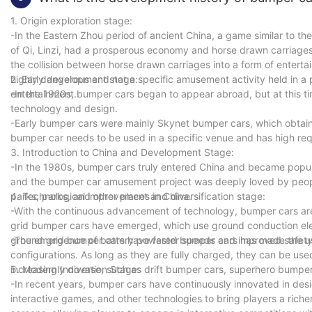
1. Origin exploration stage:
-In the Eastern Zhou period of ancient China, a game similar to th
of Qi, Linzi, had a prosperous economy and horse drawn carriages 
the collision between horse drawn carriages into a form of enterta
highly dangerous and not a specific amusement activity held in a p
2. Early development stage:
entertainment.
-In the 1920s, bumper cars began to appear abroad, but at this tim
technology and design.
-Early bumper cars were mainly Skynet bumper cars, which obtained
bumper car needs to be used in a specific venue and has high req
3. Introduction to China and Development Stage:
-In the 1980s, bumper cars truly entered China and became pop
and the bumper car amusement project was deeply loved by peop
parks, parks, and other places in China.
4. Technological improvement and diversification stage:
-With the continuous advancement of technology, bumper cars are
grid bumper cars have emerged, which use ground conduction elec
ground grid bumper cars have faster speeds and improved safety 
-The emergence of battery powered bumper cars has made the use
configurations. As long as they are fully charged, they can be us
increasingly diverse, such as drift bumper cars, superhero bumper
5. Modern Innovation Stage:
-In recent years, bumper cars have continuously innovated in desi
interactive games, and other technologies to bring players a ric