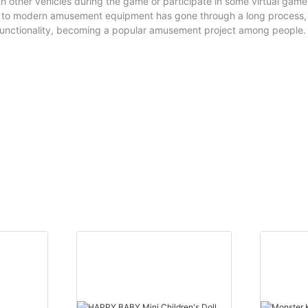
th other vehicles during the game or participate in some virtual gam
s to modern amusement equipment has gone through a long process,
functionality, becoming a popular amusement project among people.