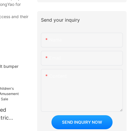
TongYao for
ccess and their
Send your inquiry
Name
Email
lt bumper
Content
red
tric
SEND INQUIRY NOW