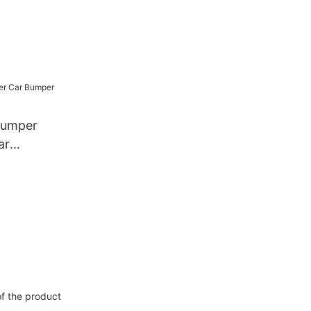
Bumper
ar
of the product