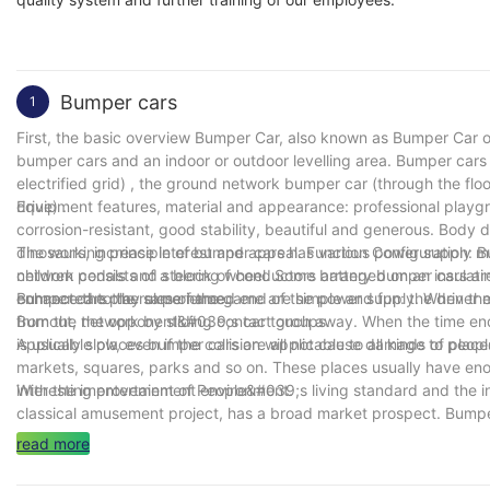
Bumper cars
1
First, the basic overview Bumper Car, also known as Bumper Car or
bumper cars and an indoor or outdoor levelling area. Bumper cars 
electrified grid) , the ground network bumper car (through the floo
drive) .
Equipment features, material and appearance: professional playgro
corrosion-resistant, good stability, beautiful and generous. Body d
dinosaurs, increase interest and appeal. Function Configuration: B
The working principle of bumper cars has various power supply 
children pedals and steering wheel. Some battery bumper cars are 
network consists of a block of conductors arranged on an insulati
enhance the play experience.
connected to the same named end of the power supply. When the b
Bumper cars the rules of the game are simple and fun: the driver mu
from the network by sliding contact groups.
Burnout, the opponent&#039;s car touch away. When the time ends,
is usually slow, even if the collision will not cause damage to peop
Applicable places bumper cars are applicable to all kinds of pla
markets, squares, parks and so on. These places usually have eno
interesting entertainment environment.
With the improvement of People&#039;s living standard and the in
classical amusement project, has a broad market prospect. Bumper
district or suburban tourist attractions. To sum up, bumper cars as 
read more
tourists love. Whether it&#039;s a family outing or a gathering of