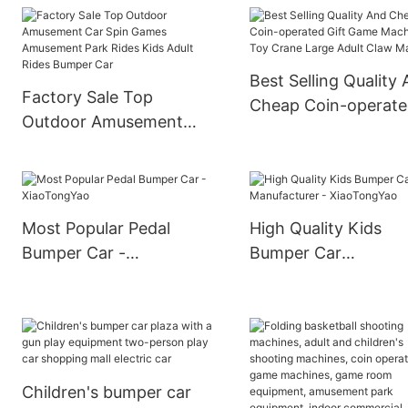
Operated Kids Ufo
Grond Bumper Car
Bumper Car Ride On Car
Best Selling Quality
Factory Sale Top
Cheap Coin-operat
Outdoor Amusement
Gift Game Machine 
Car Spin Games
Crane Large Adult C
Amusement Park Rides
Machine
Kids Adult Rides Bumper
Car
Most Popular Pedal
High Quality Kids
Bumper Car -
Bumper Car
XiaoTongYao
Manufacturer -
XiaoTongYao
Children's bumper car