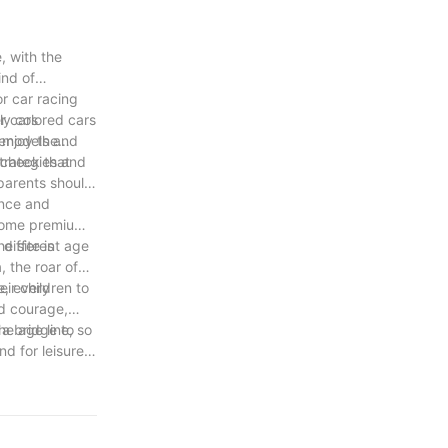
, with the
ind of
r car racing
r cars
ly colored cars
e models and
 enjoy the
strategies and
 check that
 parents should
ence and
 Some premium
 different age
e site is
, the roar of
e, every
ir children to
ed courage,
he age line, so
 a bridge to
d for leisure
e colorful,
ife.