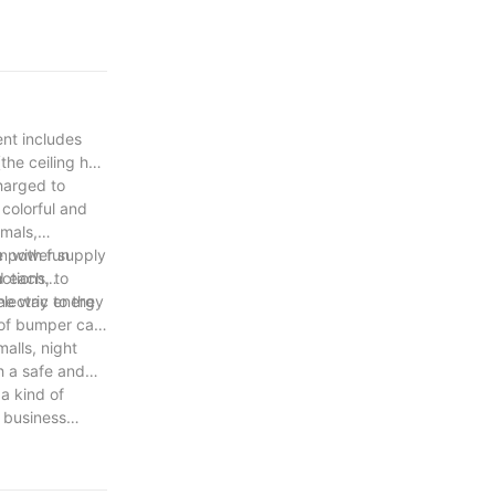
ent includes
the ceiling has
charged to
colorful and
imals,
n with fun
e power supply
ctions, to
nd each
lectric energy
the way to the
 of bumper cars
alls, night
h a safe and
a kind of
 business
majority of