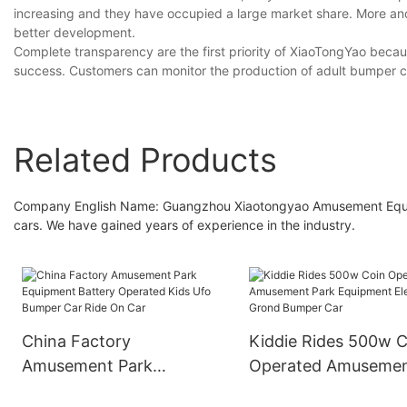
increasing and they have occupied a large market share. More and 
better development.
Complete transparency are the first priority of XiaoTongYao becau
success. Customers can monitor the production of adult bumper c
Related Products
Company English Name: Guangzhou Xiaotongyao Amusement Equipm
cars. We have gained years of experience in the industry.
China Factory
Kiddie Rides 500w C
Amusement Park
Operated Amuseme
Equipment Battery
Park Equipment Elec