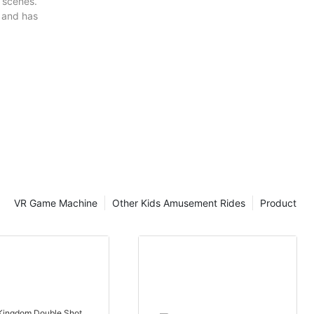
e scenes.
 and has
VR Game Machine
Other Kids Amusement Rides
Product