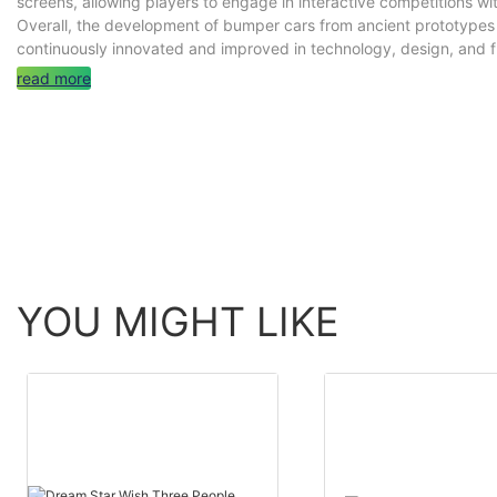
screens, allowing players to engage in interactive competitions wi
Overall, the development of bumper cars from ancient prototype
continuously innovated and improved in technology, design, and 
read more
YOU MIGHT LIKE