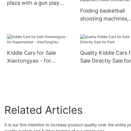
plaza with a gun play
equipment two-person
Folding basketball
play car shopping mall
shooting machines,
electric car
adult and children's
shooting machines, 
operated game
machines, game ro
Kiddie Cars for Sale
Quality Kiddie Cars 
equipment, amusem
Xiaotongyao - for
Sale Directly Sale fo
park equipment, ind
Supermarket -
Park
commercial.
XiaoTongYao
Related Articles
It is our firm intention to increase product quality over the entire
quality system and further training of our employees.