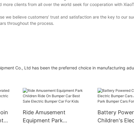
more clients from all over the world seek for cooperation with Xiao
se we believe customers' trust and satisfaction are the key to our su
ars throughout the process.
ent Co., Ltd has been the preferred choice in manufacturing adu
oin
Ride Amusement
Battery Powe
nt
Equipment Park
Children's Elec
tric
Children Ride On
Bumper Cars