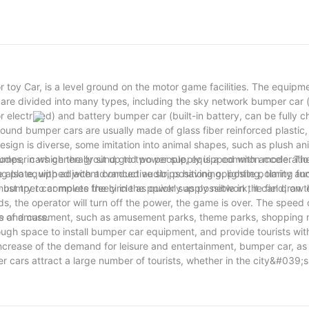
 toy Car, is a level ground on the motor game facilities. The equipm
are divided into many types, including the sky network bumper car (
r electrified) and battery bumper car (built-in battery, can be fully 
und bumper cars are usually made of glass fiber reinforced plastic, 
esign is diverse, some imitation into animal shapes, such as plush an
umper cars generally sit up to two people, equipped with acceleratio
modes, in which the ground grid power supply is a common mode. Th
also equipped with advanced audio, positioning, lighting, timing fun
ng plate, with adjacent conductive strips having opposite polarity a
umper car moves freely in the power supply network, it can draw e
st try to complete the circle as quickly as possible in the field, on 
 the operator will turn off the power, the game is over. The speed
le and cars.
ces of amusement, such as amusement parks, theme parks, shopping m
ugh space to install bumper car equipment, and provide tourists wit
crease of the demand for leisure and entertainment, bumper car, as 
 cars attract a large number of tourists, whether in the city&#039;s
a mobile game facilities, with its unique fun and interactive won the 
 friends, bumper cars are a must-see.