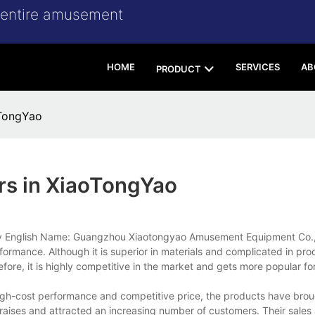
r entire amusement
HOME
SERVICES
AB
PRODUCT
oTongYao
rs in XiaoTongYao
ny English Name: Guangzhou Xiaotongyao Amusement Equipment Co., 
formance. Although it is superior in materials and complicated in pro
re, it is highly competitive in the market and gets more popular for 
high-cost performance and competitive price, the products have brou
aises and attracted an increasing number of customers. Their sales 