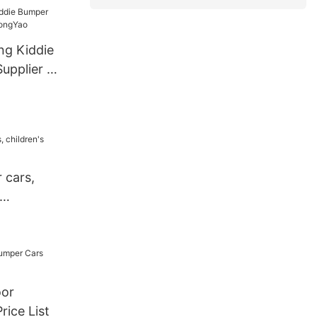
ark
or Sale
ng Kiddie
upplier -
 cars,
oor
rice List