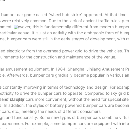
e bumper car game called "wheel hub strike" appeared. At that time, t
were relatively common. Due to the lack of ancient traffic rules, p
inment. However, this is fundamentally different from modern bumper c
articular venue. It is just an activity with the embryonic form of bum
e, bumper cars were still in the early stages of development, with re
 electricity from the overhead power grid to drive the vehicles. Th
uirements for the construction and maintenance of the venue.
ular amusement equipment. In 1984, Shanghai Jinjiang Amusement P
le. Afterwards, bumper cars gradually became popular in various 
 constantly improving in terms of technology and design. For exam
tricity to drive the bumper cars to operate. Compared to sky grid 
and stability.
 of bumper cars more convenient, without the need for special site
ed. In addition, the styles of battery powered bumper cars are becom
 cars, etc., meeting the needs of different consumers.
gn and functionality. Some new types of bumper cars combine virtual
her experience. For example, some bumper cars are equipped with inte