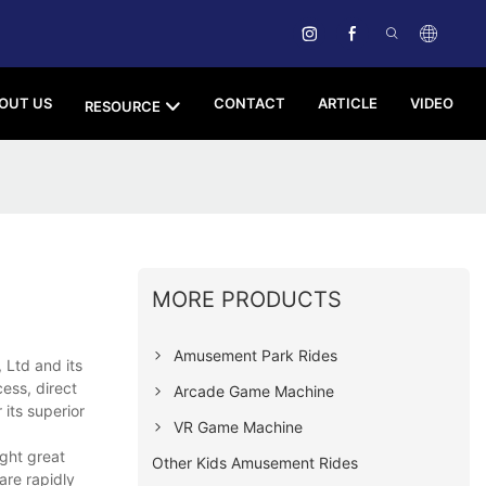
OUT US
CONTACT
ARTICLE
VIDEO
RESOURCE
MORE PRODUCTS
Amusement Park Rides
Ltd and its
cess, direct
Arcade Game Machine
its superior
VR Game Machine
ght great
Other Kids Amusement Rides
are rapidly