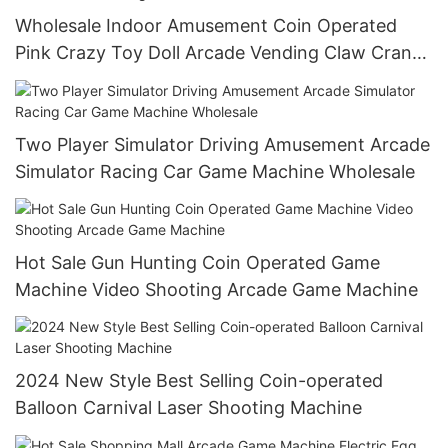
Wholesale Indoor Amusement Coin Operated
Pink Crazy Toy Doll Arcade Vending Claw Crane
Game Machine
Two Player Simulator Driving Amusement Arcade
Simulator Racing Car Game Machine Wholesale
Hot Sale Gun Hunting Coin Operated Game
Machine Video Shooting Arcade Game Machine
2024 New Style Best Selling Coin-operated
Balloon Carnival Laser Shooting Machine