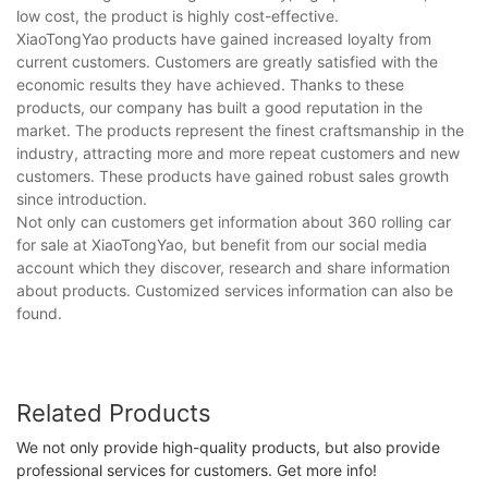
low cost, the product is highly cost-effective.
XiaoTongYao products have gained increased loyalty from
current customers. Customers are greatly satisfied with the
economic results they have achieved. Thanks to these
products, our company has built a good reputation in the
market. The products represent the finest craftsmanship in the
industry, attracting more and more repeat customers and new
customers. These products have gained robust sales growth
since introduction.
Not only can customers get information about 360 rolling car
for sale at XiaoTongYao, but benefit from our social media
account which they discover, research and share information
about products. Customized services information can also be
found.
Related Products
We not only provide high-quality products, but also provide
professional services for customers. Get more info!