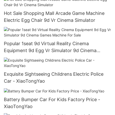
Hot Sale Shopping Mall Arcade Game Machine
Electric Egg Chair 9d Vr Cinema Simulator
Popular 1seat 9d Virtual Reality Cinema
Equipment 9d Egg Vr Simulator 9d Cinema
Games Machine For Sale
Exquisite Sightseeing Childrens Electric Police
Car - XiaoTongYao
Battery Bumper Car For Kids Factory Price -
XiaoTongYao