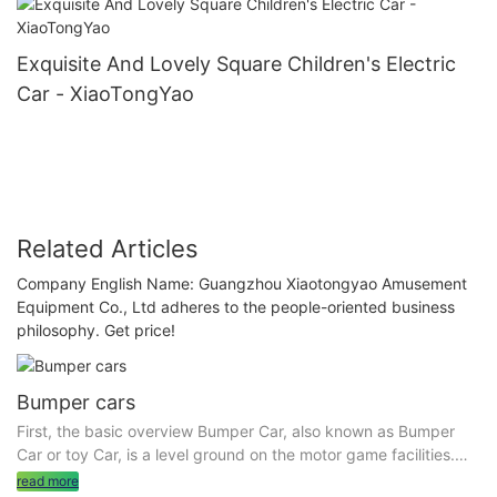
Exquisite And Lovely Square Children's Electric
Car - XiaoTongYao
Related Articles
Company English Name: Guangzhou Xiaotongyao Amusement
Equipment Co., Ltd adheres to the people-oriented business
philosophy. Get price!
Bumper cars
First, the basic overview Bumper Car, also known as Bumper
Car or toy Car, is a level ground on the motor game facilities.
The equipment includes bumper cars and an indoor or outdoor
read more