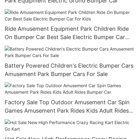
Park Equipment Electric Grond Bumper Car
Ride Amusement Equipment Park Children Ride
On Bumper Car Best Sale Electric Bumper Car
For Kids
Battery Powered Children's Electric Bumper Cars
Amusement Park Bumper Cars For Sale
Factory Sale Top Outdoor Amusement Car Spin
Games Amusement Park Rides Kids Adult Rides
Bumper Car