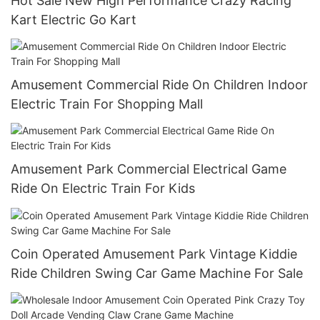
Hot Sale New High Performance Crazy Racing
Kart Electric Go Kart
Amusement Commercial Ride On Children Indoor
Electric Train For Shopping Mall
Amusement Park Commercial Electrical Game
Ride On Electric Train For Kids
Coin Operated Amusement Park Vintage Kiddie
Ride Children Swing Car Game Machine For Sale