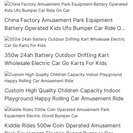
China Factory Amusement Park Equipment
Battery Operated Kids Ufo Bumper Car Ride On
Car
350w 24ah Battery Outdoor Drifting Kart
Wholesale Electric Car Go Karts For Kids
Custom High Quality Children Capacity Indoor
Playground Happy Rolling Car Amusement Ride
Kiddie Rides 500w Coin Operated Amusement