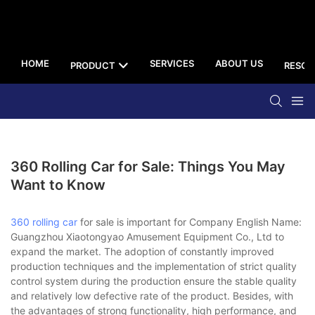
HOME
SERVICES
ABOUT US
PRODUCT
RESOU
360 Rolling Car for Sale: Things You May
Want to Know
360 rolling car
for sale is important for Company English Name:
Guangzhou Xiaotongyao Amusement Equipment Co., Ltd to
expand the market. The adoption of constantly improved
production techniques and the implementation of strict quality
control system during the production ensure the stable quality
and relatively low defective rate of the product. Besides, with
the advantages of strong functionality, high performance, and