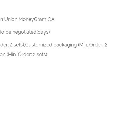
rn Union,MoneyGram,OA
):To be negotiated(days)
der: 2 sets),Customized packaging (Min. Order: 2
n (Min. Order: 2 sets)