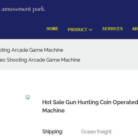
re amusement park.
HOME
SERVICES
AB
PRODUCT
oting Arcade Game Machine
deo Shooting Arcade Game Machine
Hot Sale Gun Hunting Coin Operate
Machine
Shipping:
Ocean freight