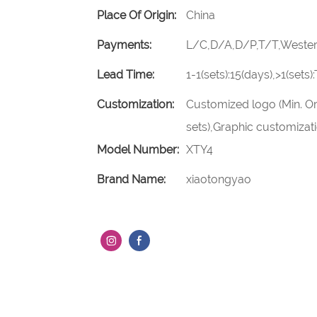
Place Of Origin:
China
Payments:
L/C,D/A,D/P,T/T,Weste
Lead Time:
1-1(sets):15(days),>1(sets
Customization:
Customized logo (Min. Or
sets),Graphic customizatio
Model Number:
XTY4
Brand Name:
xiaotongyao