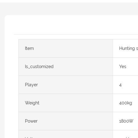
Item
Hunting 
Is_customized
Yes
Player
4
Weight
400kg
Power
1800W