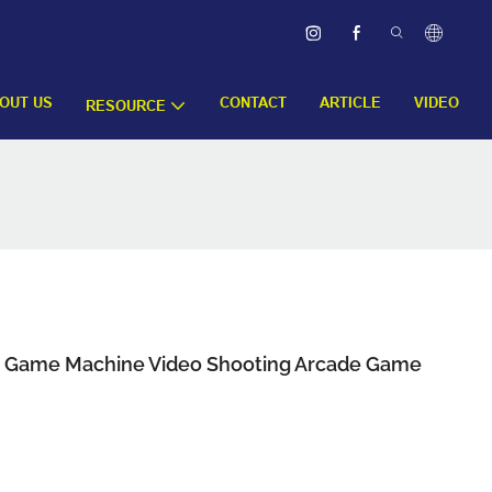
OUT US
CONTACT
ARTICLE
VIDEO
RESOURCE
d Game Machine Video Shooting Arcade Game