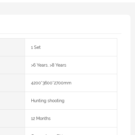
1 Set
>6 Years, >8 Years
4200*3600*2700mm
Hunting shooting
12 Months