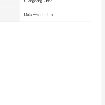
Guangdong, China
Metal+wooden box