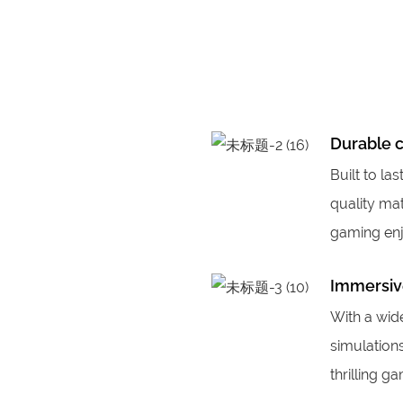
Durable 
Built to la
quality mat
gaming en
Immersiv
With a wid
simulation
thrilling g