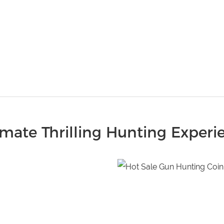
imate Thrilling Hunting Experi