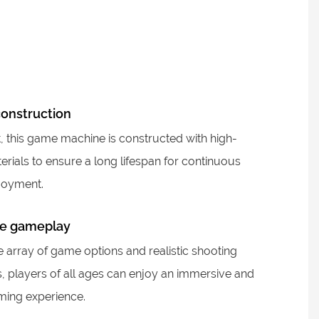
construction
st, this game machine is constructed with high-
erials to ensure a long lifespan for continuous
joyment.
e gameplay
e array of game options and realistic shooting
s, players of all ages can enjoy an immersive and
aming experience.