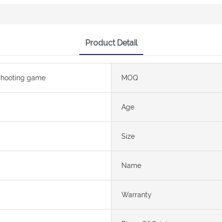
Product Detail
shooting game
MOQ
Age
Size
Name
Warranty