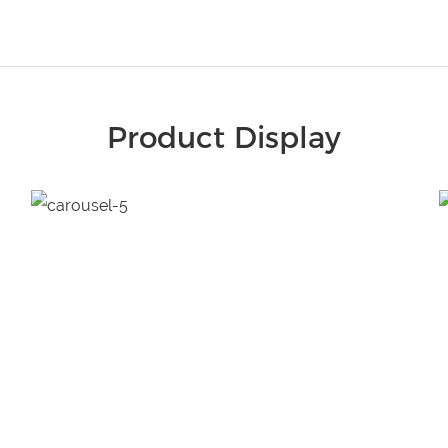
Product Display