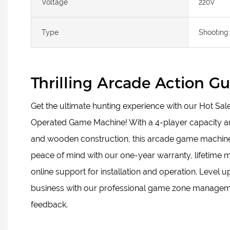
Voltage
220V
Type
Shooting
Thrilling Arcade Action 
Get the ultimate hunting experience with our Hot Sa
Operated Game Machine! With a 4-player capacity a
and wooden construction, this arcade game machine is
peace of mind with our one-year warranty, lifetime 
online support for installation and operation. Level 
business with our professional game zone managem
feedback.