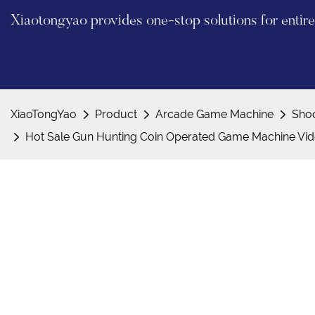
Xiaotongyao provides one-stop solutions for enti
XiaoTongYao
Product
Arcade Game Machine
Sho
Hot Sale Gun Hunting Coin Operated Game Machine Vi