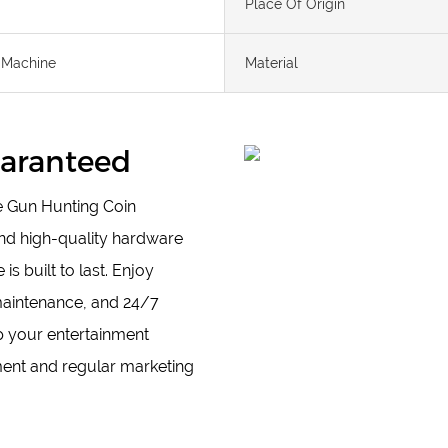
Place Of Origin
 Machine
Material
Guaranteed
le Gun Hunting Coin
nd high-quality hardware
 built to last. Enjoy
maintenance, and 24/7
up your entertainment
ent and regular marketing