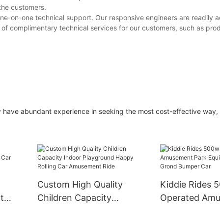
 the customers.
ne-on-one technical support. Our responsive engineers are readily a
y of complimentary technical services for our customers, such as prod
ey have abundant experience in seeking the most cost-effective way,
Custom High Quality
Kiddie Rides 
t
Children Capacity
Operated Am
ar
Indoor Playground
Park Equipmen