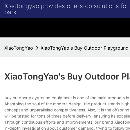
Xiaotongyao provides one-stop solutions fo
park.
XiaoTongYao
XiaoTongYao's Buy Outdoor Playground
XiaoTongYao's Buy Outdoor P
buy outdoor playground equipment is one of the main products
Absorbing the soul of the modern design, the product stands high
concept and unparalleled competitiveness. Also, it is the offspring
will be tested for tons of times before delivery, ensuring its excellen
Through continuous efforts and improvements, our brand XiaoTon
in-depth investigation about customer demand, trying to follow the