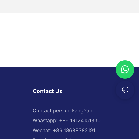
Contact Us
Contact person: FangYan
Whastapp: +86 19124151330
Wechat: +86 18688382191