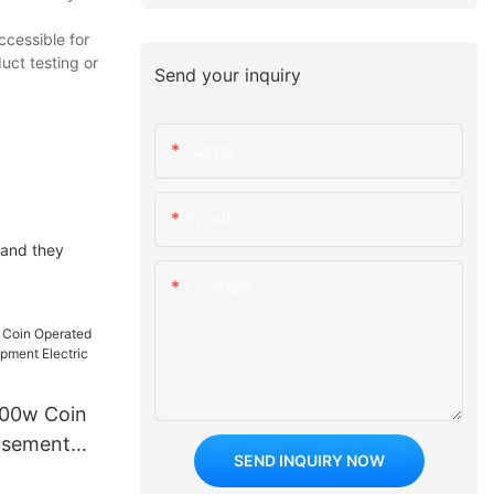
ccessible for
uct testing or
Send your inquiry
Name
Email
 and they
Content
500w Coin
usement
SEND INQUIRY NOW
t Electric