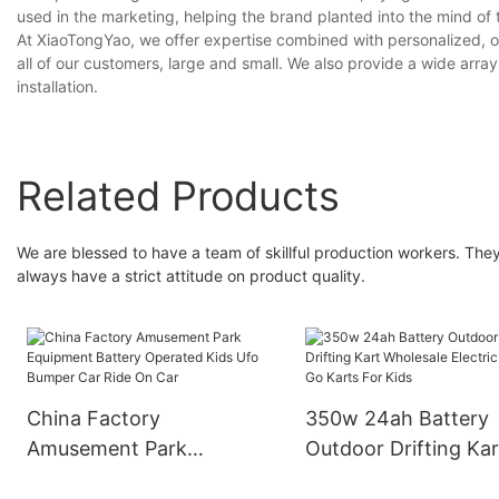
used in the marketing, helping the brand planted into the mind of
At XiaoTongYao, we offer expertise combined with personalized, o
all of our customers, large and small. We also provide a wide arra
installation.
Related Products
We are blessed to have a team of skillful production workers. Th
always have a strict attitude on product quality.
China Factory
350w 24ah Battery
Amusement Park
Outdoor Drifting Kar
Equipment Battery
Wholesale Electric C