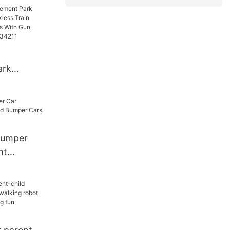
 Car
ark
or
n Electric
s With
 Bumper
34211
nt
umper Cars