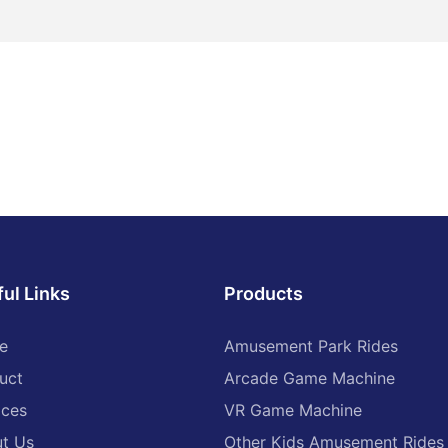
nteraction is an integral part of
d. Through the design of
ojects and activities to create
armonious parent-child
can enhance the emotional
playground. For example, areas
t-child parks and family
lay areas can be set up to
acilities and educational
able for children of all ages, so
embers can bond during joint
ul Links
Products
arm family time.
rience of cultural festivals
e
Amusement Park Rides
uct
Arcade Game Machine
on of local culture and
tival activities, the launch of
ices
VR Game Machine
ristics of the play items and
n enrich the cultural connotation
t Us
Other Kids Amusement Rides