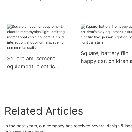
equipment
buggy
Square, battery flip
Square amusement
happy car, children'
equipment, electric
play equipment,
motorcycles, light-
attractions electric 
emitting recreational
person sightseeing c
vehicles, parent-child
light car stalls
interaction, shopping
malls, scenic
Related Articles
commercial stalls
In the past years, our company has received several design & inno
Business of the Year”.