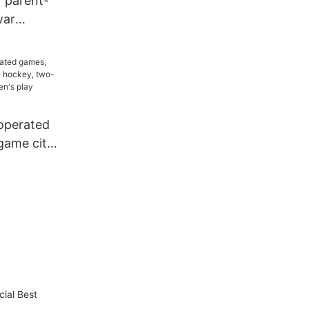
r parent-
war
ing robot
King Kong
t
operated
game city,
 two-
t,
olesale
cial Best