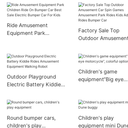
Operated Kids Ufo
Go Karts For Kids
Bumper Car Ride On Car
Ride Amusement
Factory Sale Top
Equipment Park
Outdoor Amusemen
Children Ride On
Car Spin Games
Bumper Car Best Sale
Amusement Park Ri
Electric Bumper Car For
Kids Adult Rides Bu
Kids
Car
Children's game
Outdoor Playground
equipment“Big eye
Electric Battery Kiddie
motorcycle”, colorfu
Rides Amusement
optional
Equipment Walking
Robot
Round bumper cars,
Children's play
children's play
equipment mini Dun