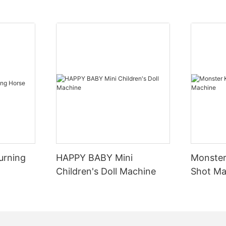
ories, feel the charm of the
experiential role playing
periential role-playing is an
ans to enhance the emotional
layground. By setting a rich
let visitors play different roles
 of play, participate in the
f the story, thus enhancing
urning
HAPPY BABY Mini
Monster
participation and involvement.
Children's Doll Machine
Shot Ma
"Detective puzzle", "Warrior
blic" and other theme games
d, visitors play the role at the
rough puzzle challenges and
 advance the story,