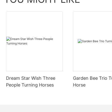
childhood mem
story.
2.Interactive experiential role playing
Interactive experiential role-playing is an
2.Interactive 
important means to enhance the emotional
value of the playground. By setting a rich
Interactive ex
role and plot, let visitors play different roles
important me
in the process of play, participate in the
value of the p
development of the story, thus enhancing
role and plot, 
the sense of participation and involvement.
in the process
For example, "Detective puzzle", "Warrior
development o
Dream Star Wish Three
Garden Bee Trio T
adventure public" and other theme games
the sense of 
People Turning Horses
Horse
can be launched, visitors play the role at the
For example, 
same time, through puzzle challenges and
adventure pu
other ways to advance the story,
can be launche
experience the tension and excitement of
same time, th
the game fun.
other ways to