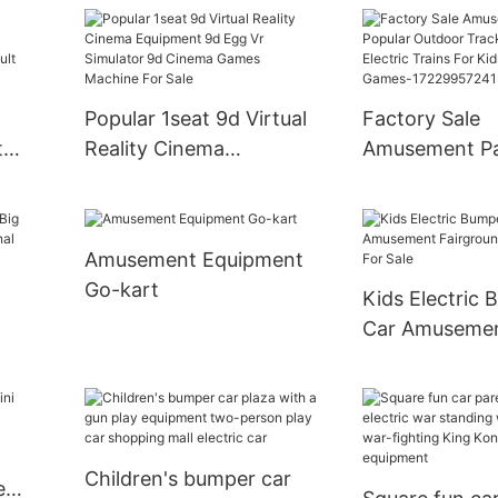
Happy Rolling Car
Grond Bumper
Amusement Ride
Popular 1seat 9d Virtual
Factory Sale
t
Reality Cinema
Amusement P
Equipment 9d Egg Vr
Popular Outdo
des
Simulator 9d Cinema
Trackless Trai
mper
Games Machine For Sale
Trains For Kid
Amusement Equipment
Gun Games-
Go-kart
Kids Electric
17229957241
Car Amuseme
l
Fairground B
For Sale
Children's bumper car
e