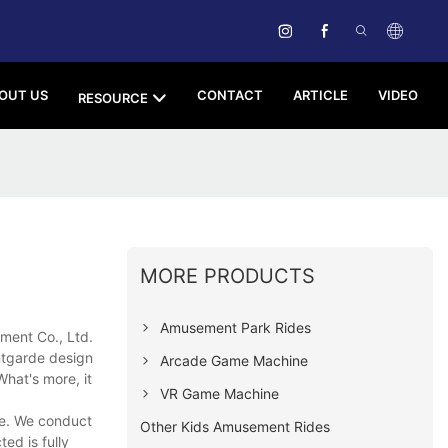
OUT US
CONTACT
ARTICLE
VIDEO
RESOURCE
MORE PRODUCTS
Amusement Park Rides
ment Co., Ltd.
ntgarde design
Arcade Game Machine
What's more, it
VR Game Machine
ce. We conduct
Other Kids Amusement Rides
ed is fully