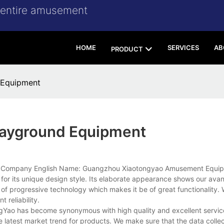
r entire amusement
HOME
SERVICES
AB
PRODUCT
 Equipment
layground Equipment
 in Company English Name: Guangzhou Xiaotongyao Amusement Equip
 for its unique design style. Its elaborate appearance shows our ava
 of progressive technology which makes it be of great functionality. 
t reliability.
gYao has become synonymous with high quality and excellent servi
 latest market trend for products. We make sure that the data collect