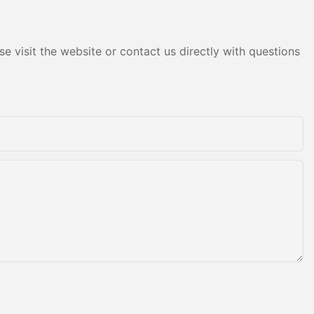
e visit the website or contact us directly with questions