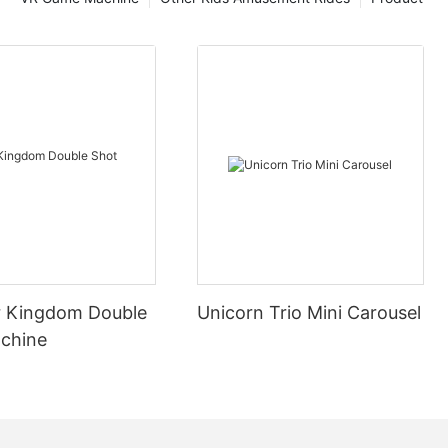
 Kingdom Double
Unicorn Trio Mini Carousel
chine