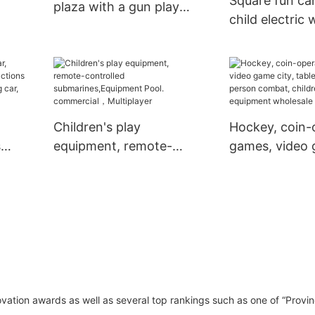
Square fun ca
plaza with a gun play
child electric 
equipment two-person
standing walk
play car shopping mall
war-fighting 
electric car
fun equipmen
Children's play
Hockey, coin-
s
equipment, remote-
games, video 
controlled
table hockey,
two-
submarines,Equipment
person comba
ar,
Pool. commercial，
children's play
Multiplayer
equipment wh
vation awards as well as several top rankings such as one of “Provin