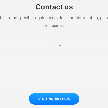
e tension and excitement of
Contact us
.
of innovation in technology
 to the specific requirements. for more information, pleas
or inquiries.
echnology Integration
 the new trend of amusement
ment emotional value. The use
Email
ght and shadow technology and
 technology means to create a
se and interactive
projects, visitors can bring an
d experience. For example,
 such as virtual reality roller
holographic projection
be developed to allow visitors
y between virtual and real
perience the thrills and
ught by technology.
SEND INQUIRY NOW
ence of parent-child