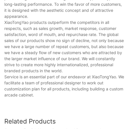
long-lasting performance. To win the favor of more customers,
it is designed with the aesthetic concept and of attractive
appearance.
XiaoTongYao products outperform the competitors in all
respects, such as sales growth, market response, customer
satisfaction, word of mouth, and repurchase rate. The global
sales of our products show no sign of decline, not only because
we have a large number of repeat customers, but also because
we have a steady flow of new customers who are attracted by
the larger market influence of our brand. We will constantly
strive to create more highly internationalized, professional
branded products in the world.
Service is an essential part of our endeavor at XiaoTongYao. We
facilitate a team of professional designer to work out
customization plan for all products, including building a custom
arcade cabinet.
Related Products