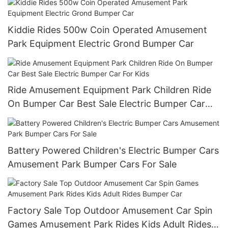
Kiddie Rides 500w Coin Operated Amusement
Park Equipment Electric Grond Bumper Car
Ride Amusement Equipment Park Children Ride
On Bumper Car Best Sale Electric Bumper Car
For Kids
Battery Powered Children's Electric Bumper Cars
Amusement Park Bumper Cars For Sale
Factory Sale Top Outdoor Amusement Car Spin
Games Amusement Park Rides Kids Adult Rides