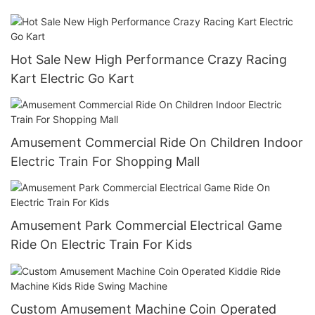
Bumper Car
Hot Sale New High Performance Crazy Racing
Kart Electric Go Kart
Amusement Commercial Ride On Children Indoor
Electric Train For Shopping Mall
Amusement Park Commercial Electrical Game
Ride On Electric Train For Kids
Custom Amusement Machine Coin Operated