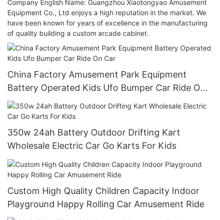
Company English Name: Guangzhou Xiaotongyao Amusement
Equipment Co., Ltd enjoys a high reputation in the market. We
have been known for years of excellence in the manufacturing
of quality building a custom arcade cabinet.
China Factory Amusement Park Equipment
Battery Operated Kids Ufo Bumper Car Ride On
Car
350w 24ah Battery Outdoor Drifting Kart
Wholesale Electric Car Go Karts For Kids
Custom High Quality Children Capacity Indoor
Playground Happy Rolling Car Amusement Ride