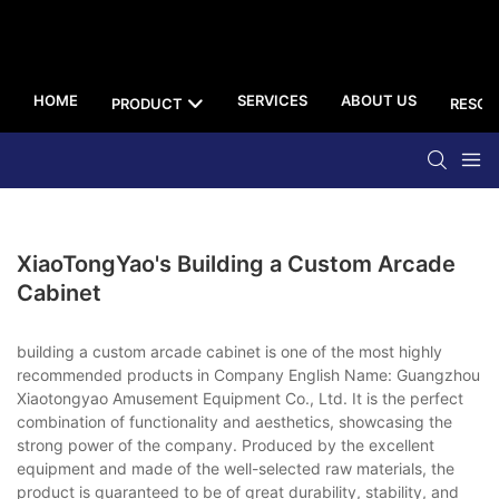
HOME
SERVICES
ABOUT US
PRODUCT
RESOU
XiaoTongYao's Building a Custom Arcade
Cabinet
building a custom arcade cabinet is one of the most highly
recommended products in Company English Name: Guangzhou
Xiaotongyao Amusement Equipment Co., Ltd. It is the perfect
combination of functionality and aesthetics, showcasing the
strong power of the company. Produced by the excellent
equipment and made of the well-selected raw materials, the
product is guaranteed to be of great durability, stability, and