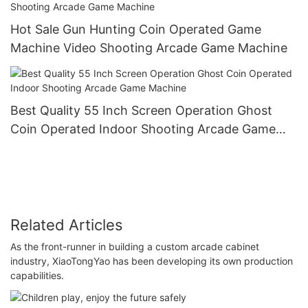
Hot Sale Gun Hunting Coin Operated Game
Machine Video Shooting Arcade Game Machine
Best Quality 55 Inch Screen Operation Ghost
Coin Operated Indoor Shooting Arcade Game
Machine
Related Articles
As the front-runner in building a custom arcade cabinet
industry, XiaoTongYao has been developing its own production
capabilities.