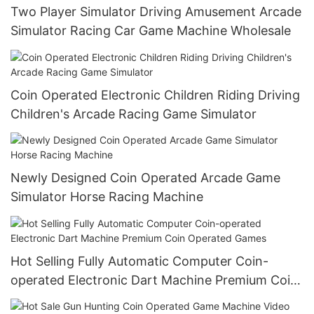
Two Player Simulator Driving Amusement Arcade
Simulator Racing Car Game Machine Wholesale
Coin Operated Electronic Children Riding Driving
Children's Arcade Racing Game Simulator
Newly Designed Coin Operated Arcade Game
Simulator Horse Racing Machine
Hot Selling Fully Automatic Computer Coin-
operated Electronic Dart Machine Premium Coin
Operated Games