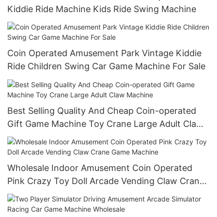
Kiddie Ride Machine Kids Ride Swing Machine
Coin Operated Amusement Park Vintage Kiddie
Ride Children Swing Car Game Machine For Sale
Best Selling Quality And Cheap Coin-operated
Gift Game Machine Toy Crane Large Adult Claw
Machine
Wholesale Indoor Amusement Coin Operated
Pink Crazy Toy Doll Arcade Vending Claw Crane
Game Machine