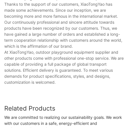
Thanks to the support of our customers, XiaoTongYao has
made some achievements. Since our inception, we are
becoming more and more famous in the international market.
Our continuously professional and sincere attitude towards
products have been recognized by our customers. Thus, we
have gained a large number of orders and established a long-
term cooperation relationship with customers around the world,
which is the affirmation of our brand.
At XiaoTongYao, outdoor playground equipment supplier and
other products come with professional one-stop service. We are
capable of providing a full package of global transport
solutions. Efficient delivery is guaranteed. To meet various
demands for product specifications, styles, and designs,
customization is welcomed.
Related Products
We are committed to realizing our sustainability goals. We work
with our customers in a safe, energy-efficient and