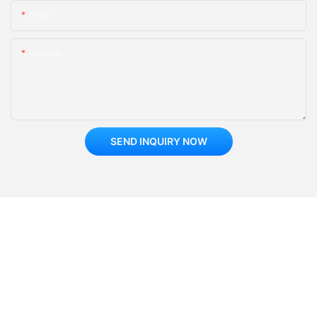
Email
Content
SEND INQUIRY NOW