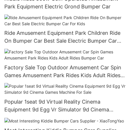
Park Equipment Electric Grond Bumper Car
Ride Amusement Equipment Park Children Ride
On Bumper Car Best Sale Electric Bumper Car
For Kids
Factory Sale Top Outdoor Amusement Car Spin
Games Amusement Park Rides Kids Adult Rides
Bumper Car
Popular 1seat 9d Virtual Reality Cinema
Equipment 9d Egg Vr Simulator 9d Cinema
Games Machine For Sale