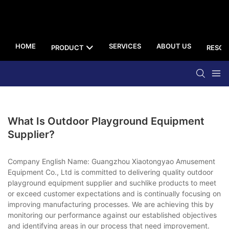
HOME
SERVICES
ABOUT US
PRODUCT
RESOU
What Is Outdoor Playground Equipment
Supplier?
Company English Name: Guangzhou Xiaotongyao Amusement
Equipment Co., Ltd is committed to delivering quality outdoor
playground equipment supplier and suchlike products to meet
or exceed customer expectations and is continually focusing on
improving manufacturing processes. We are achieving this by
monitoring our performance against our established objectives
and identifying areas in our process that need improvement.