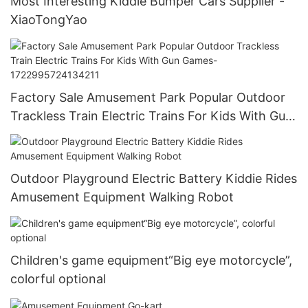
Most Interesting Kiddie Bumper Cars Supplier -
XiaoTongYao
Factory Sale Amusement Park Popular Outdoor
Trackless Train Electric Trains For Kids With Gun
Games-1722995724134211
Outdoor Playground Electric Battery Kiddie Rides
Amusement Equipment Walking Robot
Children's game equipment“Big eye motorcycle”,
colorful optional