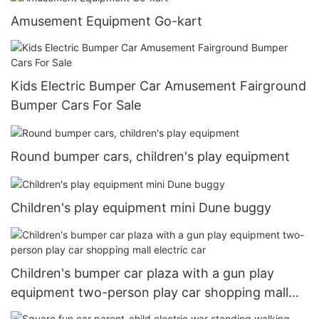
Amusement Equipment Go-kart
Kids Electric Bumper Car Amusement Fairground
Bumper Cars For Sale
Round bumper cars, children's play equipment
Children's play equipment mini Dune buggy
Children's bumper car plaza with a gun play
equipment two-person play car shopping mall
electric car