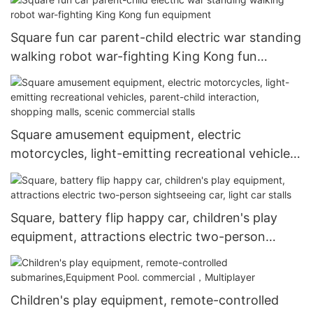
Square fun car parent-child electric war standing
walking robot war-fighting King Kong fun
equipment
Square amusement equipment, electric
motorcycles, light-emitting recreational vehicles,
parent-child interaction, shopping malls, scenic
commercial stalls
Square, battery flip happy car, children's play
equipment, attractions electric two-person
sightseeing car, light car stalls
Children's play equipment, remote-controlled