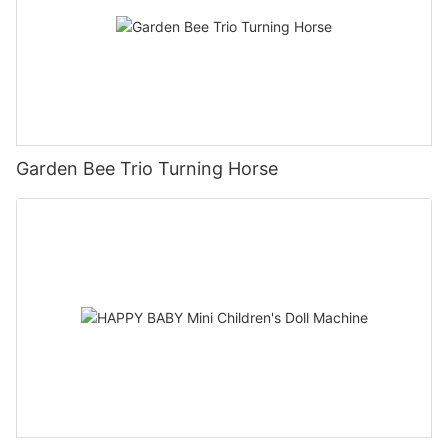
Garden Bee Trio Turning Horse