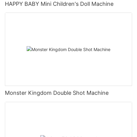
HAPPY BABY Mini Children's Doll Machine
Monster Kingdom Double Shot Machine