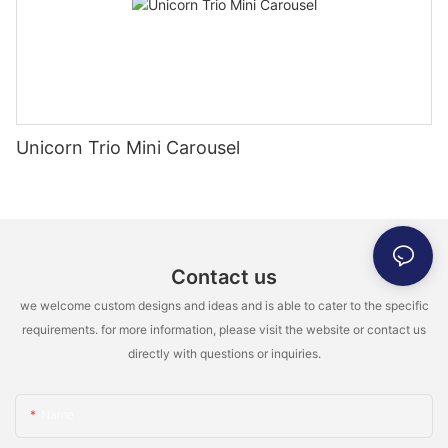
Unicorn Trio Mini Carousel
Contact us
we welcome custom designs and ideas and is able to cater to the specific
requirements. for more information, please visit the website or contact us
directly with questions or inquiries.
Name