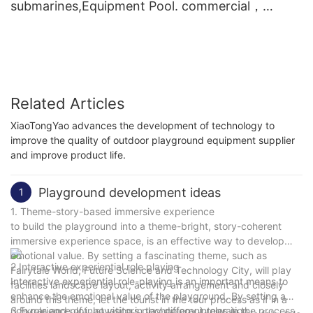
submarines,Equipment Pool. commercial，
Multiplayer
Related Articles
XiaoTongYao advances the development of technology to
improve the quality of outdoor playground equipment supplier
and improve product life.
Playground development ideas
1
1. Theme-story-based immersive experience
to build the playground into a theme-bright, story-coherent
immersive experience space, is an effective way to develop
emotional value. By setting a fascinating theme, such as
2.Interactive experiential role playing
Fairytale World, Future Science and Technology City, will play
Interactive experiential role-playing is an important means to
facilities landscape layout, activity arrangement and closely
enhance the emotional value of the playground. By setting a
around this theme, let the tourist in the tour process as if in a
rich role and plot, let visitors play different roles in the process
3.Experience of innovation in technology integration