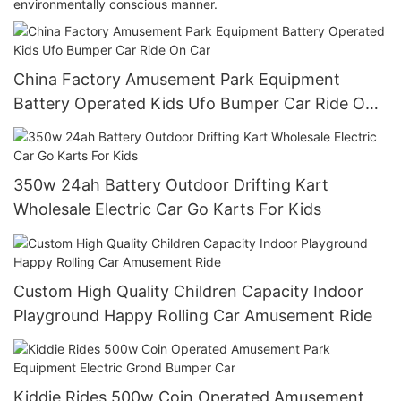
environmentally conscious manner.
China Factory Amusement Park Equipment
Battery Operated Kids Ufo Bumper Car Ride On
Car
350w 24ah Battery Outdoor Drifting Kart
Wholesale Electric Car Go Karts For Kids
Custom High Quality Children Capacity Indoor
Playground Happy Rolling Car Amusement Ride
Kiddie Rides 500w Coin Operated Amusement