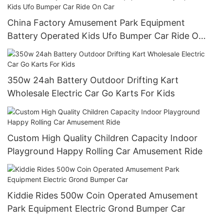
China Factory Amusement Park Equipment
Battery Operated Kids Ufo Bumper Car Ride On
Car
350w 24ah Battery Outdoor Drifting Kart
Wholesale Electric Car Go Karts For Kids
Custom High Quality Children Capacity Indoor
Playground Happy Rolling Car Amusement Ride
Kiddie Rides 500w Coin Operated Amusement
Park Equipment Electric Grond Bumper Car