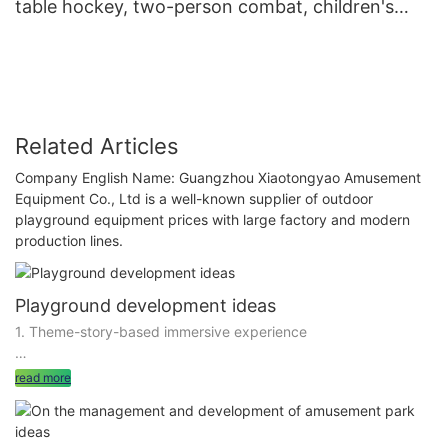
table hockey, two-person combat, children's
play equipment wholesale
Related Articles
Company English Name: Guangzhou Xiaotongyao Amusement
Equipment Co., Ltd is a well-known supplier of outdoor
playground equipment prices with large factory and modern
production lines.
Playground development ideas
1. Theme-story-based immersive experience
to build the playground into a theme-bright, story-coherent
read more
immersive experience space, is an effective way to develop
emotional value. By setting a fascinating theme, such as
Fairytale World, Future Science and Technology City, will play