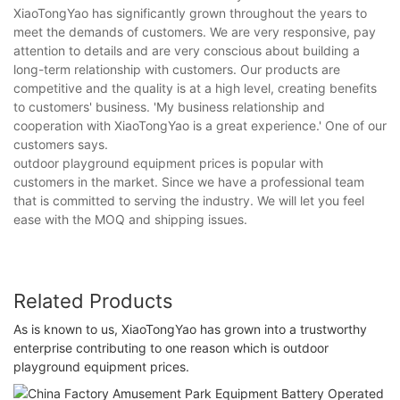
XiaoTongYao has significantly grown throughout the years to
meet the demands of customers. We are very responsive, pay
attention to details and are very conscious about building a
long-term relationship with customers. Our products are
competitive and the quality is at a high level, creating benefits
to customers' business. 'My business relationship and
cooperation with XiaoTongYao is a great experience.' One of our
customers says.
outdoor playground equipment prices is popular with
customers in the market. Since we have a professional team
that is committed to serving the industry. We will let you feel
ease with the MOQ and shipping issues.
Related Products
As is known to us, XiaoTongYao has grown into a trustworthy
enterprise contributing to one reason which is outdoor
playground equipment prices.