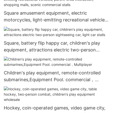
Square amusement equipment, electric
motorcycles, light-emitting recreational vehicles,
parent-child interaction, shopping malls, scenic
commercial stalls
Square, battery flip happy car, children's play
equipment, attractions electric two-person
sightseeing car, light car stalls
Children's play equipment, remote-controlled
submarines,Equipment Pool. commercial，
Multiplayer
Hockey, coin-operated games, video game city,