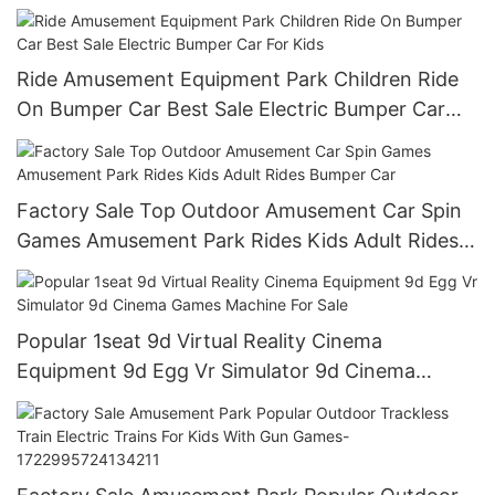
Ride Amusement Equipment Park Children Ride
On Bumper Car Best Sale Electric Bumper Car
For Kids
Factory Sale Top Outdoor Amusement Car Spin
Games Amusement Park Rides Kids Adult Rides
Bumper Car
Popular 1seat 9d Virtual Reality Cinema
Equipment 9d Egg Vr Simulator 9d Cinema
Games Machine For Sale