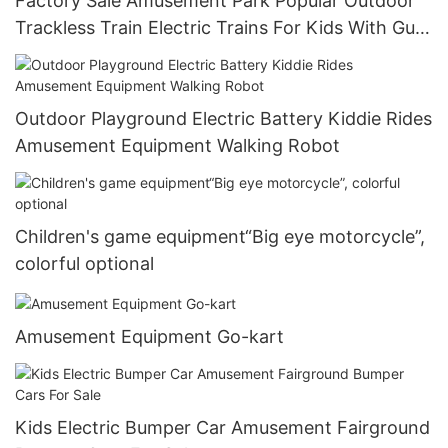
Factory Sale Amusement Park Popular Outdoor
Trackless Train Electric Trains For Kids With Gun
Games-1722995724134211
Outdoor Playground Electric Battery Kiddie Rides
Amusement Equipment Walking Robot
Children's game equipment“Big eye motorcycle”,
colorful optional
Amusement Equipment Go-kart
Kids Electric Bumper Car Amusement Fairground