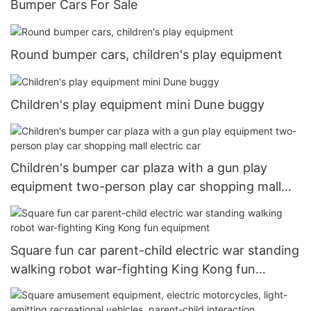
Bumper Cars For Sale
Round bumper cars, children's play equipment
Children's play equipment mini Dune buggy
Children's bumper car plaza with a gun play
equipment two-person play car shopping mall
electric car
Square fun car parent-child electric war standing
walking robot war-fighting King Kong fun
equipment