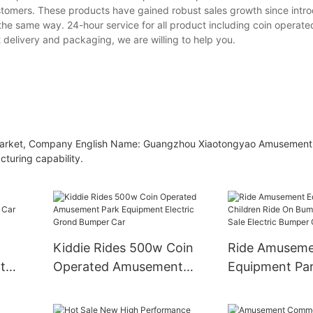
tomers. These products have gained robust sales growth since intro
e same way. 24-hour service for all product including coin operated
t delivery and packaging, we are willing to help you.
ent market, Company English Name: Guangzhou Xiaotongyao Amusemen
cturing capability.
Kiddie Rides 500w Coin
Ride Amusem
t
Operated Amusement
Equipment Pa
ar
Park Equipment Electric
Children Ride
Grond Bumper Car
Bumper Car Be