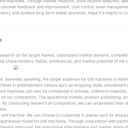
oll machines. Through market research, store location selection, sele
, customer feedback and improvement, cost control, team manageme
ciency and achieve long-term stable operation. Hope it's helpful to y
e
research on the target market, understand market demand, competit
e characteristics, habits, preferences, and market potential of the 
ne. Generally speaking, the target audience for doll machines is main
achines in entertainment venues such as shopping malls, amusement 
 doll machines can also be considered in schools, children's hospitals,
 on our competitors. The operational models, product positioning, a
es. By conducting research on competitors, we can understand their 
ans.
the doll machine. We can choose to cooperate in places such as shoppi
 operational model for doll machines. Through cooperation with partn
thereby improving the operational effectiveness and market share of 