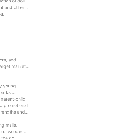
ction of doll
nt and other
ou.
ors, and
target market's
ly young
parks,
 parent-child
nd promotional
strengths and
ng malls,
ers, we can
the doll