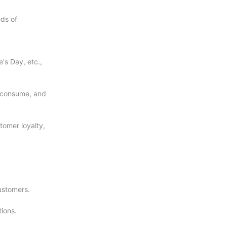
eds of
's Day, etc.,
d consume, and
tomer loyalty,
ustomers.
ions.