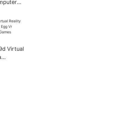
mputer
d
rt Machine
 Operated
9d Virtual
a
 Egg Vr
Cinema
e For Sale