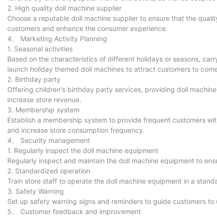
2. High quality doll machine supplier
Choose a reputable doll machine supplier to ensure that the quali
customers and enhance the consumer experience.
4、 Marketing Activity Planning
1. Seasonal activities
Based on the characteristics of different holidays or seasons, carr
launch holiday themed doll machines to attract customers to co
2. Birthday party
Offering children's birthday party services, providing doll machi
increase store revenue.
3. Membership system
Establish a membership system to provide frequent customers with 
and increase store consumption frequency.
4、 Security management
1. Regularly inspect the doll machine equipment
Regularly inspect and maintain the doll machine equipment to ensu
2. Standardized operation
Train store staff to operate the doll machine equipment in a sta
3. Safety Warning
Set up safety warning signs and reminders to guide customers to 
5、 Customer feedback and improvement