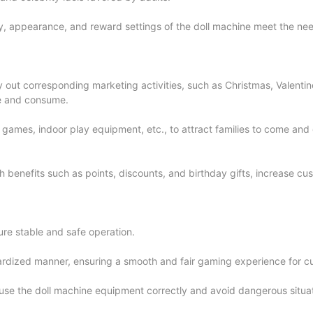
ty, appearance, and reward settings of the doll machine meet the ne
y out corresponding marketing activities, such as Christmas, Valentine
me and consume.
ne games, indoor play equipment, etc., to attract families to come an
benefits such as points, discounts, and birthday gifts, increase cus
re stable and safe operation.
ndardized manner, ensuring a smooth and fair gaming experience for c
use the doll machine equipment correctly and avoid dangerous situat