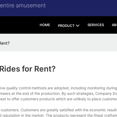
r entire amusement
HOME
SERVICES
AB
PRODUCT
Rent?
Rides for Rent?
ctive quality control methods are adopted, including monitoring durin
ineers at the end of the production. By such strategies, Company E
t to offer customers products which are unlikely to place customer
customers. Customers are greatly satisfied with the economic resul
reputation in the market. The products represent the finest craftsm