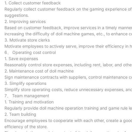
1. Collect customer feedback
Regularly collect customer feedback on the gaming experience o
suggestions.
2. Improving services
Based on customer feedback, improve services in a timely manner,
increasing the difficulty of doll machine games, etc., to enhance c
3. Motivate store clerks
Motivate employees to actively serve, improve their efficiency in
6、 Operating cost control
1. Save expenses
Reasonably control store expenses, including rent, labor, and oth
2. Maintenance cost of doll machine
Sign maintenance contracts with suppliers, control maintenance c
3. Simplify operations
Simplify store operating costs, reduce unnecessary expenses, and
7、 Team management
1. Training and motivation
Regularly provide doll machine operation training and game rule le
2. Team building
Encourage employees to cooperate with each other, create a goo
efficiency of the store.