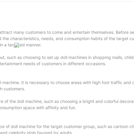
ttract many customers to come and entertain themselves. Before set
d the characteristics, needs, and consumption habits of the target c
 in a targeted manner.
ut, such as choosing to set up doll machines in shopping malls, child
ntertainment needs of customers in different occasions.
doll machine. It is necessary to choose areas with high foot traffic an
gh customers.
 of the doll machine, such as choosing a bright and colorful decorat
onsumption space with affinity and fun.
ype of doll machine for the target customer group, such as cartoon c
and celebrity idols favored by adults.