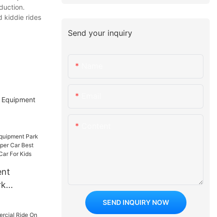
duction.
 kiddie rides
Send your inquiry
Name
Email
t Equipment
Content
ent
rk
 On
SEND INQUIRY NOW
st Sale