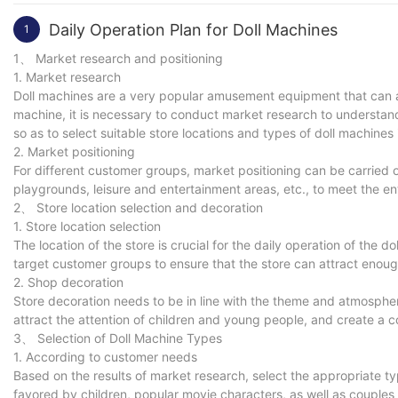
Daily Operation Plan for Doll Machines
1
1、 Market research and positioning
1. Market research
Doll machines are a very popular amusement equipment that can a
machine, it is necessary to conduct market research to understan
so as to select suitable store locations and types of doll machines
2. Market positioning
For different customer groups, market positioning can be carried o
playgrounds, leisure and entertainment areas, etc., to meet the e
2、 Store location selection and decoration
1. Store location selection
The location of the store is crucial for the daily operation of the 
target customer groups to ensure that the store can attract enou
2. Shop decoration
Store decoration needs to be in line with the theme and atmosphere
attract the attention of children and young people, and create a c
3、 Selection of Doll Machine Types
1. According to customer needs
Based on the results of market research, select the appropriate t
favored by children, popular movie characters, as well as couples 