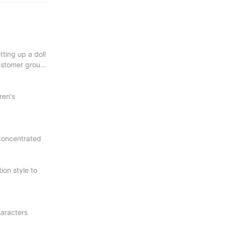
ting up a doll
ustomer group,
ren's
d concentrated
ion style to
haracters