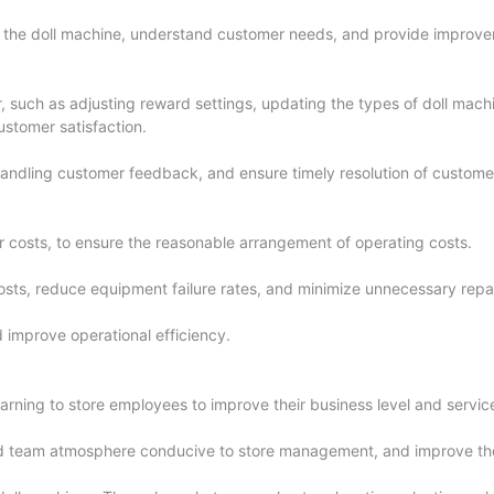
f the doll machine, understand customer needs, and provide improv
 such as adjusting reward settings, updating the types of doll mach
ustomer satisfaction.
 handling customer feedback, and ensure timely resolution of custome
er costs, to ensure the reasonable arrangement of operating costs.
osts, reduce equipment failure rates, and minimize unnecessary repa
 improve operational efficiency.
arning to store employees to improve their business level and service
d team atmosphere conducive to store management, and improve the