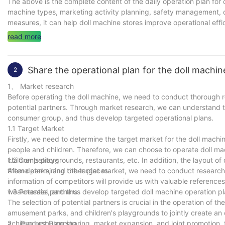
The above is the complete content of the daily operation plan for d
machine types, marketing activity planning, safety management
measures, it can help doll machine stores improve operational effi
read more
Share the operational plan for the doll machin
2
1、 Market research
Before operating the doll machine, we need to conduct thorough 
potential partners. Through market research, we can understand th
consumer group, and thus develop targeted operational plans.
1.1 Target Market
Firstly, we need to determine the target market for the doll machi
people and children. Therefore, we can choose to operate doll m
children's playgrounds, restaurants, etc. In addition, the layout of
1.2 Competitors
theme parks, and other places.
After determining the target market, we need to conduct research
information of competitors will provide us with valuable referenc
weaknesses, and thus develop targeted doll machine operation pl
1.3 Potential partners
The selection of potential partners is crucial in the operation of 
amusement parks, and children's playgrounds to jointly create an
achieve resource sharing, market expansion, and joint promotion, 
2、 Product Planning