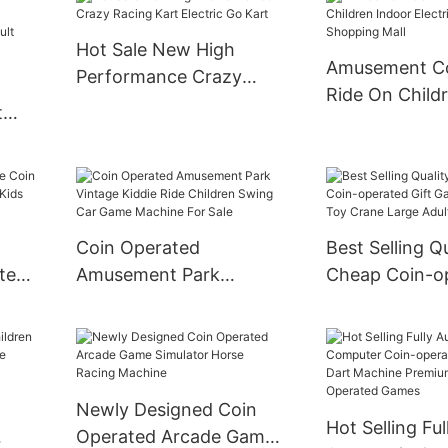
Electric Bump
Kids
Hot Sale New High
Amusement C
Performance Crazy
Ride On Child
Racing Kart Electric Go
t
Electric Train 
Kart
Shopping Mall
des
mper
Coin Operated
Best Selling Q
ted
Amusement Park
Cheap Coin-o
Vintage Kiddie Ride
Gift Game Ma
Children Swing Car
Crane Large A
Game Machine For Sale
Machine
Newly Designed Coin
Hot Selling Ful
Operated Arcade Game