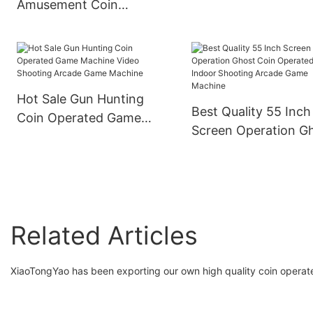
Amusement Coin
Riding Driving Child
Operated Pink Crazy
Arcade Racing Gam
Toy Doll Arcade Vending
Simulator
Claw Crane Game
Machine
Hot Sale Gun Hunting
Best Quality 55 Inch
Coin Operated Game
Screen Operation G
Machine Video Shooting
Coin Operated Indo
Arcade Game Machine
Shooting Arcade G
Machine
Related Articles
XiaoTongYao has been exporting our own high quality coin operated