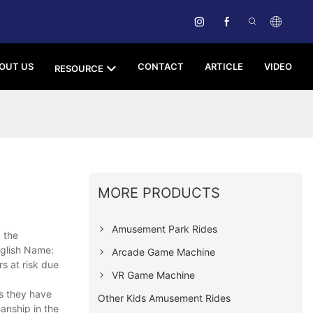
OUT US
CONTACT
ARTICLE
VIDEO
RESOURCE
MORE PRODUCTS
Amusement Park Rides
g the
nglish Name:
Arcade Game Machine
s at risk due
VR Game Machine
ts they have
Other Kids Amusement Rides
anship in the