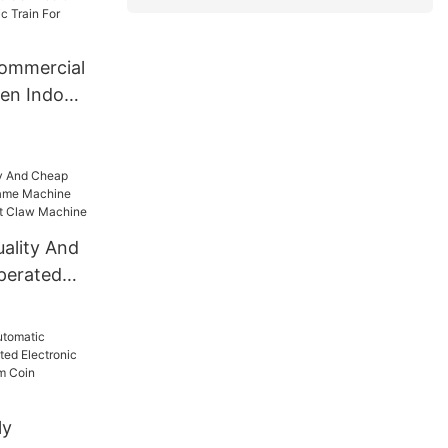
er Car For
ommercial
ren Indoor
For
uality And
perated
chine Toy
dult Claw
ly