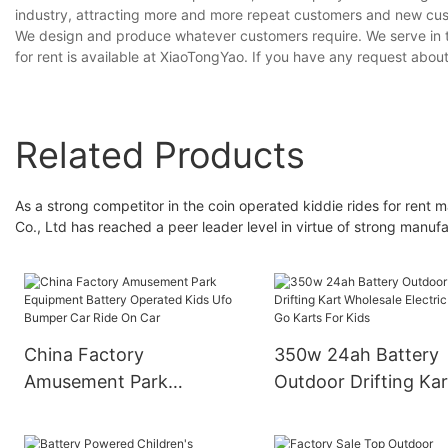
industry, attracting more and more repeat customers and new cus
We design and produce whatever customers require. We serve in th
for rent is available at XiaoTongYao. If you have any request abou
Related Products
As a strong competitor in the coin operated kiddie rides for r
Co., Ltd has reached a peer leader level in virtue of strong manufa
China Factory
350w 24ah Battery
Amusement Park
Outdoor Drifting Kar
Equipment Battery
Wholesale Electric C
Operated Kids Ufo
Go Karts For Kids