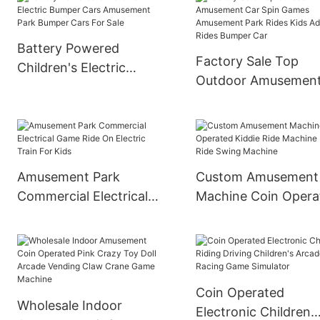
Bumper Car Ride On Car
Battery Powered
Factory Sale Top
Children's Electric
Outdoor Amusemen
Bumper Cars
Car Spin Games
Amusement Park
Amusement Park Ri
Bumper Cars For Sale
Kids Adult Rides Bu
Car
Amusement Park
Custom Amusement
Commercial Electrical
Machine Coin Opera
Game Ride On Electric
Kiddie Ride Machine
Train For Kids
Kids Ride Swing
Machine
Coin Operated
Wholesale Indoor
Electronic Children