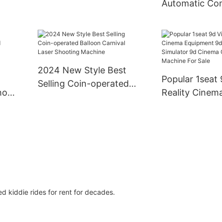
Automatic Co
ren's
Simulator Horse Racing
Coin-operate
e
Machine
Electronic Da
Premium Coin
Games
2024 New Style Best
Popular 1seat 
Selling Coin-operated
host
Reality Cinem
Balloon Carnival Laser
or
Equipment 9d
Shooting Machine
ame
Simulator 9d 
Games Machin
 kiddie rides for rent for decades.