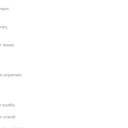
ement
ines,
r issues.
ir expenses.
 quality.
 overall