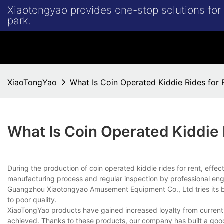
Xiaotongyao provides one-stop solutions fo
park.
XiaoTongYao
What Is Coin Operated Kiddie Rides for 
What Is Coin Operated Kiddie 
During the production of coin operated kiddie rides for rent, effe
manufacturing process and regular inspection by professional eng
Guangzhou Xiaotongyao Amusement Equipment Co., Ltd tries its bes
to poor quality.
XiaoTongYao products have gained increased loyalty from current 
achieved. Thanks to these products, our company has built a good 