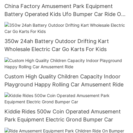
China Factory Amusement Park Equipment
Battery Operated Kids Ufo Bumper Car Ride On
Car
350w 24ah Battery Outdoor Drifting Kart
Wholesale Electric Car Go Karts For Kids
Custom High Quality Children Capacity Indoor
Playground Happy Rolling Car Amusement Ride
Kiddie Rides 500w Coin Operated Amusement
Park Equipment Electric Grond Bumper Car