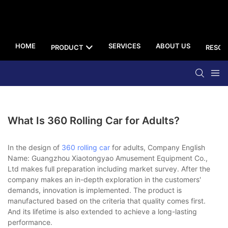
HOME
SERVICES
ABOUT US
PRODUCT
RESOU
What Is 360 Rolling Car for Adults?
In the design of
360 rolling car
for adults, Company English
Name: Guangzhou Xiaotongyao Amusement Equipment Co.,
Ltd makes full preparation including market survey. After the
company makes an in-depth exploration in the customers'
demands, innovation is implemented. The product is
manufactured based on the criteria that quality comes first.
And its lifetime is also extended to achieve a long-lasting
performance.