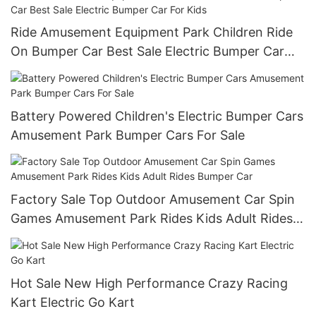
Ride Amusement Equipment Park Children Ride
On Bumper Car Best Sale Electric Bumper Car
For Kids
Battery Powered Children's Electric Bumper Cars
Amusement Park Bumper Cars For Sale
Factory Sale Top Outdoor Amusement Car Spin
Games Amusement Park Rides Kids Adult Rides
Bumper Car
Hot Sale New High Performance Crazy Racing
Kart Electric Go Kart