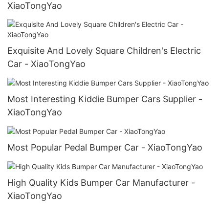
XiaoTongYao
Exquisite And Lovely Square Children's Electric
Car - XiaoTongYao
Most Interesting Kiddie Bumper Cars Supplier -
XiaoTongYao
Most Popular Pedal Bumper Car - XiaoTongYao
High Quality Kids Bumper Car Manufacturer -
XiaoTongYao