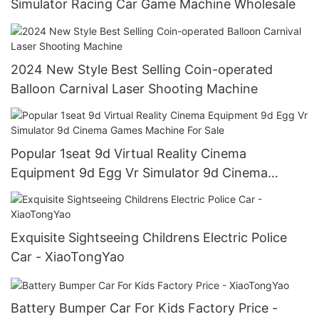
Simulator Racing Car Game Machine Wholesale
2024 New Style Best Selling Coin-operated
Balloon Carnival Laser Shooting Machine
Popular 1seat 9d Virtual Reality Cinema
Equipment 9d Egg Vr Simulator 9d Cinema
Games Machine For Sale
Exquisite Sightseeing Childrens Electric Police
Car - XiaoTongYao
Battery Bumper Car For Kids Factory Price -