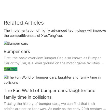
Related Articles
The implementation of highly advanced technology will improve
the competitiveness of XiaoTongYao.
Bumper cars
First, the basic overview Bumper Car, also known as Bumper
Car or toy Car, is a level ground on the motor game facilities.
The equipment includes bumper cars and an indoor or outdoor
read more
levelling area. Bumper cars are divided into many types,
including the sky network bumper car (the ceiling has
electrified grid) , the ground network bumper car (through the
floor electrified) and battery bumper car (built-in battery, can
The Fun World of bumper cars: laughter and
be fully charged to drive) .
family time in collisions
Tracing the history of bumper cars, we can find that their
origins are not so far away. As early as the early 20th century in