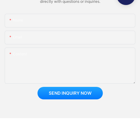
directly with questions or inquiries.
Regularly collect customer feedback on the gaming experience
of the doll machine, understand customer needs, and provide
Name
improvement suggestions.
Email
2. Improving services
Based on customer feedback, improve services in a timely
Content
manner, such as adjusting reward settings, updating the types
of doll machines, increasing the difficulty of doll machine
games, etc., to enhance customer satisfaction.
3. Motivate store clerks
SEND INQUIRY NOW
Motivate employees to actively serve, improve their efficiency
in handling customer feedback, and ensure timely resolution of
customer issues.
6、 Operating cost control
1. Save expenses