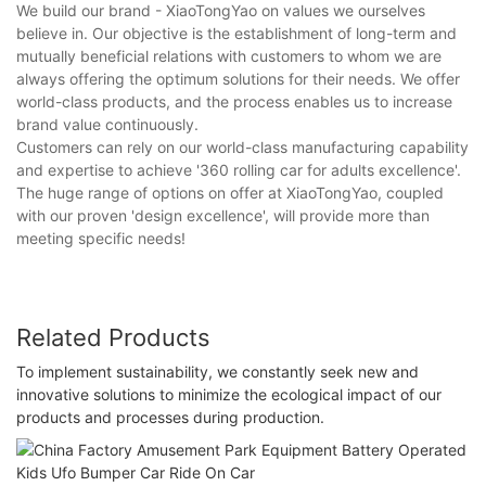
We build our brand - XiaoTongYao on values we ourselves
believe in. Our objective is the establishment of long-term and
mutually beneficial relations with customers to whom we are
always offering the optimum solutions for their needs. We offer
world-class products, and the process enables us to increase
brand value continuously.
Customers can rely on our world-class manufacturing capability
and expertise to achieve '360 rolling car for adults excellence'.
The huge range of options on offer at XiaoTongYao, coupled
with our proven 'design excellence', will provide more than
meeting specific needs!
Related Products
To implement sustainability, we constantly seek new and
innovative solutions to minimize the ecological impact of our
products and processes during production.