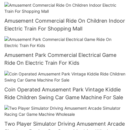
Amusement Commercial Ride On Children Indoor
Electric Train For Shopping Mall
Amusement Park Commercial Electrical Game
Ride On Electric Train For Kids
Coin Operated Amusement Park Vintage Kiddie
Ride Children Swing Car Game Machine For Sale
Two Player Simulator Driving Amusement Arcade