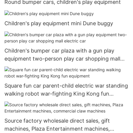
Round bumper cars, children's play equipment
Children's play equipment mini Dune buggy
Children's bumper car plaza with a gun play
equipment two-person play car shopping mall
electric car
Square fun car parent-child electric war standing
walking robot war-fighting King Kong fun
equipment
Source factory wholesale direct sales, gift
machines, Plaza Entertainment machines,