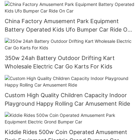
China Factory Amusement Park Equipment
Battery Operated Kids Ufo Bumper Car Ride On
Car
350w 24ah Battery Outdoor Drifting Kart
Wholesale Electric Car Go Karts For Kids
Custom High Quality Children Capacity Indoor
Playground Happy Rolling Car Amusement Ride
Kiddie Rides 500w Coin Operated Amusement