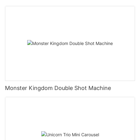
Monster Kingdom Double Shot Machine