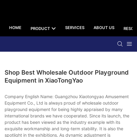
HOME
SERVICES
ABOUT US
PRODUCT
RESOU
Shop Best Wholesale Outdoor Playground
Equipment in XiaoTongYao
Company English Name: Guangzhou Xiaotongyao Amusement
Equipment Co., Ltd is always proud of wholesale outdoor
playground equipment for being highly appraised by many
international brands we have cooperated. Since its launch, the
product has been viewed as the industry example with its
exquisite workmanship and long-term stability. It is also the
spotlight in the exhibitions. As dynamic adjustment is