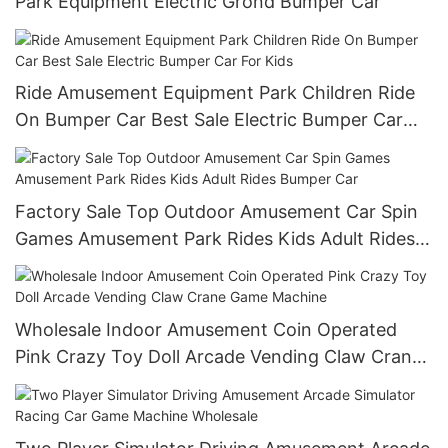
Park Equipment Electric Grond Bumper Car
Ride Amusement Equipment Park Children Ride
On Bumper Car Best Sale Electric Bumper Car
For Kids
Factory Sale Top Outdoor Amusement Car Spin
Games Amusement Park Rides Kids Adult Rides
Bumper Car
Wholesale Indoor Amusement Coin Operated
Pink Crazy Toy Doll Arcade Vending Claw Crane
Game Machine