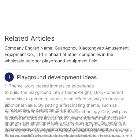
commercial claw machines
Related Articles
Company English Name: Guangzhou Xiaotongyao Amusement
Equipment Co., Ltd is ahead of other companies in the
wholesale outdoor playground equipment field.
Playground development ideas
1
1. Theme-story-based immersive experience
to build the playground into a theme-bright, story-coherent
immersive experience space, is an effective way to develop
emotional value. By setting a fascinating theme, such as
2.Interactive experiential role playing
Fairytale World, Future Science and Technology City, will play
Interactive experiential role-playing is an important means to
facilities landscape layout, activity arrangement and closely
enhance the emotional value of the playground. By setting a
around this theme, let the tourist in the tour process as if in a
rich role and plot, let visitors play different roles in the process
3.Experience of innovation in technology integration
vivid story. For example, can design a series of classic fairy tale
of play, participate in the development of the story, thus
Science and Technology Integration Innovation is the new trend