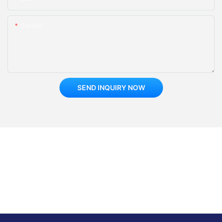
Content
SEND INQUIRY NOW