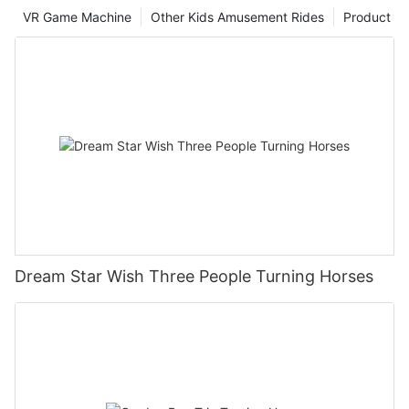
and in line with the reality, but also have high Operability and
VR Game Machine
Other Kids Amusement Rides
Product
implementation effect, providing useful reference and
reference for the future development of the playground.
Dream Star Wish Three People Turning Horses