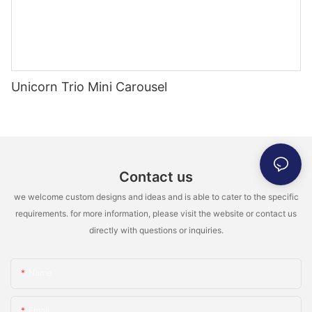
Unicorn Trio Mini Carousel
Contact us
we welcome custom designs and ideas and is able to cater to the specific
requirements. for more information, please visit the website or contact us
directly with questions or inquiries.
Name
Email