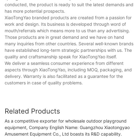
conducted, the product is ready to suit the latest demands and
has more potential prospects.
XiaoTongYao branded products are created from a passion for
work and design. Its business is developed through word of
mouth/referrals which means more to us than any advertising.
Those products are in great demand and we have on hand
many inquiries from other countries. Several well-known brands
have established long-term strategic partnerships with us. The
quality and craftsmanship speak for XiaoTongYao itself.
We deliver a seamless consumer experience from different
aspects through XiaoTongYao, including MOQ, packaging, and
delivery. Warranty is also facilitated as a guarantee for the
customers in case of quality problems.
Related Products
As a competitive exporter for wholesale outdoor playground
equipment, Company English Name: Guangzhou Xiaotongyao
Amusement Equipment Co., Ltd boasts its R&D capability.