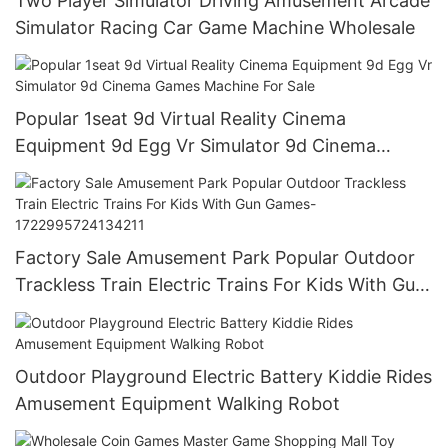
Two Player Simulator Driving Amusement Arcade
Simulator Racing Car Game Machine Wholesale
Popular 1seat 9d Virtual Reality Cinema
Equipment 9d Egg Vr Simulator 9d Cinema
Games Machine For Sale
Factory Sale Amusement Park Popular Outdoor
Trackless Train Electric Trains For Kids With Gun
Games-1722995724134211
Outdoor Playground Electric Battery Kiddie Rides
Amusement Equipment Walking Robot