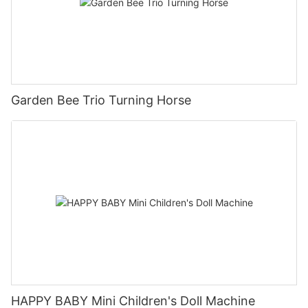
Garden Bee Trio Turning Horse
HAPPY BABY Mini Children's Doll Machine