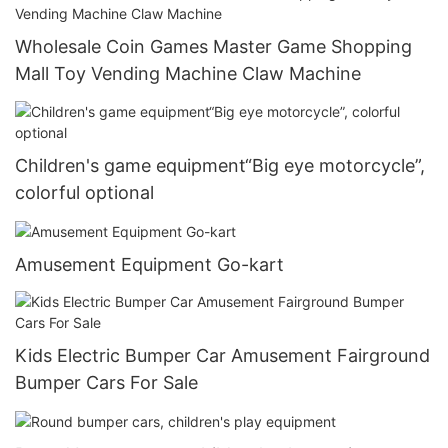
Wholesale Coin Games Master Game Shopping
Mall Toy Vending Machine Claw Machine
Children's game equipment“Big eye motorcycle”,
colorful optional
Amusement Equipment Go-kart
Kids Electric Bumper Car Amusement Fairground
Bumper Cars For Sale