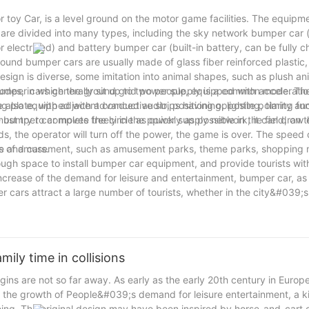
 toy Car, is a level ground on the motor game facilities. The equipm
are divided into many types, including the sky network bumper car (
r electrified) and battery bumper car (built-in battery, can be fully 
und bumper cars are usually made of glass fiber reinforced plastic, 
esign is diverse, some imitation into animal shapes, such as plush an
umper cars generally sit up to two people, equipped with acceleratio
modes, in which the ground grid power supply is a common mode. Th
also equipped with advanced audio, positioning, lighting, timing fun
ng plate, with adjacent conductive strips having opposite polarity a
umper car moves freely in the power supply network, it can draw e
st try to complete the circle as quickly as possible in the field, on 
 the operator will turn off the power, the game is over. The speed
le and cars.
ces of amusement, such as amusement parks, theme parks, shopping m
ugh space to install bumper car equipment, and provide tourists wit
crease of the demand for leisure and entertainment, bumper car, as 
 cars attract a large number of tourists, whether in the city&#039;s
a mobile game facilities, with its unique fun and interactive won the 
 friends, bumper cars are a must-see.
ily time in collisions
s are not so far away. As early as the early 20th century in Europe
d the growth of People&#039;s demand for leisure entertainment, a k
ing. The original design may have been inspired by horse-and-cart o