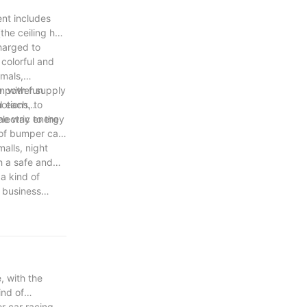
ent includes
the ceiling has
charged to
colorful and
imals,
n with fun
e power supply
ctions, to
nd each
lectric energy
the way to the
 of bumper cars
alls, night
h a safe and
a kind of
 business
majority of
, with the
ind of
r car racing