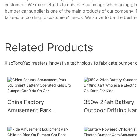
customers. We make efforts to enhance our image when going glo
bumper car supplier is one of the main products of our company. 
tailored according to customers' needs. We strive to be the best r
Related Products
XiaoTongYao masters innovative technology to fabricate bumper ca
China Factory
350w 24ah Battery
Amusement Park
Outdoor Drifting Kar
Equipment Battery
Wholesale Electric C
Operated Kids Ufo
Go Karts For Kids
Bumper Car Ride On Car