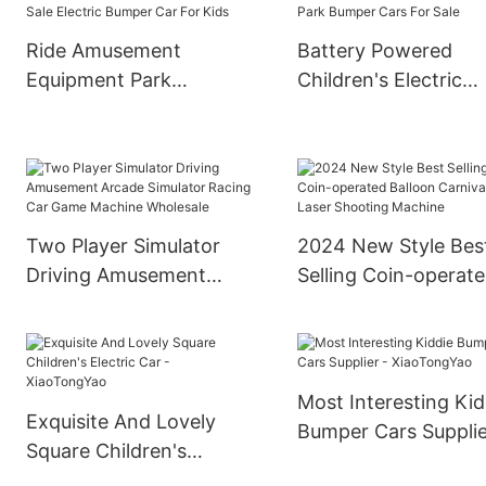
Ride Amusement
Battery Powered
Equipment Park
Children's Electric
Children Ride On
Bumper Cars
Bumper Car Best Sale
Amusement Park
Electric Bumper Car For
Bumper Cars For Sa
Kids
Two Player Simulator
2024 New Style Bes
Driving Amusement
Selling Coin-operat
Arcade Simulator Racing
Balloon Carnival Las
Car Game Machine
Shooting Machine
Wholesale
Most Interesting Kid
Exquisite And Lovely
Bumper Cars Supplie
Square Children's
XiaoTongYao
Electric Car -