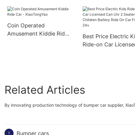
XiaoTongYao
Coin Operated
Amusement Kiddie Ride
Best Price Electric K
Car - XiaoTongYao
Ride-on Car License
Can Utv 2 Seater
Children Battery Rid
On Car For Kids 24v
Related Articles
By innovating production technology of bumper car supplier, Xiao
Bumper cars
1