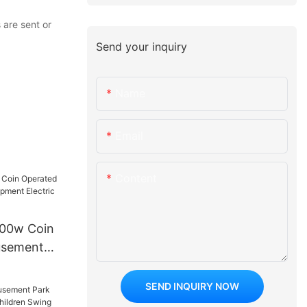
 are sent or
Send your inquiry
Name
Email
Content
500w Coin
usement
t Electric
 Car
SEND INQUIRY NOW