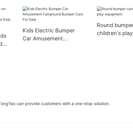
XiaoTongYao
Round bumper
Kids Electric Bumper
children's play
ids
Car Amusement
equipment
d
Fairground Bumper Cars
For Sale
e
TongYao can provide customers with a one-stop solution.