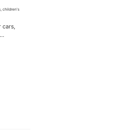
 cars,