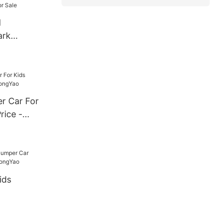
d
ark
 Ride
g Car
 For Sale
r Car For
rice -
ids
-