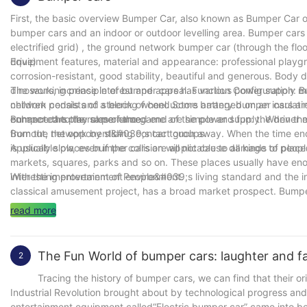
First, the basic overview Bumper Car, also known as Bumper Car or
bumper cars and an indoor or outdoor levelling area. Bumper cars 
electrified grid) , the ground network bumper car (through the floo
drive) .
Equipment features, material and appearance: professional playgro
corrosion-resistant, good stability, beautiful and generous. Body d
dinosaurs, increase interest and appeal. Function Configuration: B
The working principle of bumper cars has various power supply 
children pedals and steering wheel. Some battery bumper cars are 
network consists of a block of conductors arranged on an insulati
enhance the play experience.
connected to the same named end of the power supply. When the b
Bumper cars the rules of the game are simple and fun: the driver mu
from the network by sliding contact groups.
Burnout, the opponent&#039;s car touch away. When the time ends,
is usually slow, even if the collision will not cause damage to peop
Applicable places bumper cars are applicable to all kinds of pla
markets, squares, parks and so on. These places usually have eno
interesting entertainment environment.
With the improvement of People&#039;s living standard and the in
classical amusement project, has a broad market prospect. Bumper
district or suburban tourist attractions. To sum up, bumper cars as 
read more
tourists love. Whether it&#039;s a family outing or a gathering of
The Fun World of bumper cars: laughter and fam
2
Tracing the history of bumper cars, we can find that their origin
Industrial Revolution brought about by technological progress an
entertainment equipment called“Electric bumper car” came into be