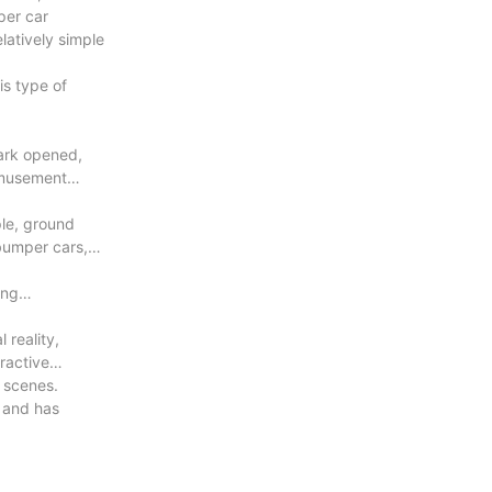
per car
latively simple
is type of
ark opened,
amusement
ple, ground
bumper cars,
ing
 reality,
ractive
e scenes.
 and has