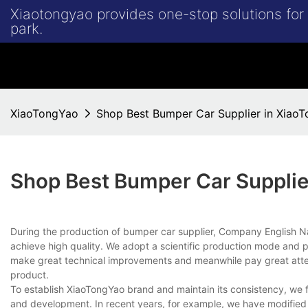
Xiaotongyao provides one-stop solutions fo
park.
XiaoTongYao
Shop Best Bumper Car Supplier in Xiao
Shop Best Bumper Car Supplie
During the production of bumper car supplier, Company English
achieve high quality. We adopt a scientific production mode and p
make great technical improvements and meanwhile pay great attent
product.
To establish XiaoTongYao brand and maintain its consistency, we f
and development. In recent years, for example, we have modified