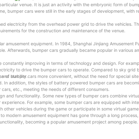
articular venue. It is just an activity with the embryonic form of bum
e, bumper cars were still in the early stages of development, with re
 electricity from the overhead power grid to drive the vehicles. Th
uirements for the construction and maintenance of the venue.
ular amusement equipment. In 1984, Shanghai Jinjiang Amusement P
le. Afterwards, bumper cars gradually became popular in various 
 constantly improving in terms of technology and design. For exam
tricity to drive the bumper cars to operate. Compared to sky grid 
and stability.
 of bumper cars more convenient, without the need for special site
ed. In addition, the styles of battery powered bumper cars are becom
 cars, etc., meeting the needs of different consumers.
gn and functionality. Some new types of bumper cars combine virtual
her experience. For example, some bumper cars are equipped with inte
th other vehicles during the game or participate in some virtual gam
s to modern amusement equipment has gone through a long process,
functionality, becoming a popular amusement project among people.