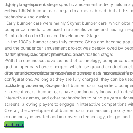
highly dangerous and not a specific amusement activity held in a p
2. Early development stage:
entertainment.
-In the 1920s, bumper cars began to appear abroad, but at this tim
technology and design.
-Early bumper cars were mainly Skynet bumper cars, which obtained
bumper car needs to be used in a specific venue and has high req
3. Introduction to China and Development Stage:
-In the 1980s, bumper cars truly entered China and became pop
and the bumper car amusement project was deeply loved by peop
parks, parks, and other places in China.
4. Technological improvement and diversification stage:
-With the continuous advancement of technology, bumper cars are
grid bumper cars have emerged, which use ground conduction elec
ground grid bumper cars have faster speeds and improved safety 
-The emergence of battery powered bumper cars has made the use
configurations. As long as they are fully charged, they can be us
increasingly diverse, such as drift bumper cars, superhero bumper
5. Modern Innovation Stage:
-In recent years, bumper cars have continuously innovated in desi
interactive games, and other technologies to bring players a ric
screens, allowing players to engage in interactive competitions wi
Overall, the development of bumper cars from ancient prototype
continuously innovated and improved in technology, design, and 
read more