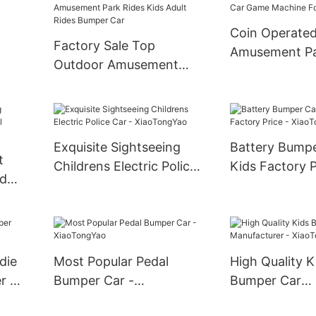
Coin Operate
Factory Sale Top
Amusement P
Outdoor Amusement
Vintage Kiddie
Car Spin Games
Children Swin
Amusement Park Rides
le
Game Machine
Kids Adult Rides Bumper
Car
Exquisite Sightseeing
Battery Bumpe
t
Childrens Electric Police
Kids Factory P
ed
Car - XiaoTongYao
XiaoTongYao
er
die
Most Popular Pedal
High Quality K
r -
Bumper Car -
Bumper Car
XiaoTongYao
Manufacturer 