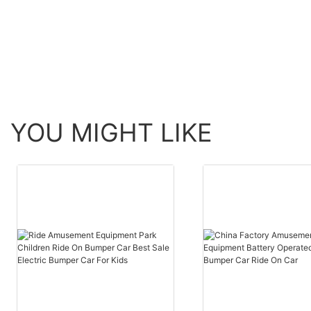
YOU MIGHT LIKE