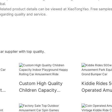
bal.
Related product details can be viewed at XiaoTongYao. Free samples
egarding quality and service.
r supplier with top quality.
Custom High Quality
Kiddie Rides 
t
Children Capacity
Operated Am
ar
Indoor Playground
Park Equipmen
Happy Rolling Car
Grond Bumper
Amusement Ride