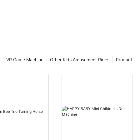
VR Game Machine
Other Kids Amusement Rides
Product