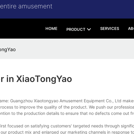
r entire amusement
HOME
SERVICES
AB
PRODUCT
TongYao
r in XiaoTongYao
 Name: Guangzhou Xiaotongyao Amusement Equipment Co., Ltd makes 
rocess to improve the quality of the product. We push our professio
ion to the production details to ensure that no defects come out f
irst focused on satisfying customers' targeted needs through signifi
 our product mix and enlarged our marketing channels in response to