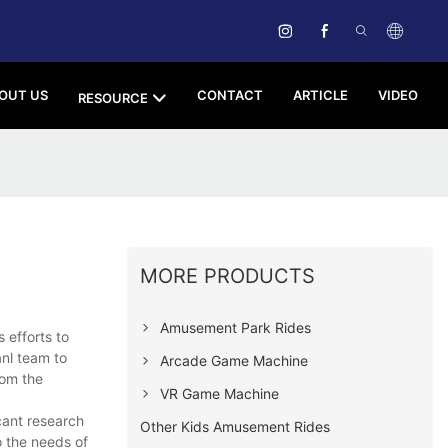
OUT US
CONTACT
ARTICLE
VIDEO
RESOURCE
MORE PRODUCTS
Amusement Park Rides
efforts to
anl team to
Arcade Game Machine
rom the
VR Game Machine
cant research
Other Kids Amusement Rides
 the needs of