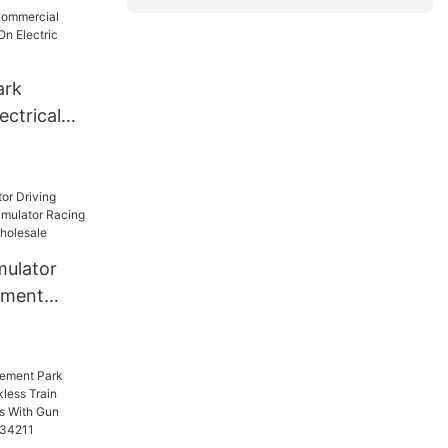
st Sale
er Car For
ark
ectrical
Electric
mulator
ement
tor Racing
hine