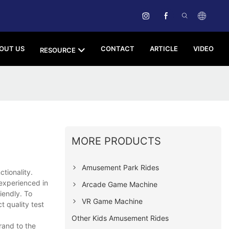
OUT US
CONTACT
ARTICLE
VIDEO
RESOURCE
MORE PRODUCTS
Amusement Park Rides
tionality.
experienced in
Arcade Game Machine
iendly. To
VR Game Machine
t quality test
Other Kids Amusement Rides
rand to the