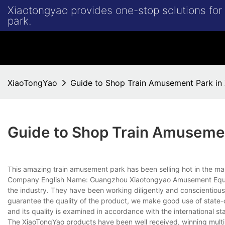
Xiaotongyao provides one-stop solutions fo
park.
XiaoTongYao
Guide to Shop Train Amusement Park in
Guide to Shop Train Amuseme
This amazing train amusement park has been selling hot in the mark
Company English Name: Guangzhou Xiaotongyao Amusement Equipme
the industry. They have been working diligently and conscientious
guarantee the quality of the product, we make good use of state-of
and its quality is examined in accordance with the international st
The XiaoTongYao products have been well received, winning multi