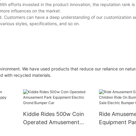
ith efforts invested in the product innovation, the reputation rank i
more influences on the market.
ed. Customers can have a deep understanding of our customization ser
rious styles, specifications, and so on.
nvironment. We have used products that reduce our reliance on natur
 with recycled materials.
y
Kiddie Rides 500w Coin
Ride Amusem
Operated Amusement
Equipment Pa
Park Equipment Electric
Children Ride