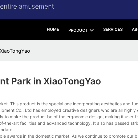
r entire amusement
HOME
SERVICES
AB
PRODUCT
 XiaoTongYao
nt Park in XiaoTongYao
et. This product is the special one incorporating aesthetics and func
nt Co., Ltd has employed creative designers who are all highly 
ly to make the product be of the ergonomic design, making it user-fr
-the-art facilities and advanced technology. It also has passed stric
andard.
ple awards in the domestic market. As we continue to promote our b