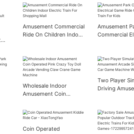
Grond Bumper Car
Bumper Car Be
Electric Bump
Kids
Amusement Commercial
Amusement P
Ride On Children Indoor
Commercial El
t
Electric Train For
Game Ride On 
Shopping Mall
Train For Kids
des
mper
Two Player Si
Wholesale Indoor
Driving Amus
Amusement Coin
Arcade Simula
Operated Pink Crazy
Car Game Mac
Toy Doll Arcade Vending
ale
Wholesale
Claw Crane Game
Machine
Coin Operated