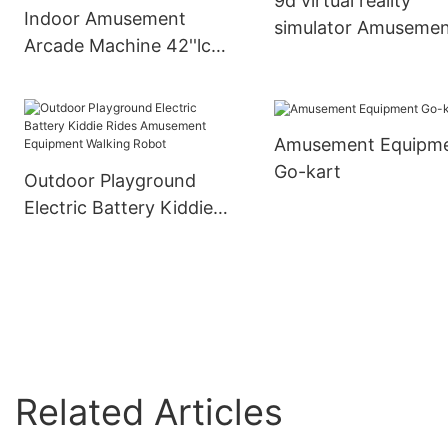
9d virtual reality
Indoor Amusement
simulator Amuseme
Arcade Machine 42''lcd
Park Rides -
Display 3 In 1 Simulator
XiaoTongYao
Videos Gun Shooting
Game Machine
Amusement Equipm
Go-kart
Outdoor Playground
Electric Battery Kiddie
Rides Amusement
Equipment Walking
Robot
Related Articles