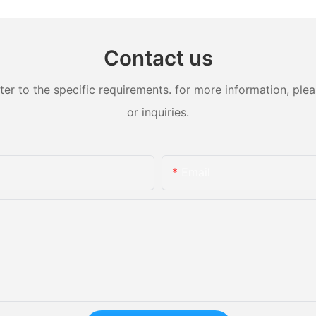
Contact us
 to the specific requirements. for more information, pleas
or inquiries.
Email