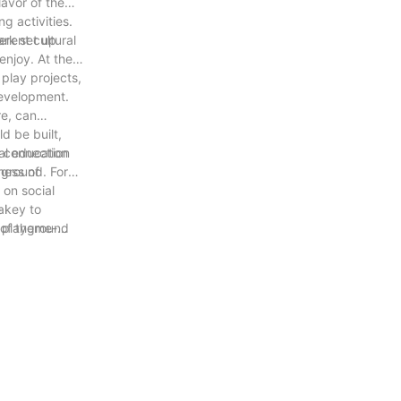
lavor of the
g activities.
erent cultural
ark set up
enjoy. At the
play projects,
development.
re, can
d be built,
al education
l connection
ness of
yground. For
 on social
al
 key to
e playground
 of theme-
ld interaction,
rotection, and
h and
 also have high