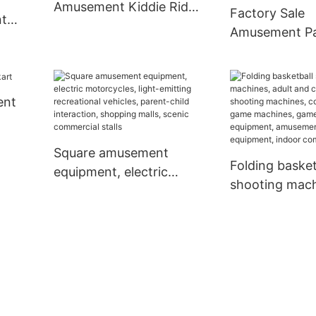
Amusement Kiddie Ride
Factory Sale
nt
Car - XiaoTongYao
Amusement P
Popular Outdo
Trackless Trai
Trains For Kid
ent
Gun Games-
17229957241
Square amusement
Folding basket
equipment, electric
shooting mach
motorcycles, light-
adult and chil
emitting recreational
shooting mach
vehicles, parent-child
operated gam
interaction, shopping
machines, ga
malls, scenic
equipment, a
commercial stalls
park equipmen