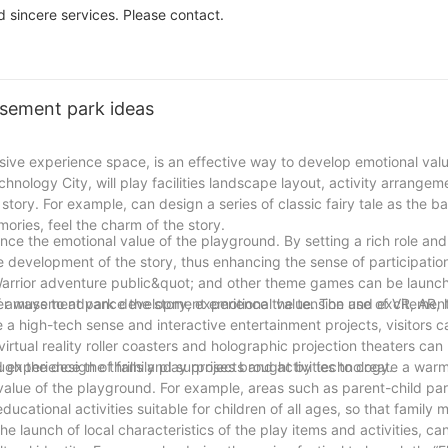
commercial.
 sincere services. Please contact.
sement park ideas
sive experience space, is an effective way to develop emotional valu
hnology City, will play facilities landscape layout, activity arrangem
id story. For example, can design a series of classic fairy tale as the 
emories, feel the charm of the story.
nce the emotional value of the playground. By setting a rich role and 
 the development of the story, thus enhancing the sense of participati
arrior adventure public&quot; and other theme games can be launche
her ways to advance the story, experience the tension and excitemen
of amusement park development emotional value. The use of VR, AR, l
high-tech sense and interactive entertainment projects, visitors c
rtual reality roller coasters and holographic projection theaters ca
d experience the thrills and surprises brought by technology.
ough the design of family play projects and activities to create a war
alue of the playground. For example, areas such as parent-child par
educational activities suitable for children of all ages, so that famil
the launch of local characteristics of the play items and activities, ca