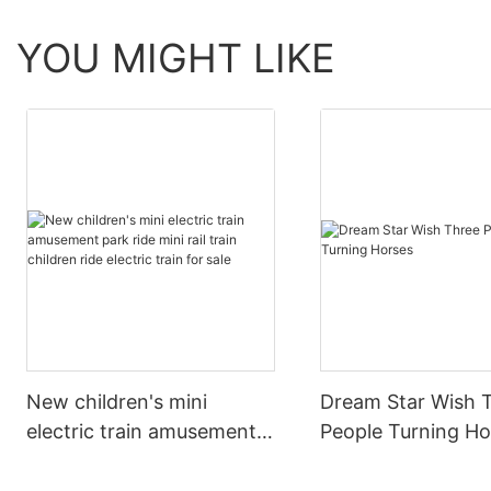
YOU MIGHT LIKE
New children's mini
Dream Star Wish 
electric train amusement
People Turning Ho
park ride mini rail train
children ride electric train