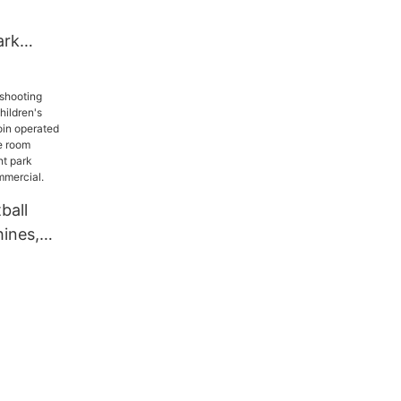
ark
or
n Electric
s With
34211
ball
ines,
dren's
ines, coin
e
me room
musement
t, indoor