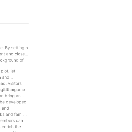
e. By setting a
ent and closely
background of
plot, let
on and
d, visitors
t of the game
ight and
an bring an
n be developed
m and
ks and family
y members can
n enrich the