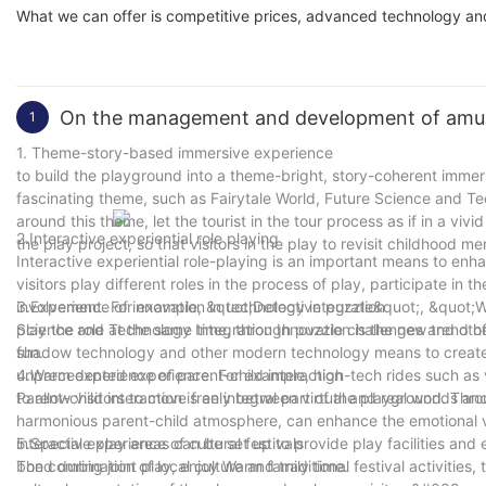
What we can offer is competitive prices, advanced technology and
On the management and development of amu
1
1. Theme-story-based immersive experience
to build the playground into a theme-bright, story-coherent immer
fascinating theme, such as Fairytale World, Future Science and Tec
around this theme, let the tourist in the tour process as if in a viv
2.Interactive experiential role playing
the play project, so that visitors in the play to revisit childhood m
Interactive experiential role-playing is an important means to enha
visitors play different roles in the process of play, participate in
involvement. For example, &quot;Detective puzzle&quot;, &quot;W
3.Experience of innovation in technology integration
play the role at the same time, through puzzle challenges and ot
Science and Technology Integration Innovation is the new trend 
fun.
shadow technology and other modern technology means to create a 
unprecedented experience. For example, high-tech rides such as vi
4.Warm experience of parent-child interaction
to allow visitors to move freely between virtual and real worlds an
Parent-child interaction is an integral part of the playground. Thr
harmonious parent-child atmosphere, can enhance the emotional v
interactive play areas can be set up to provide play facilities and 
5.Special experience of cultural festivals
bond during joint play, enjoy Warm family time.
The combination of local culture and traditional festival activities, 