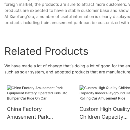
foreign market, the products are sure to attract more customers. W
products are expected to have a stable customer base and show 
At XiaoTongYao, a number of useful information is clearly display
products including train amusement park can be customized with va
Related Products
We have made a lot of change that’s doing a lot of good for the e
such as solar system, and adopted products that are manufactured
China Factory
Custom High Qualit
Amusement Park
Children Capacity
Equipment Battery
Indoor Playground