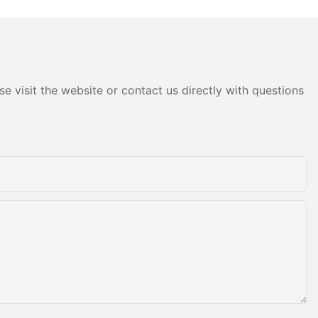
e visit the website or contact us directly with questions