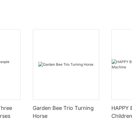
Three
Garden Bee Trio Turning
HAPPY 
rses
Horse
Children