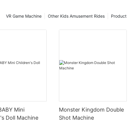
VR Game Machine
Other Kids Amusement Rides
Product
BABY Mini
Monster Kingdom Double
's Doll Machine
Shot Machine