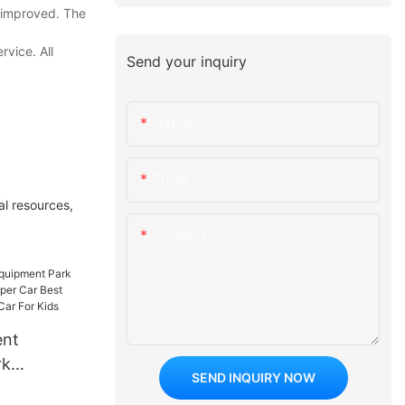
s improved. The
vice. All
Send your inquiry
Name
Email
al resources,
Content
ent
rk
SEND INQUIRY NOW
 On