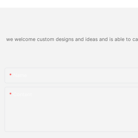
for sale
we welcome custom designs and ideas and is able to cater
Name
Content