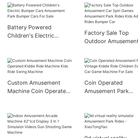
Operated Kids Ufo
Happy Rolling Car
Bumper Car Ride On Car
Amusement Ride
Battery Powered
Factory Sale Top
Children's Electric
Outdoor Amusemen
Bumper Cars
Car Spin Games
Amusement Park
Amusement Park Ri
Bumper Cars For Sale
Kids Adult Rides Bu
Car
Custom Amusement
Coin Operated
Machine Coin Operated
Amusement Park
Kiddie Ride Machine
Vintage Kiddie Ride
Kids Ride Swing
Children Swing Car
Machine
Game Machine For S