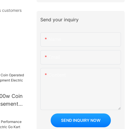
As customers
Send your inquiry
Name
Email
Content
500w Coin
usement
t Electric
 Car
SEND INQUIRY NOW