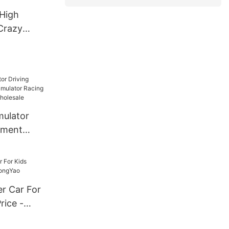
High
Crazy
ectric Go
mulator
ement
tor Racing
hine
r Car For
rice -