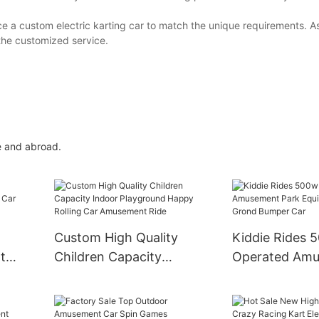
e a custom electric karting car to match the unique requirements. 
 the customized service.
e and abroad.
Custom High Quality
Kiddie Rides 
t
Children Capacity
Operated Am
ar
Indoor Playground
Park Equipmen
Happy Rolling Car
Grond Bumper
Amusement Ride