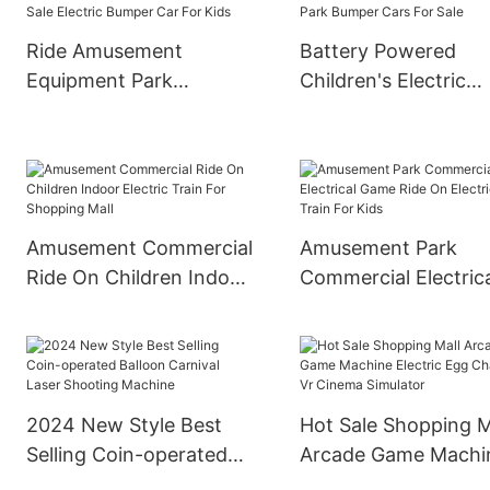
Ride Amusement
Battery Powered
Equipment Park
Children's Electric
Children Ride On
Bumper Cars
Bumper Car Best Sale
Amusement Park
Electric Bumper Car For
Bumper Cars For Sa
Kids
Amusement Commercial
Amusement Park
Ride On Children Indoor
Commercial Electric
Electric Train For
Game Ride On Electr
Shopping Mall
Train For Kids
2024 New Style Best
Hot Sale Shopping M
Selling Coin-operated
Arcade Game Machi
Balloon Carnival Laser
Electric Egg Chair 9