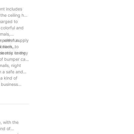
ent includes
the ceiling has
charged to
colorful and
imals,
n with fun
e power supply
ctions, to
nd each
lectric energy
the way to the
 of bumper cars
alls, night
h a safe and
a kind of
 business
majority of
, with the
ind of