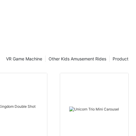
VR Game Machine
Other Kids Amusement Rides
Product