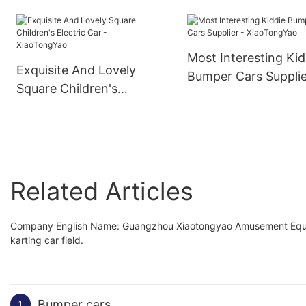
Shooting Machine
Cinema Simulator
Most Interesting Kid
Exquisite And Lovely
Bumper Cars Supplie
Square Children's
XiaoTongYao
Electric Car -
XiaoTongYao
Related Articles
Company English Name: Guangzhou Xiaotongyao Amusement Equipmen
karting car field.
Bumper cars
1