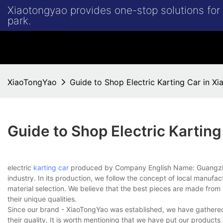
Xiaotongyao provides one-stop solutions fo
park.
XiaoTongYao
Guide to Shop Electric Karting Car in X
Guide to Shop Electric Kartin
electric
karting car
produced by Company English Name: Guangzhou
industry. In its production, we follow the concept of local manu
material selection. We believe that the best pieces are made from 
their unique qualities.
Since our brand - XiaoTongYao was established, we have gathered a
their quality. It is worth mentioning that we have put our products