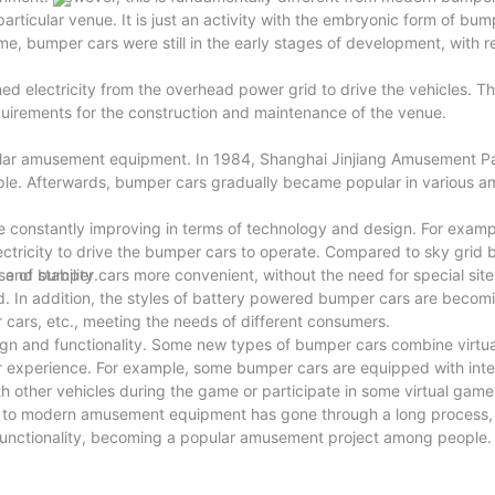
articular venue. It is just an activity with the embryonic form of bum
e, bumper cars were still in the early stages of development, with re
 electricity from the overhead power grid to drive the vehicles. Th
uirements for the construction and maintenance of the venue.
ular amusement equipment. In 1984, Shanghai Jinjiang Amusement P
le. Afterwards, bumper cars gradually became popular in various 
 constantly improving in terms of technology and design. For exam
tricity to drive the bumper cars to operate. Compared to sky grid 
and stability.
 of bumper cars more convenient, without the need for special site
ed. In addition, the styles of battery powered bumper cars are becom
 cars, etc., meeting the needs of different consumers.
gn and functionality. Some new types of bumper cars combine virtual
her experience. For example, some bumper cars are equipped with inte
th other vehicles during the game or participate in some virtual gam
s to modern amusement equipment has gone through a long process,
functionality, becoming a popular amusement project among people.