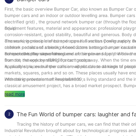
First, the basic overview Bumper Car, also known as Bumper Car or
bumper cars and an indoor or outdoor levelling area. Bumper cars 
electrified grid) , the ground network bumper car (through the floo
drive) .
Equipment features, material and appearance: professional playgro
corrosion-resistant, good stability, beautiful and generous. Body d
dinosaurs, increase interest and appeal. Function Configuration: B
The working principle of bumper cars has various power supply 
children pedals and steering wheel. Some battery bumper cars are 
network consists of a block of conductors arranged on an insulati
enhance the play experience.
connected to the same named end of the power supply. When the b
Bumper cars the rules of the game are simple and fun: the driver mu
from the network by sliding contact groups.
Burnout, the opponent&#039;s car touch away. When the time ends,
is usually slow, even if the collision will not cause damage to peop
Applicable places bumper cars are applicable to all kinds of pla
markets, squares, parks and so on. These places usually have eno
interesting entertainment environment.
With the improvement of People&#039;s living standard and the in
classical amusement project, has a broad market prospect. Bumper
district or suburban tourist attractions. To sum up, bumper cars as 
read more
tourists love. Whether it&#039;s a family outing or a gathering of
The Fun World of bumper cars: laughter and fam
2
Tracing the history of bumper cars, we can find that their origin
Industrial Revolution brought about by technological progress an