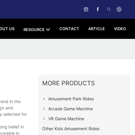
OUT US
CONTACT
ARTICLE
VIDEO
RESOURCE
MORE PRODUCTS
Amusement Park Rides
end in the
ign and
Arcade Game Machine
y selected for
VR Game Machine
ng belief in
Other Kids Amusement Rides
vorable in