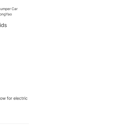
ids
-
w for electric