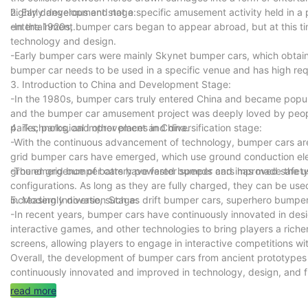
highly dangerous and not a specific amusement activity held in a p
2. Early development stage:
entertainment.
-In the 1920s, bumper cars began to appear abroad, but at this tim
technology and design.
-Early bumper cars were mainly Skynet bumper cars, which obtained
bumper car needs to be used in a specific venue and has high req
3. Introduction to China and Development Stage:
-In the 1980s, bumper cars truly entered China and became pop
and the bumper car amusement project was deeply loved by peop
parks, parks, and other places in China.
4. Technological improvement and diversification stage:
-With the continuous advancement of technology, bumper cars are
grid bumper cars have emerged, which use ground conduction elec
ground grid bumper cars have faster speeds and improved safety 
-The emergence of battery powered bumper cars has made the use
configurations. As long as they are fully charged, they can be us
increasingly diverse, such as drift bumper cars, superhero bumper
5. Modern Innovation Stage:
-In recent years, bumper cars have continuously innovated in desi
interactive games, and other technologies to bring players a ric
screens, allowing players to engage in interactive competitions wi
Overall, the development of bumper cars from ancient prototype
continuously innovated and improved in technology, design, and 
read more