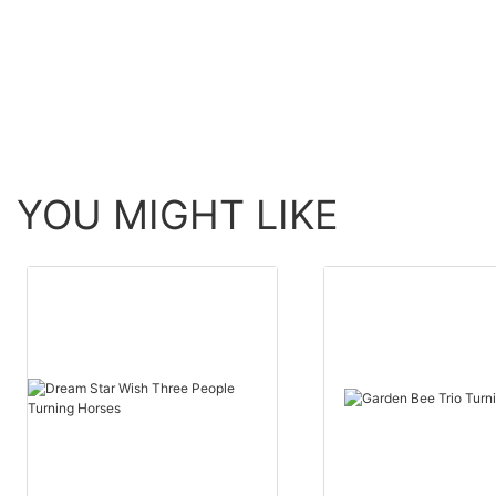
YOU MIGHT LIKE