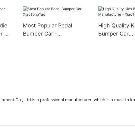
die
Most Popular Pedal
High Quality K
r -
Bumper Car -
Bumper Car
XiaoTongYao
Manufacturer 
XiaoTongYao
t Co., Ltd is a professional manufacturer, which is a must to kno