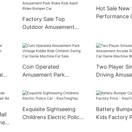
Hot Sale New 
Performance 
Factory Sale Top
Racing Kart El
Outdoor Amusement
Kart
Car Spin Games
Amusement Park Rides
le
Kids Adult Rides Bumper
Car
Coin Operated
Two Player Si
al
Amusement Park
Driving Amus
ic
Vintage Kiddie Ride
Arcade Simula
Children Swing Car
Car Game Mac
Game Machine For Sale
Wholesale
Exquisite Sightseeing
Battery Bumpe
all
Childrens Electric Police
Kids Factory P
ne
Car - XiaoTongYao
XiaoTongYao
d Vr