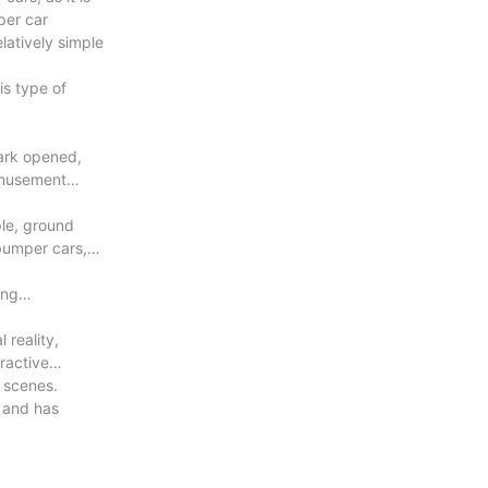
per car
latively simple
is type of
ark opened,
amusement
ple, ground
bumper cars,
ing
 reality,
ractive
e scenes.
 and has