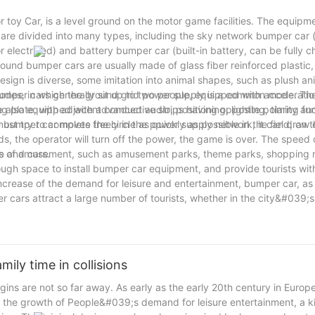
 toy Car, is a level ground on the motor game facilities. The equipm
are divided into many types, including the sky network bumper car (
r electrified) and battery bumper car (built-in battery, can be fully 
und bumper cars are usually made of glass fiber reinforced plastic, 
esign is diverse, some imitation into animal shapes, such as plush an
umper cars generally sit up to two people, equipped with acceleratio
modes, in which the ground grid power supply is a common mode. Th
also equipped with advanced audio, positioning, lighting, timing fun
ng plate, with adjacent conductive strips having opposite polarity a
umper car moves freely in the power supply network, it can draw e
st try to complete the circle as quickly as possible in the field, on 
 the operator will turn off the power, the game is over. The speed
le and cars.
ces of amusement, such as amusement parks, theme parks, shopping m
ugh space to install bumper car equipment, and provide tourists wit
crease of the demand for leisure and entertainment, bumper car, as 
 cars attract a large number of tourists, whether in the city&#039;s
a mobile game facilities, with its unique fun and interactive won the 
 friends, bumper cars are a must-see.
ily time in collisions
s are not so far away. As early as the early 20th century in Europe
d the growth of People&#039;s demand for leisure entertainment, a k