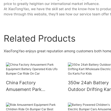
price to greatly heighten our international market influence.
At XiaoTongYao, we have the skill set and the know-how to produc
move through this website, they'll see how our service team offer
Related Products
XiaoTongYao enjoys great reputation among customers both hom
China Factory
350w 24ah Battery
Amusement Park
Outdoor Drifting Kar
Equipment Battery
Wholesale Electric C
Operated Kids Ufo
Go Karts For Kids
Bumper Car Ride On Car