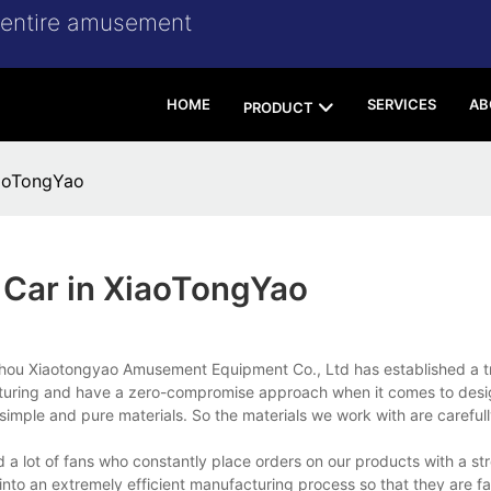
r entire amusement
HOME
SERVICES
AB
PRODUCT
iaoTongYao
g Car in XiaoTongYao
 Xiaotongyao Amusement Equipment Co., Ltd has established a tr
facturing and have a zero-compromise approach when it comes to des
simple and pure materials. So the materials we work with are carefull
 lot of fans who constantly place orders on our products with a stro
 into an extremely efficient manufacturing process so that they are fa