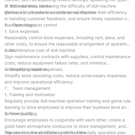
of doll machines, increasing the difficulty of doll machine
3. Motivate store clerks
games, etc., to enhance customer satisfaction.
Motivate employees to actively serve, improve their efficiency
in handling customer feedback, and ensure timely resolution of
customer issues.
6、 Operating cost control
1. Save expenses
Reasonably control store expenses, including rent, labor, and
other costs, to ensure the reasonable arrangement of operating
costs.
2. Maintenance cost of doll machine
Sign maintenance contracts with suppliers, control maintenance
costs, reduce equipment failure rates, and minimize
unnecessary repair expenses.
3. Simplify operations
Simplify store operating costs, reduce unnecessary expenses,
and improve operational efficiency.
7、 Team management
1. Training and motivation
Regularly provide doll machine operation training and game rule
learning to store employees to improve their business level and
service quality.
2. Team building
Encourage employees to cooperate with each other, create a
good team atmosphere conducive to store management, and
improve the overall efficiency of the store.
The above is the complete content of the daily operation plan