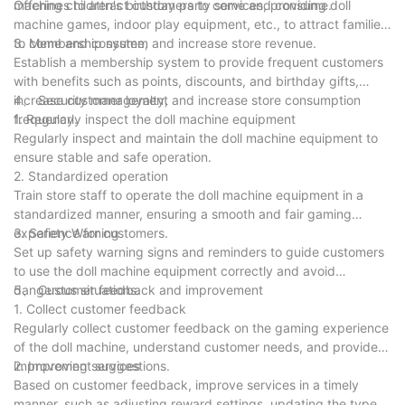
machines to attract customers to come and consume.
Offering children's birthday party services, providing doll
machine games, indoor play equipment, etc., to attract families
to come and consume, and increase store revenue.
3. Membership system
Establish a membership system to provide frequent customers
with benefits such as points, discounts, and birthday gifts,
increase customer loyalty, and increase store consumption
4、 Security management
frequency.
1. Regularly inspect the doll machine equipment
Regularly inspect and maintain the doll machine equipment to
ensure stable and safe operation.
2. Standardized operation
Train store staff to operate the doll machine equipment in a
standardized manner, ensuring a smooth and fair gaming
experience for customers.
3. Safety Warning
Set up safety warning signs and reminders to guide customers
to use the doll machine equipment correctly and avoid
dangerous situations.
5、 Customer feedback and improvement
1. Collect customer feedback
Regularly collect customer feedback on the gaming experience
of the doll machine, understand customer needs, and provide
improvement suggestions.
2. Improving services
Based on customer feedback, improve services in a timely
manner, such as adjusting reward settings, updating the types