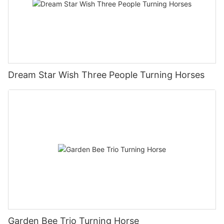
Dream Star Wish Three People Turning Horses
Garden Bee Trio Turning Horse