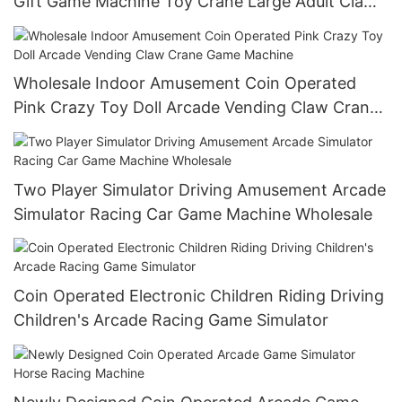
Gift Game Machine Toy Crane Large Adult Claw
Machine
Wholesale Indoor Amusement Coin Operated
Pink Crazy Toy Doll Arcade Vending Claw Crane
Game Machine
Two Player Simulator Driving Amusement Arcade
Simulator Racing Car Game Machine Wholesale
Coin Operated Electronic Children Riding Driving
Children's Arcade Racing Game Simulator