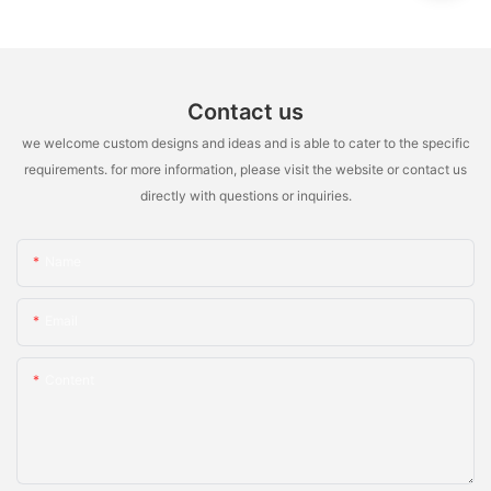
Contact us
we welcome custom designs and ideas and is able to cater to the specific
requirements. for more information, please visit the website or contact us
directly with questions or inquiries.
Name
Email
Content