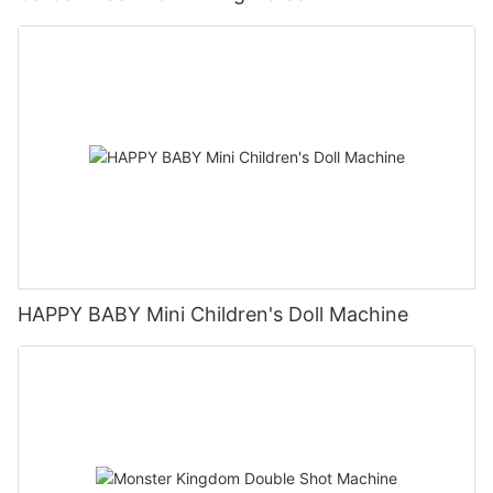
HAPPY BABY Mini Children's Doll Machine