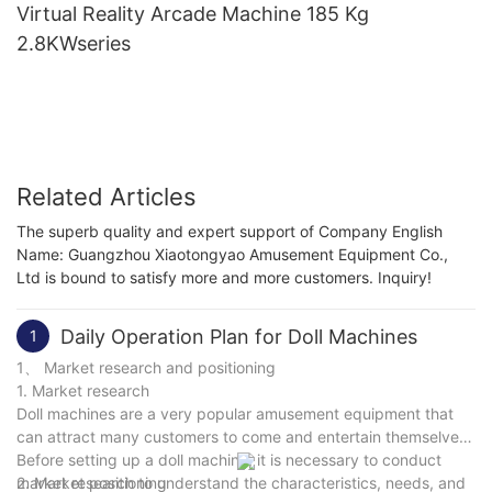
Virtual Reality Arcade Machine 185 Kg
2.8KWseries
Related Articles
The superb quality and expert support of Company English
Name: Guangzhou Xiaotongyao Amusement Equipment Co.,
Ltd is bound to satisfy more and more customers. Inquiry!
Daily Operation Plan for Doll Machines
1
1、 Market research and positioning
1. Market research
Doll machines are a very popular amusement equipment that
can attract many customers to come and entertain themselves.
Before setting up a doll machine, it is necessary to conduct
market research to understand the characteristics, needs, and
2. Market positioning