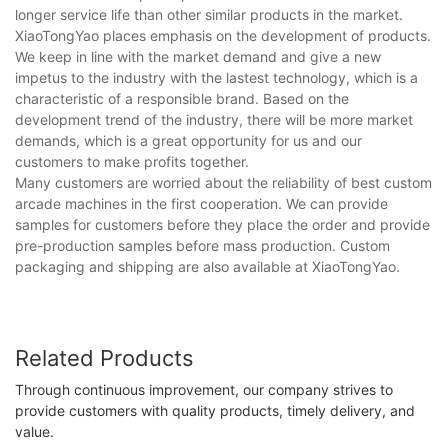
longer service life than other similar products in the market.
XiaoTongYao places emphasis on the development of products.
We keep in line with the market demand and give a new
impetus to the industry with the lastest technology, which is a
characteristic of a responsible brand. Based on the
development trend of the industry, there will be more market
demands, which is a great opportunity for us and our
customers to make profits together.
Many customers are worried about the reliability of best custom
arcade machines in the first cooperation. We can provide
samples for customers before they place the order and provide
pre-production samples before mass production. Custom
packaging and shipping are also available at XiaoTongYao.
Related Products
Through continuous improvement, our company strives to
provide customers with quality products, timely delivery, and
value.