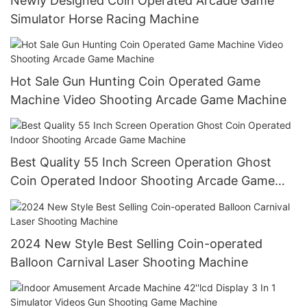
Newly Designed Coin Operated Arcade Game
Simulator Horse Racing Machine
Hot Sale Gun Hunting Coin Operated Game
Machine Video Shooting Arcade Game Machine
Best Quality 55 Inch Screen Operation Ghost
Coin Operated Indoor Shooting Arcade Game
Machine
2024 New Style Best Selling Coin-operated
Balloon Carnival Laser Shooting Machine