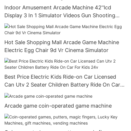
Indoor Amusement Arcade Machine 42''lcd
Display 3 In 1 Simulator Videos Gun Shooting
Game Machine
Hot Sale Shopping Mall Arcade Game Machine
Electric Egg Chair 9d Vr Cinema Simulator
Best Price Electric Kids Ride-on Car Licensed
Can Utv 2 Seater Children Battery Ride On Car
For Kids 24v
Arcade game coin-operated game machine