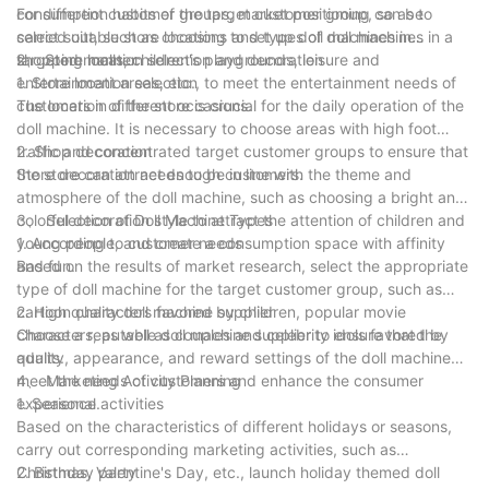
consumption habits of the target customer group, so as to
For different customer groups, market positioning can be
select suitable store locations and types of doll machines in a
carried out, such as choosing to set up doll machines in
targeted manner.
shopping malls, children's playgrounds, leisure and
2、 Store location selection and decoration
entertainment areas, etc., to meet the entertainment needs of
1. Store location selection
customers in different occasions.
The location of the store is crucial for the daily operation of the
doll machine. It is necessary to choose areas with high foot
traffic and concentrated target customer groups to ensure that
2. Shop decoration
the store can attract enough customers.
Store decoration needs to be in line with the theme and
atmosphere of the doll machine, such as choosing a bright and
colorful decoration style to attract the attention of children and
3、 Selection of Doll Machine Types
young people, and create a consumption space with affinity
1. According to customer needs
and fun.
Based on the results of market research, select the appropriate
type of doll machine for the target customer group, such as
cartoon characters favored by children, popular movie
2. High quality doll machine supplier
characters, as well as couples and celebrity idols favored by
Choose a reputable doll machine supplier to ensure that the
adults.
quality, appearance, and reward settings of the doll machine
meet the needs of customers and enhance the consumer
4、 Marketing Activity Planning
experience.
1. Seasonal activities
Based on the characteristics of different holidays or seasons,
carry out corresponding marketing activities, such as
Christmas, Valentine's Day, etc., launch holiday themed doll
2. Birthday party