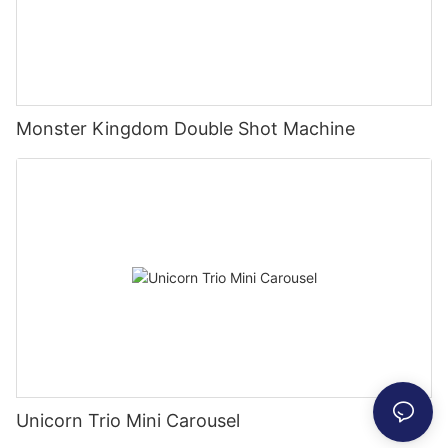
Monster Kingdom Double Shot Machine
Unicorn Trio Mini Carousel