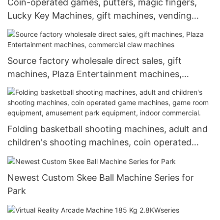
Coin-operated games, putters, magic fingers,
Lucky Key Machines, gift machines, vending
machines
Source factory wholesale direct sales, gift
machines, Plaza Entertainment machines,
commercial claw machines
Folding basketball shooting machines, adult and
children's shooting machines, coin operated
game machines, game room equipment,
amusement park equipment, indoor commercial.
Newest Custom Skee Ball Machine Series for
Park