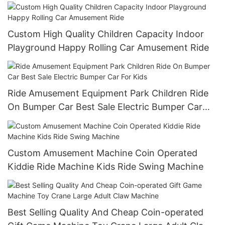
Custom High Quality Children Capacity Indoor
Playground Happy Rolling Car Amusement Ride
Ride Amusement Equipment Park Children Ride
On Bumper Car Best Sale Electric Bumper Car
For Kids
Custom Amusement Machine Coin Operated
Kiddie Ride Machine Kids Ride Swing Machine
Best Selling Quality And Cheap Coin-operated