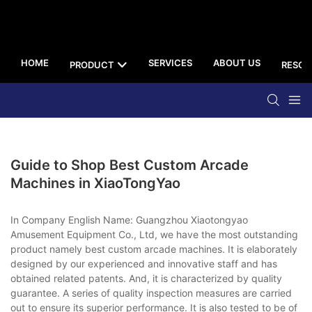
HOME
SERVICES
ABOUT US
PRODUCT
RESOU
Guide to Shop Best Custom Arcade
Machines in XiaoTongYao
In Company English Name: Guangzhou Xiaotongyao
Amusement Equipment Co., Ltd, we have the most outstanding
product namely best custom arcade machines. It is elaborately
designed by our experienced and innovative staff and has
obtained related patents. And, it is characterized by quality
guarantee. A series of quality inspection measures are carried
out to ensure its superior performance. It is also tested to be of