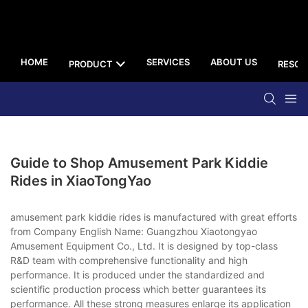
HOME
SERVICES
ABOUT US
PRODUCT
RESOU
Guide to Shop Amusement Park Kiddie
Rides in XiaoTongYao
amusement park kiddie rides is manufactured with great efforts
from Company English Name: Guangzhou Xiaotongyao
Amusement Equipment Co., Ltd. It is designed by top-class
R&D team with comprehensive functionality and high
performance. It is produced under the standardized and
scientific production process which better guarantees its
performance. All these strong measures enlarge its application