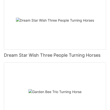
Dream Star Wish Three People Turning Horses