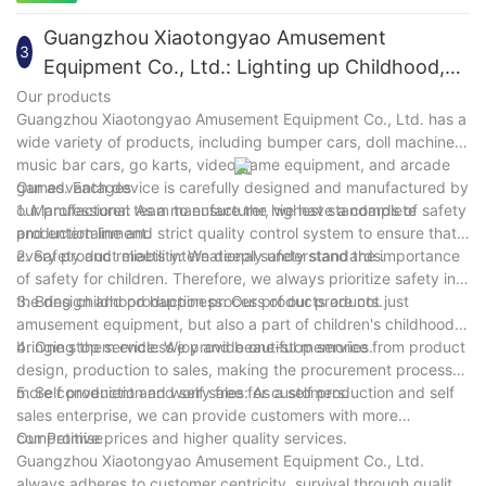
adults to relax and unwind.
Whether used for children's entertainment or adult leisure, Le
Ba Che can meet the needs of different groups of people and
Guangzhou Xiaotongyao Amusement
3
bring rich returns to businesses. Choose LeBa Car, choose the
Equipment Co., Ltd.: Lighting up Childhood,
dual guarantee of peace of mind and happiness.
Creating Joy
Our products
Guangzhou Xiaotongyao Amusement Equipment Co., Ltd. has a
wide variety of products, including bumper cars, doll machines,
music bar cars, go karts, video game equipment, and arcade
games. Each device is carefully designed and manufactured by
Our advantages
our professional team to ensure the highest standards of safety
1. Manufacturer: As a manufacturer, we have a complete
and entertainment.
production line and strict quality control system to ensure that
every product meets international safety standards.
2. Safety and reliability: We deeply understand the importance
of safety for children. Therefore, we always prioritize safety in
the design and production process of our products.
3. Bring childhood happiness: Our products are not just
amusement equipment, but also a part of children's childhood,
bringing them endless joy and beautiful memories.
4. One stop service: We provide one-stop service from product
design, production to sales, making the procurement process
more convenient and worry free for customers.
5. Self production and self sales: As a self production and self
sales enterprise, we can provide customers with more
competitive prices and higher quality services.
Our Promise
Guangzhou Xiaotongyao Amusement Equipment Co., Ltd.
always adheres to customer centricity, survival through quality,