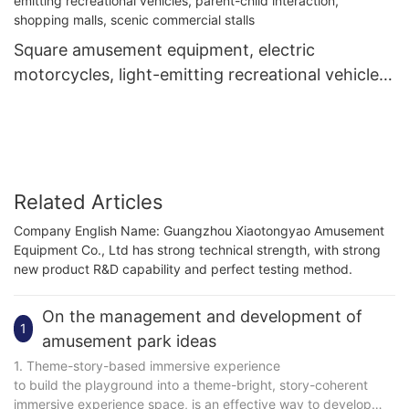
Square amusement equipment, electric
motorcycles, light-emitting recreational vehicles,
parent-child interaction, shopping malls, scenic
commercial stalls
Related Articles
Company English Name: Guangzhou Xiaotongyao Amusement
Equipment Co., Ltd has strong technical strength, with strong
new product R&D capability and perfect testing method.
On the management and development of
1
amusement park ideas
1. Theme-story-based immersive experience
to build the playground into a theme-bright, story-coherent
immersive experience space, is an effective way to develop