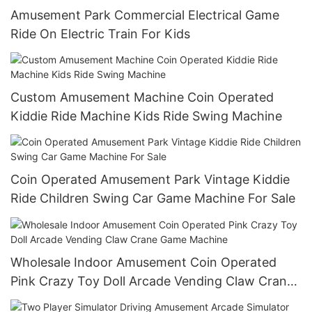
Amusement Park Commercial Electrical Game
Ride On Electric Train For Kids
Custom Amusement Machine Coin Operated
Kiddie Ride Machine Kids Ride Swing Machine
Coin Operated Amusement Park Vintage Kiddie
Ride Children Swing Car Game Machine For Sale
Wholesale Indoor Amusement Coin Operated
Pink Crazy Toy Doll Arcade Vending Claw Crane
Game Machine