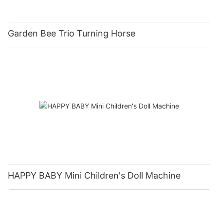
Garden Bee Trio Turning Horse
HAPPY BABY Mini Children's Doll Machine