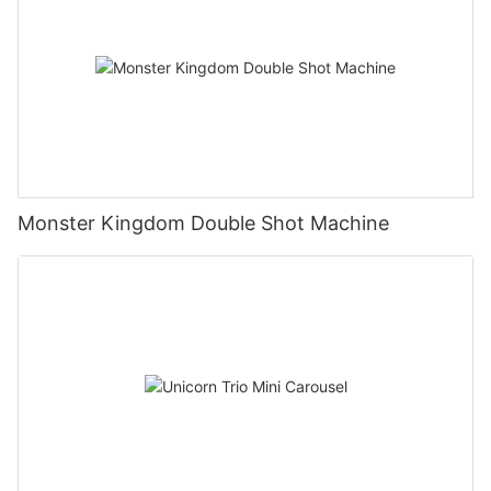
Monster Kingdom Double Shot Machine