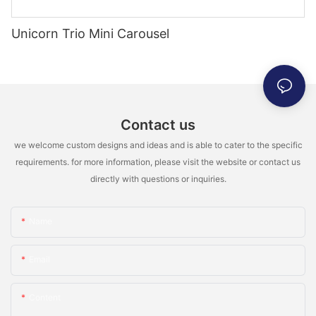
Unicorn Trio Mini Carousel
Contact us
we welcome custom designs and ideas and is able to cater to the specific
requirements. for more information, please visit the website or contact us
directly with questions or inquiries.
Name
Email
Content