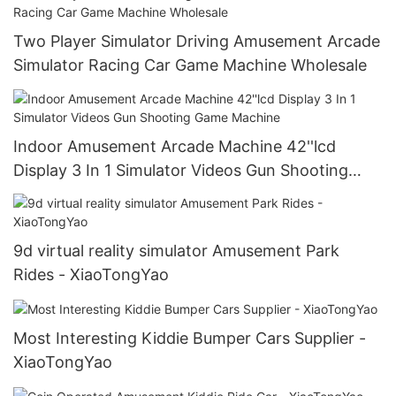
Two Player Simulator Driving Amusement Arcade
Simulator Racing Car Game Machine Wholesale
Indoor Amusement Arcade Machine 42''lcd
Display 3 In 1 Simulator Videos Gun Shooting
Game Machine
9d virtual reality simulator Amusement Park
Rides - XiaoTongYao
Most Interesting Kiddie Bumper Cars Supplier -
XiaoTongYao