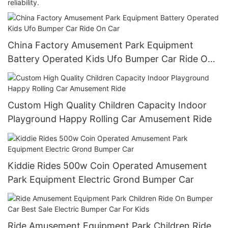
reliability.
China Factory Amusement Park Equipment
Battery Operated Kids Ufo Bumper Car Ride On
Car
Custom High Quality Children Capacity Indoor
Playground Happy Rolling Car Amusement Ride
Kiddie Rides 500w Coin Operated Amusement
Park Equipment Electric Grond Bumper Car
Ride Amusement Equipment Park Children Ride