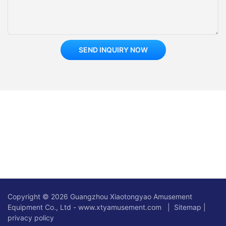
SEND INQUIRY NOW
Copyright © 2026 Guangzhou Xiaotongyao Amusement
Equipment Co., Ltd - www.xtyamusement.com |
Sitemap
|
privacy policy