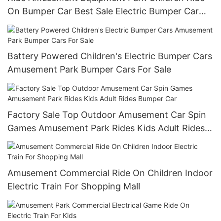
On Bumper Car Best Sale Electric Bumper Car
For Kids
Battery Powered Children's Electric Bumper Cars
Amusement Park Bumper Cars For Sale
Factory Sale Top Outdoor Amusement Car Spin
Games Amusement Park Rides Kids Adult Rides
Bumper Car
Amusement Commercial Ride On Children Indoor
Electric Train For Shopping Mall