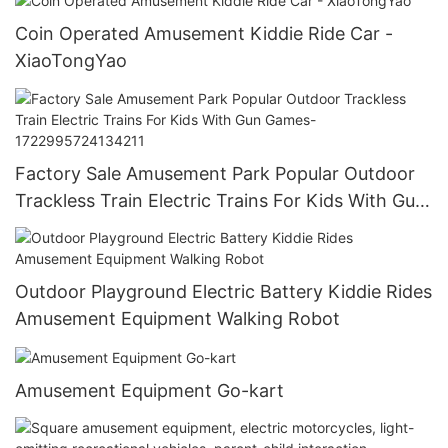
Coin Operated Amusement Kiddie Ride Car -
XiaoTongYao
Factory Sale Amusement Park Popular Outdoor
Trackless Train Electric Trains For Kids With Gun
Games-1722995724134211
Outdoor Playground Electric Battery Kiddie Rides
Amusement Equipment Walking Robot
Amusement Equipment Go-kart