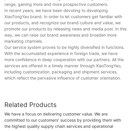
range, gaining more and more prospective customers.
In recent years, we have been devoting to developing
XiaoTongYao brand. In order to let customers get familiar with
our products, and recognize our brand culture and value, we
promote our products by releasing news and media post. In this
way, we can raise our brand awareness and broaden more
marketing channels.
Our service system proves to be highly diversified in functions.
With the accumulated experience in foreign trade, we have
more confidence in deep cooperation with our partners. All the
services are offered in a timely manner through XiaoTongYao,
including customization, packaging and shipment services,
which reflect the pervasive influence of customer orientation.
Related Products
We have a focus on delivering customer value. We are
committed to our customers' success by providing them with
the highest quality supply chain services and operational