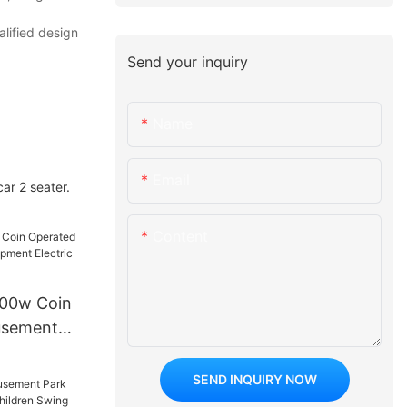
lified design
Send your inquiry
Name
Email
ar 2 seater.
Content
500w Coin
usement
t Electric
 Car
SEND INQUIRY NOW