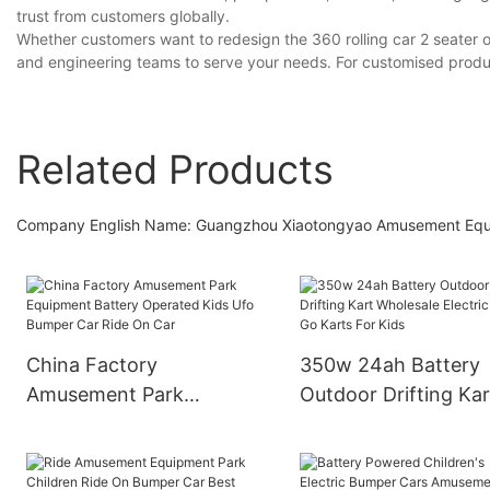
trust from customers globally.
Whether customers want to redesign the 360 rolling car 2 seater 
and engineering teams to serve your needs. For customised produ
Related Products
Company English Name: Guangzhou Xiaotongyao Amusement Equipme
China Factory
350w 24ah Battery
Amusement Park
Outdoor Drifting Kar
Equipment Battery
Wholesale Electric C
Operated Kids Ufo
Go Karts For Kids
Bumper Car Ride On Car