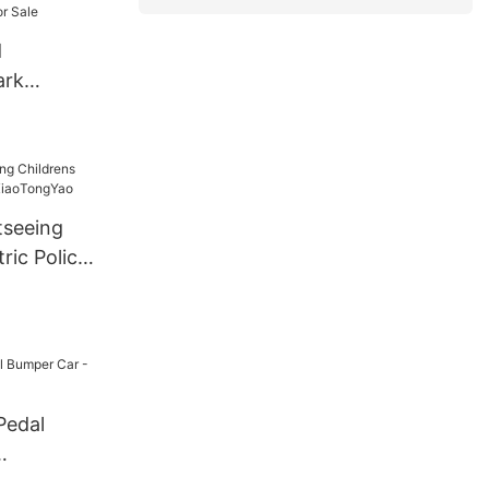
d
ark
 Ride
g Car
 For Sale
tseeing
ric Police
ngYao
Pedal