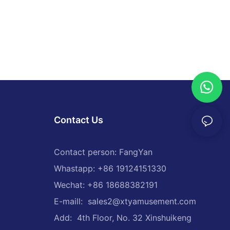
per cars have
fety and
wered
 of bumper
the need for
long as they
used. In
 powered
easingly
Contact Us
ars,
eeting the
Contact person: FangYan
Whastapp: +86 19124151330
Wechat: +86 18688382191
have
gn and
E-maill:
sales2@xtyamusement.com
 of bumper
Add: 4th Floor, No. 32 Xinshuikeng
eractive
to bring