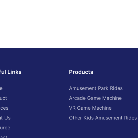
bumper cars, ground grid bum
 is usually designed to be
faster speeds and improved sa
, surrounded by soft crash
stability.
duce the impact of the collision.
aved with anti-wear and anti-
-The emergence of battery po
erials to ensure the stability of
bumper cars has made the use
n high-speed movement.
cars more convenient, without 
the area, the roar of the
special site configurations. As 
he laughter of the children
are fully charged, they can be 
s, and an indescribable sense of
addition, the styles of battery
se. With the start of the
bumper cars are becoming incr
ul Links
Products
 acceleration, every turn,
diverse, such as drift bumper c
, let a person's heart rate, as if
superhero bumper cars, etc., m
refree childhood.
needs of different consumers.
e
Amusement Park Rides
uct
Arcade Game Machine
re not only a paradise for
5. Modern Innovation Stage:
also an ideal place for parent-
ices
VR Game Machine
tion. Parents can accompany
-In recent years, bumper cars 
 to drive together, experience
t Us
Other Kids Amusement Rides
continuously innovated in desi
lision, enhance the relationship
functionality. Some new types
urce
ts and children. In the game,
cars combine virtual reality, int
learned courage, cooperation
act
games, and other technologies 