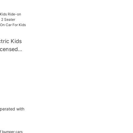
tric Kids
icensed
ter
ry Ride
ds 24v
perated with