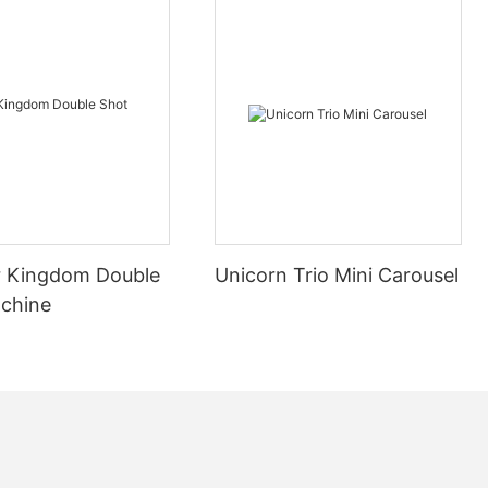
gan to appear
er cars were
elopment, with
d design.
 Kingdom Double
Unicorn Trio Mini Carousel
y Skynet
chine
ectricity
o drive the
car needs to
d has high
ion and
Development