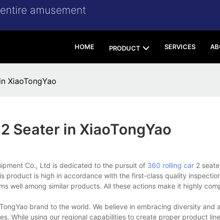
r entire amusement
HOME
SERVICES
AB
PRODUCT
 in XiaoTongYao
 2 Seater in XiaoTongYao
ent Co., Ltd is dedicated to the pursuit of
360 rolling car
2 seate
product is high in accordance with the first-class quality inspectio
rms well among similar products. All these actions make it highly com
TongYao brand to the world. We believe in embracing diversity and 
s. While using our regional capabilities to create proper product lin