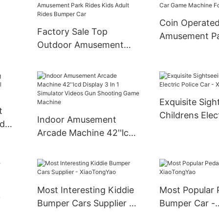
Coin Operate
Factory Sale Top
Amusement P
Outdoor Amusement
Vintage Kiddie
Car Spin Games
Children Swin
Amusement Park Rides
le
Game Machine
Kids Adult Rides Bumper
Car
Exquisite Sigh
t
Childrens Elect
Indoor Amusement
ed
Car - XiaoTo
Arcade Machine 42''lcd
er
Display 3 In 1 Simulator
Videos Gun Shooting
Game Machine
Most Interesting Kiddie
Most Popular 
y
Bumper Cars Supplier -
Bumper Car -
XiaoTongYao
XiaoTongYao