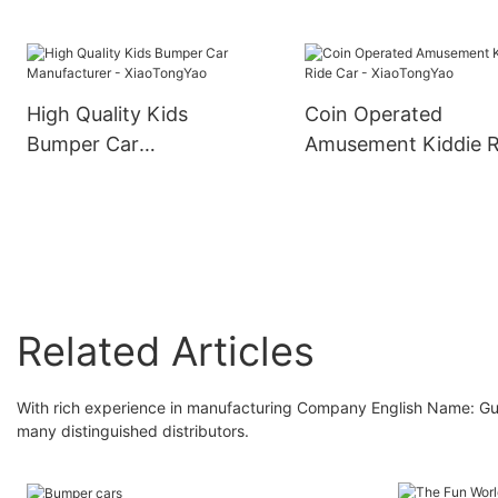
Electric Car -
XiaoTongYao
High Quality Kids
Coin Operated
Bumper Car
Amusement Kiddie R
Manufacturer -
Car - XiaoTongYao
XiaoTongYao
Related Articles
With rich experience in manufacturing Company English Name: 
many distinguished distributors.