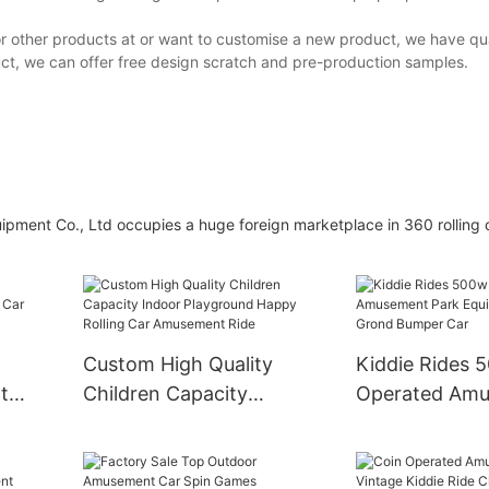
or other products at or want to customise a new product, we have qua
ct, we can offer free design scratch and pre-production samples.
nt Co., Ltd occupies a huge foreign marketplace in 360 rolling c
Custom High Quality
Kiddie Rides 
t
Children Capacity
Operated Am
ar
Indoor Playground
Park Equipmen
Happy Rolling Car
Grond Bumper
Amusement Ride