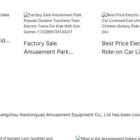
ide
Factory Sale
Best Price Elec
Amusement Park
Ride-on Car L
Popular Outdoor
Can Utv 2 Sea
Trackless Train Electric
Children Batte
Trains For Kids With
On Car For Ki
Gun Games-
1722995724134211
Guangzhou Xiaotongyao Amusement Equipment Co., Ltd has been coo