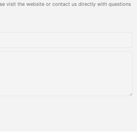
e visit the website or contact us directly with questions
ly entered
usement
injiang
the bumper
eply loved by
rs gradually
usement
in China.
and
ent of
onstantly
gy and
rid bumper
 ground
 the bumper
ky grid