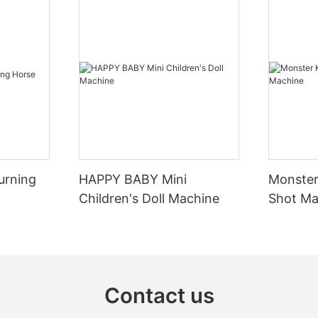
ars, the most important is to
2. Early development stage:
ess, the release of the
evil.”. The Gamers drove their
-In the 1920s, bumper cars be
ed cars around the field,
abroad, but at this time, bump
heir pursuit and dodging
still in the early stages of dev
ir ultimate goal was to collide
relatively simple technology an
ople's cars and enjoy the
urning
HAPPY BABY Mini
Monster
he impact. Of course, the
-Early bumper cars were mainl
Children's Doll Machine
Shot Ma
etween the masters often lies
bumper cars, which obtained el
ngth of the collision, but in the
from the overhead power grid t
gies and techniques.
vehicles. This type of bumper 
be used in a specific venue an
er cars take pleasure in
requirements for the construct
ety is always the primary
maintenance of the venue.
Contact us
. Be sure to fasten your seat
k that your vehicle is in good
3. Introduction to China and 