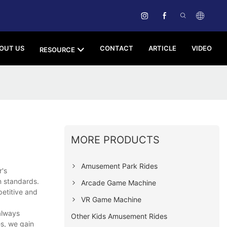
OUT US
CONTACT
ARTICLE
VIDEO
RESOURCE
MORE PRODUCTS
Amusement Park Rides
r's
n standards.
Arcade Game Machine
petitive and
VR Game Machine
always
Other Kids Amusement Rides
es, we gain