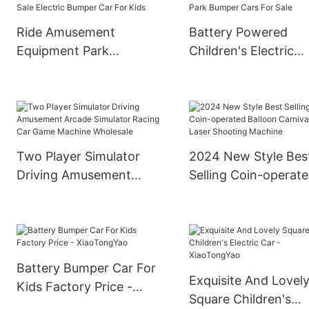
Ride Amusement
Battery Powered
Equipment Park
Children's Electric
Children Ride On
Bumper Cars
Bumper Car Best Sale
Amusement Park
Electric Bumper Car For
Bumper Cars For Sa
Kids
Two Player Simulator
2024 New Style Bes
Driving Amusement
Selling Coin-operat
Arcade Simulator Racing
Balloon Carnival Las
Car Game Machine
Shooting Machine
Wholesale
Battery Bumper Car For
Exquisite And Lovel
Kids Factory Price -
Square Children's
XiaoTongYao