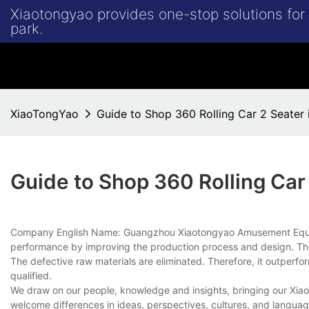
Xiaotongyao provides one-stop solutions fo
park.
XiaoTongYao
Guide to Shop 360 Rolling Car 2 Seater
Guide to Shop 360 Rolling Car
Company English Name: Guangzhou Xiaotongyao Amusement Equipm
performance by improving the production process and design. This 
The defective raw materials are eliminated. Therefore, it outperfo
qualified.
We draw on our people, knowledge and insights, bringing our Xiao
welcome differences in ideas, perspectives, cultures, and language