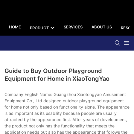
HOME
SERVICES
ABOUT US
PRODUCT
RESOU
Guide to Buy Outdoor Playground
Equipment for Home in XiaoTongYao
Company English Name: Guangzhou Xiaotongyao Amusement
Equipment Co., Ltd designed outdoor playground equipment
for home not only based on functionality alone. The appearance
is as important as its usability because people are usually
attracted by the appearance first. After years of development,
the product not only has the functionality that meets the
application needs but also has the appearance that follows the