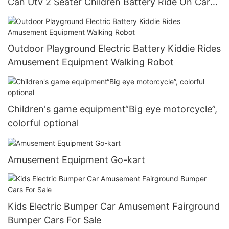
Can Utv 2 Seater Children Battery Ride On Car
For Kids 24v
Outdoor Playground Electric Battery Kiddie Rides
Amusement Equipment Walking Robot
Children's game equipment“Big eye motorcycle”,
colorful optional
Amusement Equipment Go-kart
Kids Electric Bumper Car Amusement Fairground
Bumper Cars For Sale