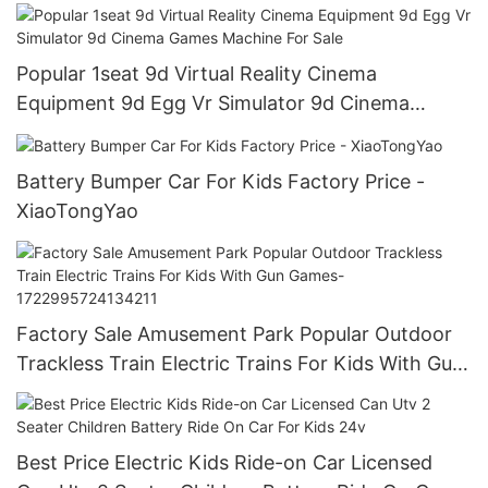
Popular 1seat 9d Virtual Reality Cinema
Equipment 9d Egg Vr Simulator 9d Cinema
Games Machine For Sale
Battery Bumper Car For Kids Factory Price -
XiaoTongYao
Factory Sale Amusement Park Popular Outdoor
Trackless Train Electric Trains For Kids With Gun
Games-1722995724134211
Best Price Electric Kids Ride-on Car Licensed