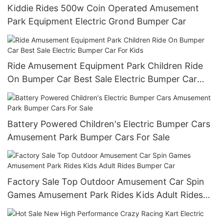
Kiddie Rides 500w Coin Operated Amusement
Park Equipment Electric Grond Bumper Car
Ride Amusement Equipment Park Children Ride
On Bumper Car Best Sale Electric Bumper Car
For Kids
Battery Powered Children's Electric Bumper Cars
Amusement Park Bumper Cars For Sale
Factory Sale Top Outdoor Amusement Car Spin
Games Amusement Park Rides Kids Adult Rides
Bumper Car