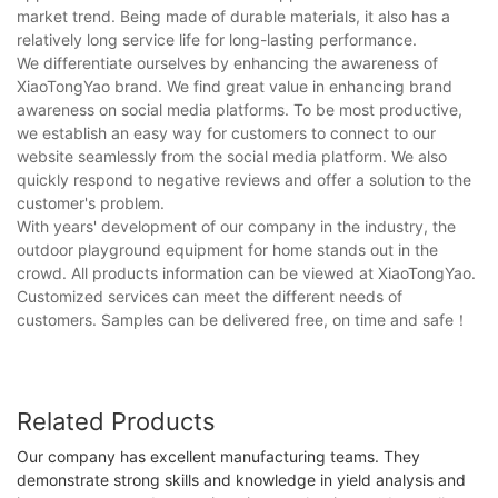
market trend. Being made of durable materials, it also has a
relatively long service life for long-lasting performance.
We differentiate ourselves by enhancing the awareness of
XiaoTongYao brand. We find great value in enhancing brand
awareness on social media platforms. To be most productive,
we establish an easy way for customers to connect to our
website seamlessly from the social media platform. We also
quickly respond to negative reviews and offer a solution to the
customer's problem.
With years' development of our company in the industry, the
outdoor playground equipment for home stands out in the
crowd. All products information can be viewed at XiaoTongYao.
Customized services can meet the different needs of
customers. Samples can be delivered free, on time and safe！
Related Products
Our company has excellent manufacturing teams. They
demonstrate strong skills and knowledge in yield analysis and