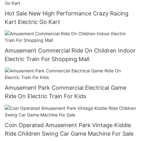
Hot Sale New High Performance Crazy Racing
Kart Electric Go Kart
Amusement Commercial Ride On Children Indoor
Electric Train For Shopping Mall
Amusement Park Commercial Electrical Game
Ride On Electric Train For Kids
Coin Operated Amusement Park Vintage Kiddie
Ride Children Swing Car Game Machine For Sale