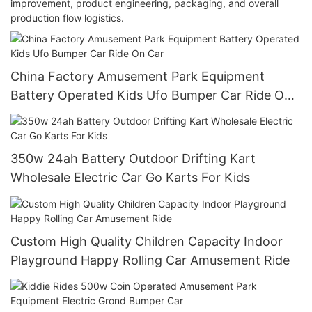
improvement, product engineering, packaging, and overall
production flow logistics.
China Factory Amusement Park Equipment
Battery Operated Kids Ufo Bumper Car Ride On
Car
350w 24ah Battery Outdoor Drifting Kart
Wholesale Electric Car Go Karts For Kids
Custom High Quality Children Capacity Indoor
Playground Happy Rolling Car Amusement Ride