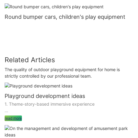
Round bumper cars, children's play equipment
Related Articles
The quality of outdoor playground equipment for home is
strictly controlled by our professional team.
Playground development ideas
1. Theme-story-based immersive experience
to build the playground into a theme-bright, story-coherent
read more
immersive experience space, is an effective way to develop
emotional value. By setting a fascinating theme, such as
Fairytale World, Future Science and Technology City, will play