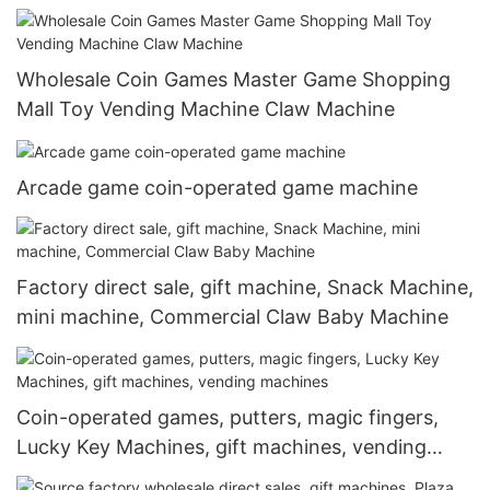
Wholesale Coin Games Master Game Shopping
Mall Toy Vending Machine Claw Machine
Arcade game coin-operated game machine
Factory direct sale, gift machine, Snack Machine,
mini machine, Commercial Claw Baby Machine
Coin-operated games, putters, magic fingers,
Lucky Key Machines, gift machines, vending
machines