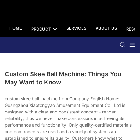
HOME
SERVICES
ABOUT US
PRODUCT
RESOU
Custom Skee Ball Machine: Things You
May Want to Know
custom skee ball machine from Company English Name:
Guangzhou Xiaotongyao Amusement Equipment Co., Ltd is
designed with a clear and consistent concept - render
reliability, thus we never make concessions in achieving its
performance and functionality. Only quality-certified materials
and components are used and a variety of systems are
established to ensure its quality. Customers know what to