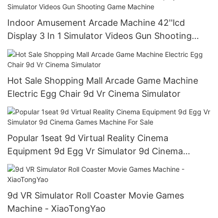
Indoor Amusement Arcade Machine 42''lcd
Display 3 In 1 Simulator Videos Gun Shooting
Game Machine
Hot Sale Shopping Mall Arcade Game Machine
Electric Egg Chair 9d Vr Cinema Simulator
Popular 1seat 9d Virtual Reality Cinema
Equipment 9d Egg Vr Simulator 9d Cinema
Games Machine For Sale
9d VR Simulator Roll Coaster Movie Games
Machine - XiaoTongYao