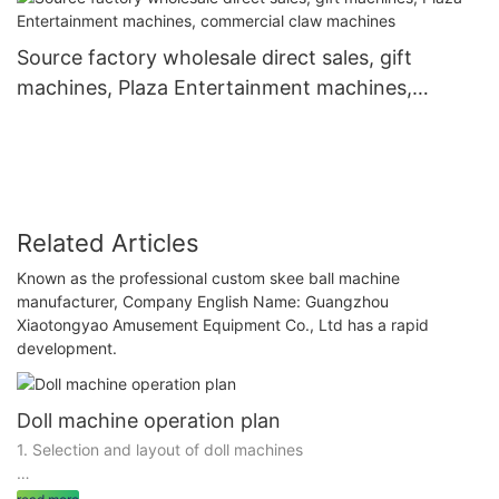
Source factory wholesale direct sales, gift
machines, Plaza Entertainment machines,
commercial claw machines
Related Articles
Known as the professional custom skee ball machine
manufacturer, Company English Name: Guangzhou
Xiaotongyao Amusement Equipment Co., Ltd has a rapid
development.
Doll machine operation plan
1. Selection and layout of doll machines
1.1 Selection of Doll Machine Types