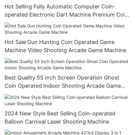
Hot Selling Fully Automatic Computer Coin-
operated Electronic Dart Machine Premium Coin
Operated Games
Hot Sale Gun Hunting Coin Operated Game
Machine Video Shooting Arcade Game Machine
Best Quality 55 Inch Screen Operation Ghost
Coin Operated Indoor Shooting Arcade Game
Machine
2024 New Style Best Selling Coin-operated
Balloon Carnival Laser Shooting Machine