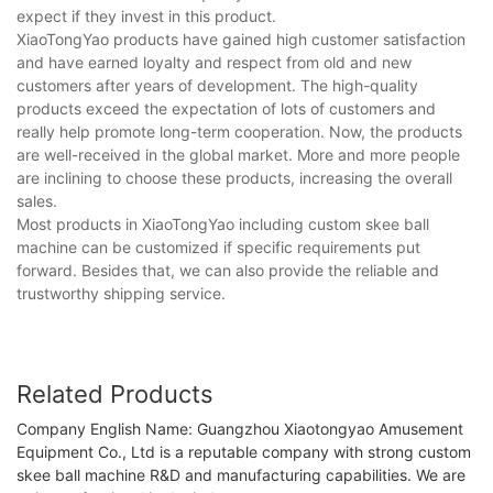
expect if they invest in this product.
XiaoTongYao products have gained high customer satisfaction
and have earned loyalty and respect from old and new
customers after years of development. The high-quality
products exceed the expectation of lots of customers and
really help promote long-term cooperation. Now, the products
are well-received in the global market. More and more people
are inclining to choose these products, increasing the overall
sales.
Most products in XiaoTongYao including custom skee ball
machine can be customized if specific requirements put
forward. Besides that, we can also provide the reliable and
trustworthy shipping service.
Related Products
Company English Name: Guangzhou Xiaotongyao Amusement
Equipment Co., Ltd is a reputable company with strong custom
skee ball machine R&D and manufacturing capabilities. We are