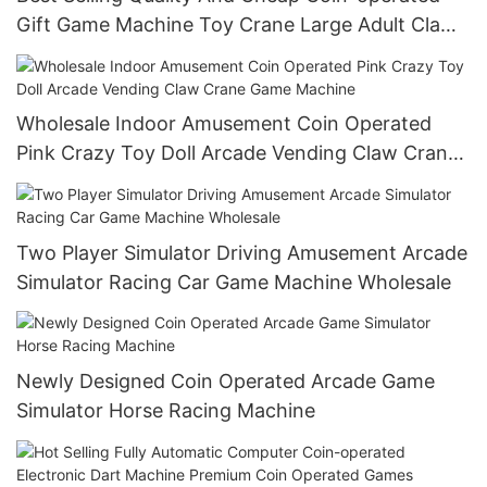
Gift Game Machine Toy Crane Large Adult Claw
Machine
Wholesale Indoor Amusement Coin Operated
Pink Crazy Toy Doll Arcade Vending Claw Crane
Game Machine
Two Player Simulator Driving Amusement Arcade
Simulator Racing Car Game Machine Wholesale
Newly Designed Coin Operated Arcade Game
Simulator Horse Racing Machine