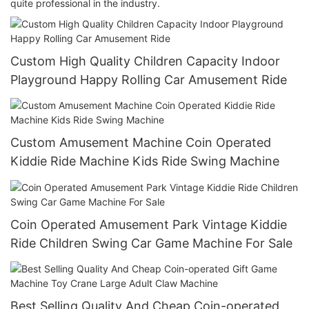
quite professional in the industry.
Custom High Quality Children Capacity Indoor
Playground Happy Rolling Car Amusement Ride
Custom Amusement Machine Coin Operated
Kiddie Ride Machine Kids Ride Swing Machine
Coin Operated Amusement Park Vintage Kiddie
Ride Children Swing Car Game Machine For Sale
Best Selling Quality And Cheap Coin-operated