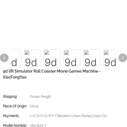
9d VR Simulator Roll Coaster Movie Games Machine -
XiaoTongYao
Shipping:
Ocean freight
Place Of Origin:
China
Payments:
L/C,D/A,D/P,T/T,Western Union,MoneyGram,OA
Model Number:
VR23420-7