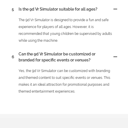
5
Is the 9d Vr Simulator suitable for all ages?
The 9d Vr Simulator is designed to provide a fun and safe
experience for players of all ages. However, it is
recommended that young children be supervised by adults
while using the machine.
Can the 9d Vr Simulator be customized or
6
branded for specific events or venues?
Yes, the 9d Vr Simulator can be customized with branding
and themed content to suit specific events or venues. This
makes it an ideal attraction for promotional purposes and
themed entertainment experiences.