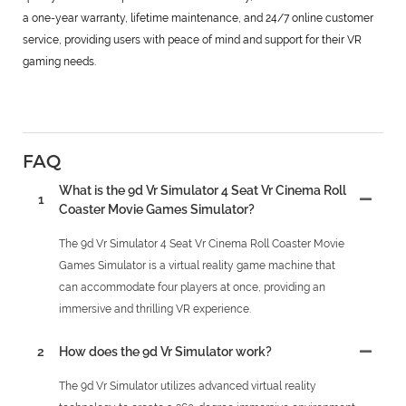
a one-year warranty, lifetime maintenance, and 24/7 online customer
service, providing users with peace of mind and support for their VR
gaming needs.
FAQ
What is the 9d Vr Simulator 4 Seat Vr Cinema Roll
1
Coaster Movie Games Simulator?
The 9d Vr Simulator 4 Seat Vr Cinema Roll Coaster Movie
Games Simulator is a virtual reality game machine that
can accommodate four players at once, providing an
immersive and thrilling VR experience.
2
How does the 9d Vr Simulator work?
The 9d Vr Simulator utilizes advanced virtual reality