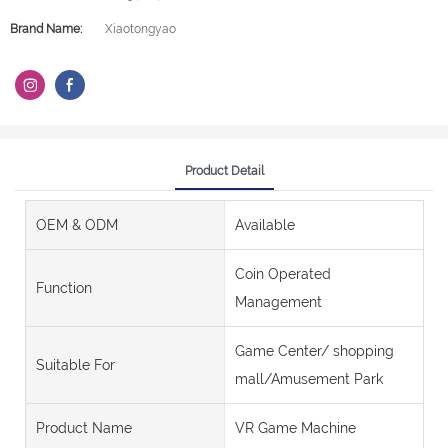
Brand Name:
Xiaotongyao
Product Detail
OEM & ODM
Available
Coin Operated
Function
Management
Game Center/ shopping
Suitable For
mall/Amusement Park
Product Name
VR Game Machine