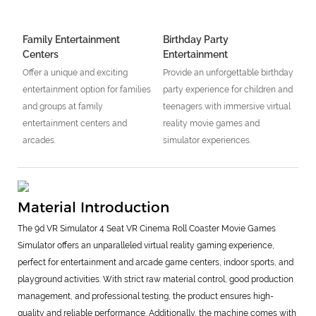
Family Entertainment
Birthday Party
Centers
Entertainment
Offer a unique and exciting
Provide an unforgettable birthday
entertainment option for families
party experience for children and
and groups at family
teenagers with immersive virtual
entertainment centers and
reality movie games and
arcades.
simulator experiences.
Material Introduction
The 9d VR Simulator 4 Seat VR Cinema Roll Coaster Movie Games
Simulator offers an unparalleled virtual reality gaming experience,
perfect for entertainment and arcade game centers, indoor sports, and
playground activities. With strict raw material control, good production
management, and professional testing, the product ensures high-
quality and reliable performance. Additionally, the machine comes with