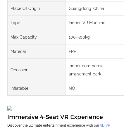
Place Of Origin
Guangdong, China
Type
Indoor, VR Machine
Max Capacity
100-500kg
Material
FRP
indoor commercial
Occasion
amusement park
Inflatable
NO
Immersive 4-Seat VR Experience
Discover the ultimate entertainment experience with our
9D VR