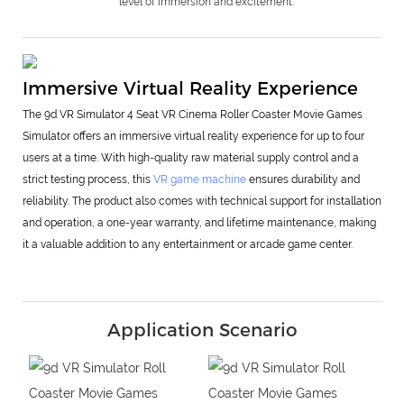
level of immersion and excitement.
Immersive Virtual Reality Experience
The 9d VR Simulator 4 Seat VR Cinema Roller Coaster Movie Games
Simulator offers an immersive virtual reality experience for up to four
users at a time. With high-quality raw material supply control and a
strict testing process, this
VR game machine
ensures durability and
reliability. The product also comes with technical support for installation
and operation, a one-year warranty, and lifetime maintenance, making
it a valuable addition to any entertainment or arcade game center.
Application Scenario