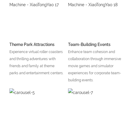
Theme Park Attractions
Team-Building Events
Experience virtual roller coasters
Enhance team cohesion and
and thrilling adventures with
collaboration through immersive
friends and family at theme
movie games and simulator
parks and entertainment centers.
experiences for corporate team-
building events.