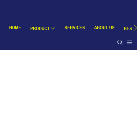
HOME
SERVICES
ABOUT US
PRODUCT
RESO