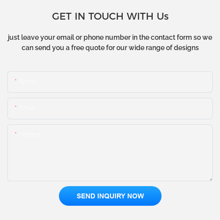
GET IN TOUCH WITH Us
just leave your email or phone number in the contact form so we
can send you a free quote for our wide range of designs
Name
Email
Content
SEND INQUIRY NOW