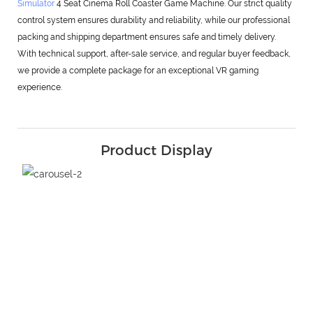
Simulator
4 Seat Cinema Roll Coaster Game Machine. Our strict quality
control system ensures durability and reliability, while our professional
packing and shipping department ensures safe and timely delivery.
With technical support, after-sale service, and regular buyer feedback,
we provide a complete package for an exceptional VR gaming
experience.
Product Display