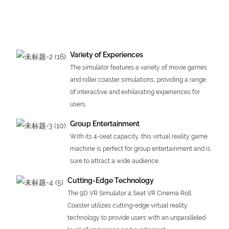
Variety of Experiences
The simulator features a variety of movie games
and roller coaster simulations, providing a range
of interactive and exhilarating experiences for
users.
Group Entertainment
With its 4-seat capacity, this virtual reality game
machine is perfect for group entertainment and is
sure to attract a wide audience.
Cutting-Edge Technology
The 9D VR Simulator 4 Seat VR Cinema Roll
Coaster utilizes cutting-edge virtual reality
technology to provide users with an unparalleled