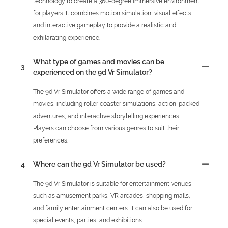
technology to create a 360-degree immersive environment
for players. It combines motion simulation, visual effects,
and interactive gameplay to provide a realistic and
exhilarating experience.
What type of games and movies can be
3
experienced on the 9d Vr Simulator?
The 9d Vr Simulator offers a wide range of games and
movies, including roller coaster simulations, action-packed
adventures, and interactive storytelling experiences.
Players can choose from various genres to suit their
preferences.
4
Where can the 9d Vr Simulator be used?
The 9d Vr Simulator is suitable for entertainment venues
such as amusement parks, VR arcades, shopping malls,
and family entertainment centers. It can also be used for
special events, parties, and exhibitions.