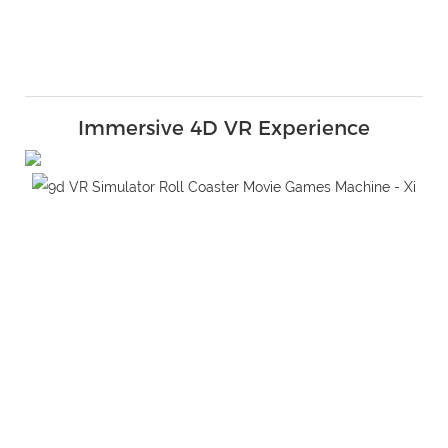
Immersive 4D VR Experience