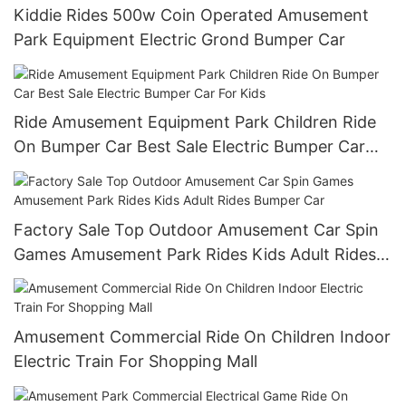
Kiddie Rides 500w Coin Operated Amusement
Park Equipment Electric Grond Bumper Car
Ride Amusement Equipment Park Children Ride
On Bumper Car Best Sale Electric Bumper Car
For Kids
Factory Sale Top Outdoor Amusement Car Spin
Games Amusement Park Rides Kids Adult Rides
Bumper Car
Amusement Commercial Ride On Children Indoor
Electric Train For Shopping Mall