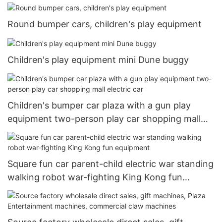
Round bumper cars, children's play equipment
Children's play equipment mini Dune buggy
Children's bumper car plaza with a gun play
equipment two-person play car shopping mall
electric car
Square fun car parent-child electric war standing
walking robot war-fighting King Kong fun
equipment