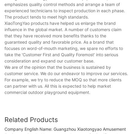
emphasizes quality control methods and arrange a team of
experienced technicians to inspect production in each phase.
The product tends to meet high standards.
XiaoTongYao products have helped us enlarge the brand
influence in the global market. A number of customers claim
that they have received more benefits thanks to the
guaranteed quality and favorable price. As a brand that
focuses on word-of-mouth marketing, we spare no efforts to
take the 'Customer First and Quality Foremost' into serious
consideration and expand our customer base.
We are of the opinion that the business is sustained by
customer service. We do our endeavor to improve our services.
For example, we try to reduce the MOQ so that more clients
can partner with us. All this is expected to help market
commercial outdoor playground equipment.
Related Products
Company English Name: Guangzhou Xiaotongyao Amusement