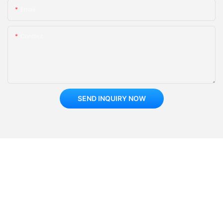
Email
Content
SEND INQUIRY NOW