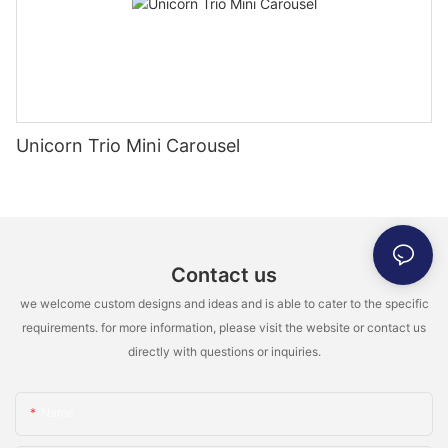
Unicorn Trio Mini Carousel
Contact us
we welcome custom designs and ideas and is able to cater to the specific
requirements. for more information, please visit the website or contact us
directly with questions or inquiries.
Name