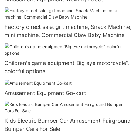
Factory direct sale, gift machine, Snack Machine,
mini machine, Commercial Claw Baby Machine
Children's game equipment“Big eye motorcycle”,
colorful optional
Amusement Equipment Go-kart
Kids Electric Bumper Car Amusement Fairground
Bumper Cars For Sale