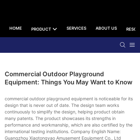
HOME
SERVICES
ABOUT US
PRODUCT
RESOU
Commercial Outdoor Playground
Equipment: Things You May Want to Know
commercial outdoor playground equipment is noticeable for its
design that is never out of date. The design team works
continuously to simplify the design, helping product obtain
many patents. The product showcases its strengths in
performance and workmanship, which are also certified by the
international testing institutions. Company English Name:
Guangzhou Xiaotongyao Amusement Equipment Co., Ltd