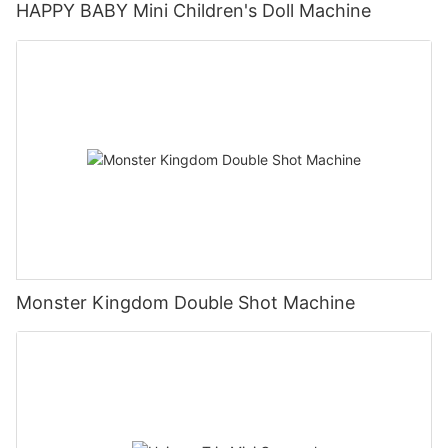
HAPPY BABY Mini Children's Doll Machine
Monster Kingdom Double Shot Machine