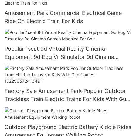
Amusement Park Commercial Electrical Game
Ride On Electric Train For Kids
Popular 1seat 9d Virtual Reality Cinema
Equipment 9d Egg Vr Simulator 9d Cinema
Games Machine For Sale
Factory Sale Amusement Park Popular Outdoor
Trackless Train Electric Trains For Kids With Gun
Games-1722995724134211
Outdoor Playground Electric Battery Kiddie Rides
Amusement Equipment Walking Robot