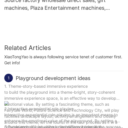
Source factory wholesale direct sales, gift
machines, Plaza Entertainment machines,
commercial claw machines
Related Articles
XiaoTongYao is always following service tenet of customer first.
Get info!
Playground development ideas
1
1. Theme-story-based immersive experience
to build the playground into a theme-bright, story-coherent
immersive experience space, is an effective way to develop
emotional value. By setting a fascinating theme, such as
2.Interactive experiential role playing
Fairytale World, Future Science and Technology City, will play
Interactive experiential role-playing is an important means to
facilities landscape layout, activity arrangement and closely
enhance the emotional value of the playground. By setting a
around this theme, let the tourist in the tour process as if in a
rich role and plot, let visitors play different roles in the process
3.Experience of innovation in technology integration