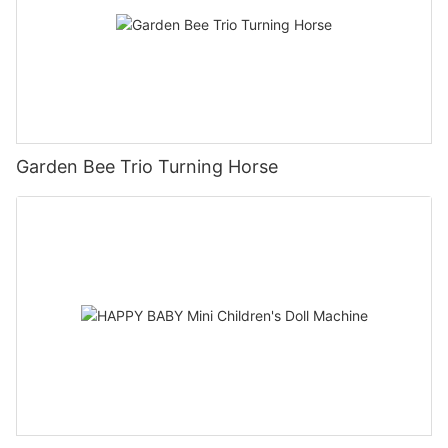
Garden Bee Trio Turning Horse