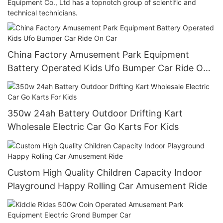
Equipment Co., Ltd has a topnotch group of scientific and
technical technicians.
China Factory Amusement Park Equipment
Battery Operated Kids Ufo Bumper Car Ride On
Car
350w 24ah Battery Outdoor Drifting Kart
Wholesale Electric Car Go Karts For Kids
Custom High Quality Children Capacity Indoor
Playground Happy Rolling Car Amusement Ride