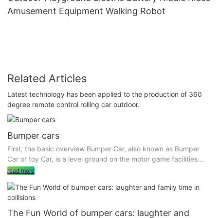
Amusement Equipment Walking Robot
Related Articles
Latest technology has been applied to the production of 360
degree remote control rolling car outdoor.
Bumper cars
First, the basic overview Bumper Car, also known as Bumper
Car or toy Car, is a level ground on the motor game facilities.
The equipment includes bumper cars and an indoor or outdoor
read more
levelling area. Bumper cars are divided into many types,
including the sky network bumper car (the ceiling has
electrified grid) , the ground network bumper car (through the
floor electrified) and battery bumper car (built-in battery, can
The Fun World of bumper cars: laughter and