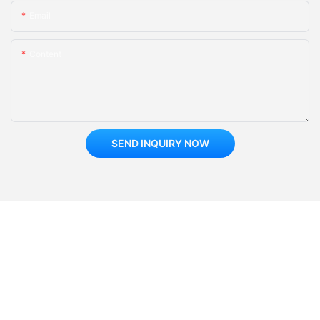
Email
Content
SEND INQUIRY NOW