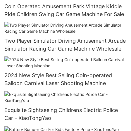
Coin Operated Amusement Park Vintage Kiddie
Ride Children Swing Car Game Machine For Sale
Two Player Simulator Driving Amusement Arcade
Simulator Racing Car Game Machine Wholesale
2024 New Style Best Selling Coin-operated
Balloon Carnival Laser Shooting Machine
Exquisite Sightseeing Childrens Electric Police
Car - XiaoTongYao