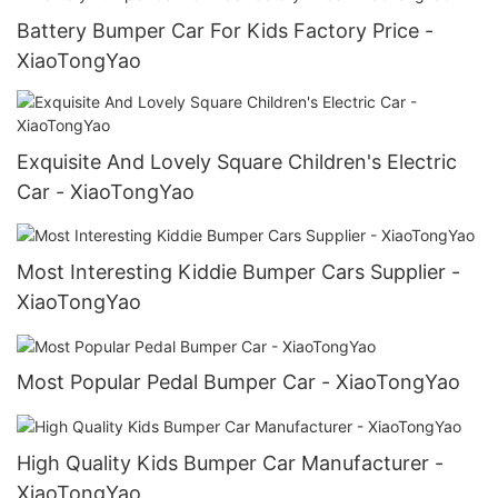
Battery Bumper Car For Kids Factory Price -
XiaoTongYao
Exquisite And Lovely Square Children's Electric
Car - XiaoTongYao
Most Interesting Kiddie Bumper Cars Supplier -
XiaoTongYao
Most Popular Pedal Bumper Car - XiaoTongYao
High Quality Kids Bumper Car Manufacturer -
XiaoTongYao