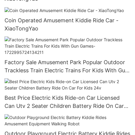
Coin Operated Amusement Kiddie Ride Car -
XiaoTongYao
Factory Sale Amusement Park Popular Outdoor
Trackless Train Electric Trains For Kids With Gun
Games-1722995724134211
Best Price Electric Kids Ride-on Car Licensed
Can Utv 2 Seater Children Battery Ride On Car
For Kids 24v
Outdoor Playground Electric Battery Kiddie Rides