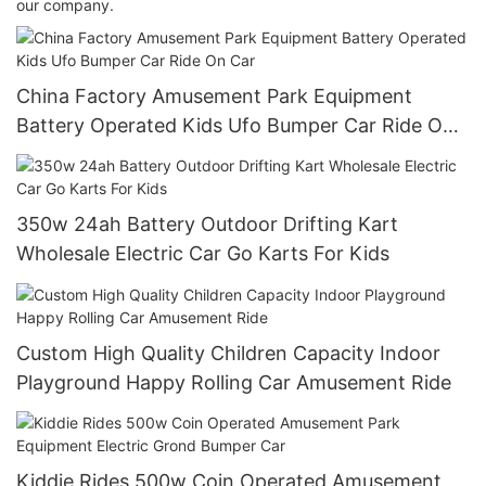
our company.
China Factory Amusement Park Equipment
Battery Operated Kids Ufo Bumper Car Ride On
Car
350w 24ah Battery Outdoor Drifting Kart
Wholesale Electric Car Go Karts For Kids
Custom High Quality Children Capacity Indoor
Playground Happy Rolling Car Amusement Ride
Kiddie Rides 500w Coin Operated Amusement