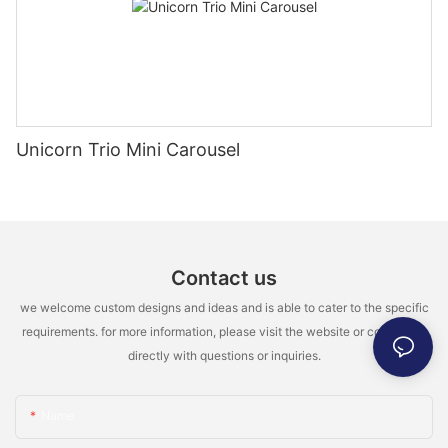
Unicorn Trio Mini Carousel
Contact us
we welcome custom designs and ideas and is able to cater to the specific
requirements. for more information, please visit the website or contact us
directly with questions or inquiries.
Name