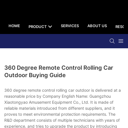
HOME
SERVICES
ABOUT US
PRODUCT
RESOU
360 Degree Remote Control Rolling Car
Outdoor Buying Guide
360 degree remote control rolling car outdoor is delivered at a
reasonable price by Company English Name: Guangzhou
Xiaotongyao Amusement Equipment Co., Ltd. It is made of
reliable materials introduced from different suppliers, and it
proves to meet environmental protection requirements. The
R&D department consists of multiple technicians with years of
experience, and tries to upgrade the product by introducing