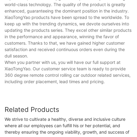
world-class technology. The quality of the product is greatly
enhanced, guaranteeing the dominant position in the industry.
XiaoTongYao products have been spread to the worldwide. To
keep up with the trending dynamics, we devote ourselves into
updating the products series. They excel other similar products
in the performance and appearance, winning the favor of
customers. Thanks to that, we have gained higher customer
satisfaction and received continuous orders even during the
dull season.
When you partner with us, you will have our full support at
XiaoTongYao. Our customer service team is ready to provide
360 degree remote control rolling car outdoor related services,
including order placement, lead times and pricing.
Related Products
We strive to cultivate a healthy, diverse and inclusive culture
where all our employees can fulfill his or her potential, and
thereby ensuring the ongoing viability, growth, and success of