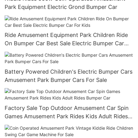
Park Equipment Electric Grond Bumper Car
Ride Amusement Equipment Park Children Ride
On Bumper Car Best Sale Electric Bumper Car
For Kids
Battery Powered Children's Electric Bumper Cars
Amusement Park Bumper Cars For Sale
Factory Sale Top Outdoor Amusement Car Spin
Games Amusement Park Rides Kids Adult Rides
Bumper Car