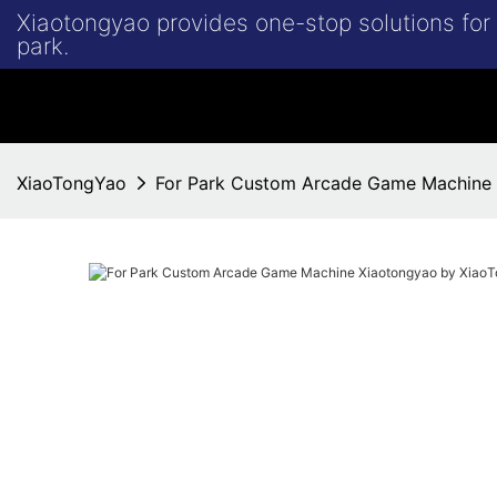
Xiaotongyao provides one-stop solutions fo
park.
XiaoTongYao
For Park Custom Arcade Game Machine