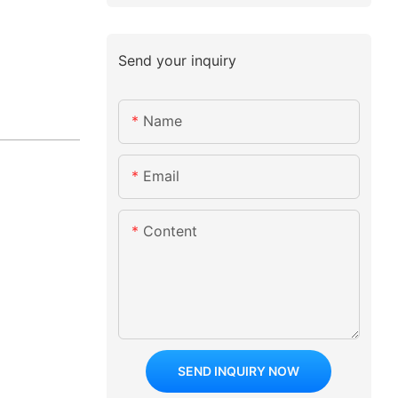
Send your inquiry
Name
Email
Content
SEND INQUIRY NOW