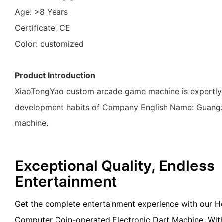
Age: >8 Years
Certificate: CE
Color: customized
Product Introduction
XiaoTongYao custom arcade game machine is expertly cr
development habits of Company English Name: Guangz
machine.
Exceptional Quality, Endless
Entertainment
Get the complete entertainment experience with our Ho
Computer Coin-operated Electronic Dart Machine. With