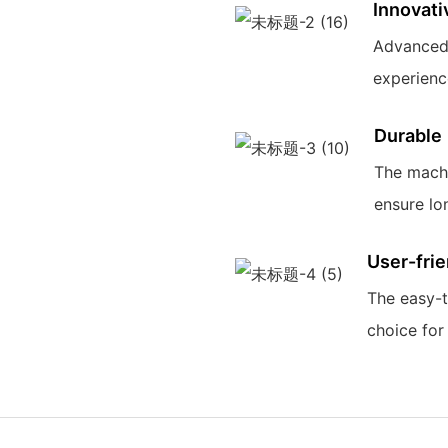
Innovati
Advanced 
experience
Durable
The machi
ensure lo
User-frie
The easy-t
choice for