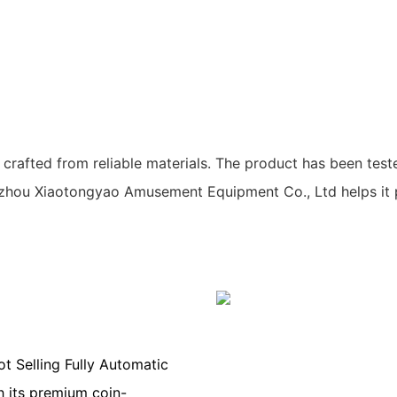
afted from reliable materials. The product has been tested
hou Xiaotongyao Amusement Equipment Co., Ltd helps it 
t Selling Fully Automatic
 its premium coin-