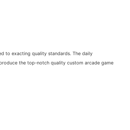
 to exacting quality standards. The daily
produce the top-notch quality custom arcade game