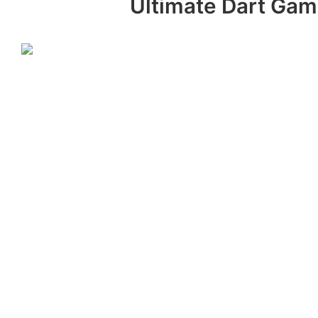
Ultimate Dart Game