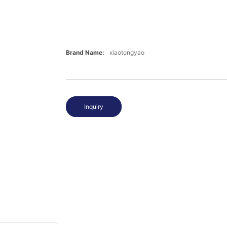
Brand Name:
xiaotongyao
Inquiry