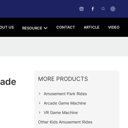
OUT US
CONTACT
ARTICLE
VIDEO
RESOURCE
MORE PRODUCTS
cade
Amusement Park Rides
Arcade Game Machine
VR Game Machine
Other Kids Amusement Rides