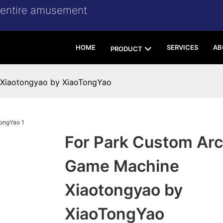
r entire amusement
HOME
SERVICES
AB
PRODUCT
 Xiaotongyao by XiaoTongYao
For Park Custom Ar
Game Machine
Xiaotongyao by
XiaoTongYao