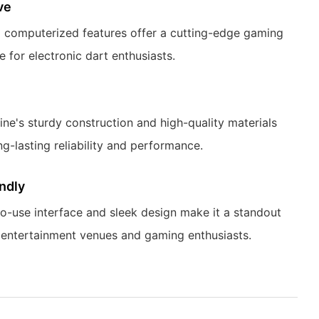
ve
computerized features offer a cutting-edge gaming
 for electronic dart enthusiasts.
ne's sturdy construction and high-quality materials
ng-lasting reliability and performance.
ndly
o-use interface and sleek design make it a standout
 entertainment venues and gaming enthusiasts.