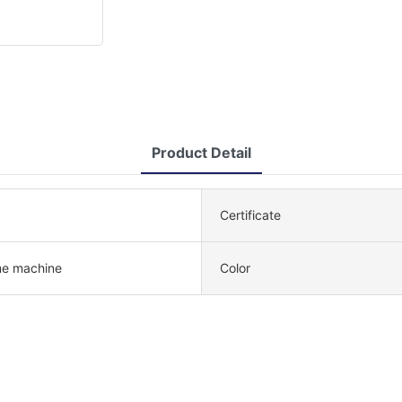
Product Detail
Certificate
e machine
Color