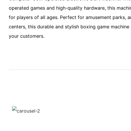
operated games and high-quality hardware, this machi
for players of all ages. Perfect for amusement parks, 
centers, this durable and stylish boxing game machine i
your customers.