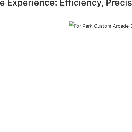
 Experience: Efficiency, Precisio