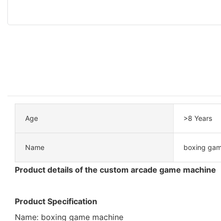
Age
>8 Years
Name
boxing gam
Product details of the custom arcade game machine
Product Specification
Name: boxing game machine