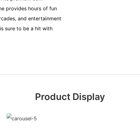
ne provides hours of fun
arcades, and entertainment
s sure to be a hit with
Product Display