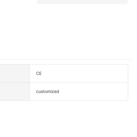
CE
customized