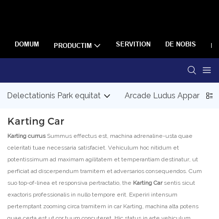
DOMUM
SERVITION
DE NOBIS
PRODUCTIM
R
Delectationis Park equitat
Arcade Ludus Apparatus
Karting Car
Karting currus
Summus effectus est, machina adrenaline-usta quae
celeritati tuae necessaria satisfaciet. Vehiculum hoc nitidum et
potentissimum ad maximam agilitatem et temperantiam destinatur, ut
perficiat ad discerpendum tramitem et adversarios consequendos. Cum
suo top-of-linea et responsiva pertractatio, the
Karting Car
sentis sicut
exactoris professionalis in nullo tempore erit. Experiri intensum
pertemptant zooming circa tramitem in car Karting, machina alta potens
quae certa est ut cor tuum concuteret. Hic status in arte vehiculum