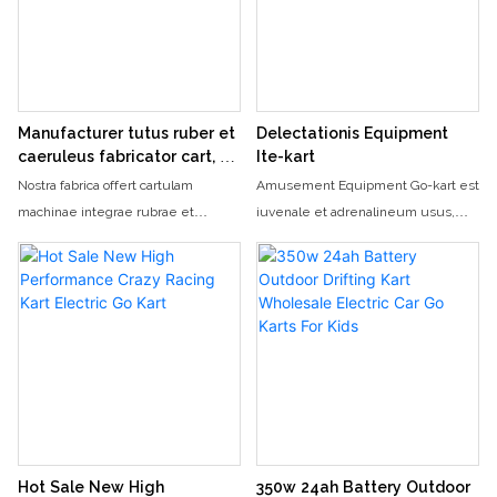
adults
adults
Manufacturer tutus ruber et
Delectationis Equipment
caeruleus fabricator cart, 2-
Ite-kart
seater natorum et electrica
Nostra fabrica offert cartulam
Amusement Equipment Go-kart est
adultorum eunt kart
machinae integrae rubrae et
iuvenale et adrenalineum usus,
caeruleae quae tam pueris quam
permittens equites circa semitam
adultis aptus est. Hoc II-seater
ad celeritates altas currere. Cum
electrica ire kart perfectum est
suo nitenti consilio et valido
pertemptant conquisitor vultus pro
machinamento, hoc kart go-cart
fun et iuvenale ride
praebet actionem excitantem et
fun-flatam pro tam haedis quam
adultis.
Hot Sale New High
350w 24ah Battery Outdoor