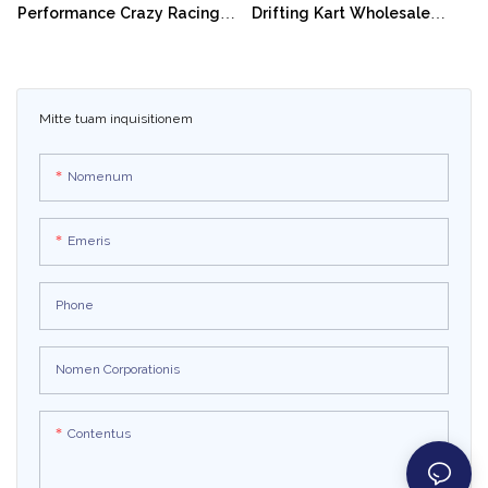
Performance Crazy Racing
Drifting Kart Wholesale
Kart Electric Go Kart
Electric Car Go Karts For
Kids
Mitte tuam inquisitionem
Nomenum
Emeris
Phone
Nomen Corporationis
Contentus