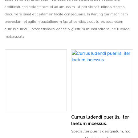
aedificatur ad celeritatem et ad amussim, ut per vicissitudines strictas
decurrere sinat et certamen facile consequaris. In Karting Car machinam
provectam et agilem tractationem fac ut sentias sicut tu es post rotam
currus curriculi professionalis, dans tibi gustum mundi adrenaline fuelled
motorsports
Currus ludendi puerilis, iter
laetum incessus.
Specialiter pueris designatum, hoc