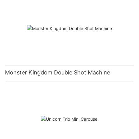
Monster Kingdom Double Shot Machine