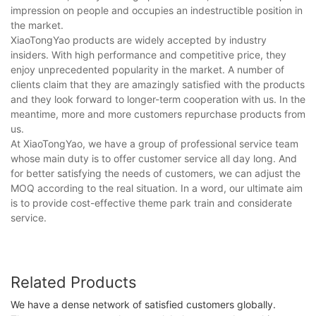
impression on people and occupies an indestructible position in
the market.
XiaoTongYao products are widely accepted by industry
insiders. With high performance and competitive price, they
enjoy unprecedented popularity in the market. A number of
clients claim that they are amazingly satisfied with the products
and they look forward to longer-term cooperation with us. In the
meantime, more and more customers repurchase products from
us.
At XiaoTongYao, we have a group of professional service team
whose main duty is to offer customer service all day long. And
for better satisfying the needs of customers, we can adjust the
MOQ according to the real situation. In a word, our ultimate aim
is to provide cost-effective theme park train and considerate
service.
Related Products
We have a dense network of satisfied customers globally.