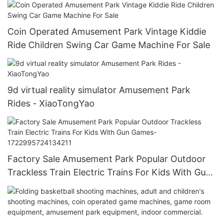
Coin Operated Amusement Park Vintage Kiddie
Ride Children Swing Car Game Machine For Sale
9d virtual reality simulator Amusement Park
Rides - XiaoTongYao
Factory Sale Amusement Park Popular Outdoor
Trackless Train Electric Trains For Kids With Gun
Games-1722995724134211