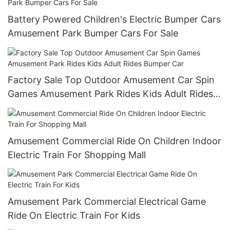
Battery Powered Children's Electric Bumper Cars
Amusement Park Bumper Cars For Sale
Factory Sale Top Outdoor Amusement Car Spin
Games Amusement Park Rides Kids Adult Rides
Bumper Car
Amusement Commercial Ride On Children Indoor
Electric Train For Shopping Mall
Amusement Park Commercial Electrical Game
Ride On Electric Train For Kids