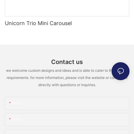
Unicorn Trio Mini Carousel
Contact us
we welcome custom designs and ideas and is able to cater to the specific
requirements. for more information, please visit the website or contact us
directly with questions or inquiries.
Name
Email