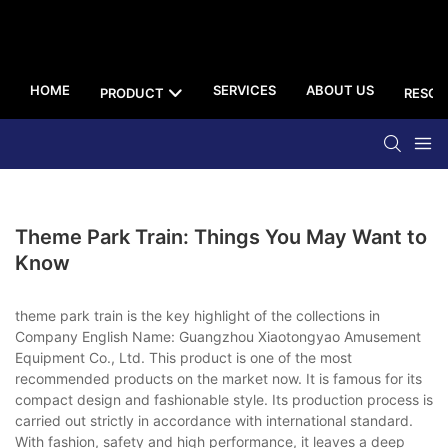
HOME
SERVICES
ABOUT US
PRODUCT
RESOU
Theme Park Train: Things You May Want to
Know
theme park train is the key highlight of the collections in
Company English Name: Guangzhou Xiaotongyao Amusement
Equipment Co., Ltd. This product is one of the most
recommended products on the market now. It is famous for its
compact design and fashionable style. Its production process is
carried out strictly in accordance with international standard.
With fashion, safety and high performance, it leaves a deep