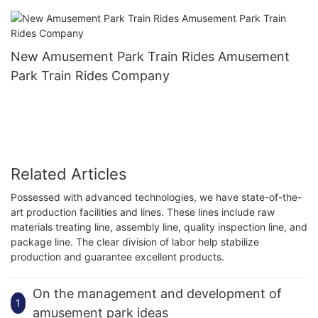
New Amusement Park Train Rides Amusement
Park Train Rides Company
Related Articles
Possessed with advanced technologies, we have state-of-the-
art production facilities and lines. These lines include raw
materials treating line, assembly line, quality inspection line, and
package line. The clear division of labor help stabilize
production and guarantee excellent products.
On the management and development of
1
amusement park ideas