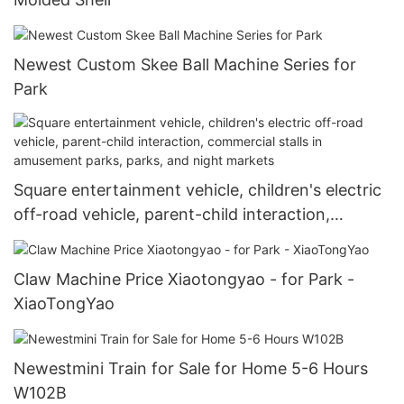
Newest Custom Skee Ball Machine Series for
Park
Square entertainment vehicle, children's electric
off-road vehicle, parent-child interaction,
commercial stalls in amusement parks, parks,
and night markets
Claw Machine Price Xiaotongyao - for Park -
XiaoTongYao
Newestmini Train for Sale for Home 5-6 Hours
W102B