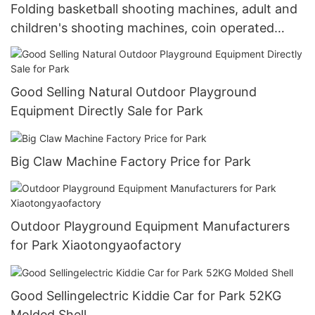
Folding basketball shooting machines, adult and
children's shooting machines, coin operated
game machines, game room equipment,
amusement park equipment, indoor commercial.
Good Selling Natural Outdoor Playground
Equipment Directly Sale for Park
Big Claw Machine Factory Price for Park
Outdoor Playground Equipment Manufacturers
for Park Xiaotongyaofactory
Good Sellingelectric Kiddie Car for Park 52KG
Molded Shell