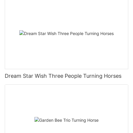
Dream Star Wish Three People Turning Horses