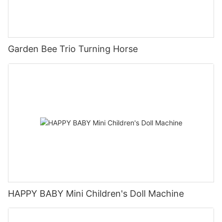
Garden Bee Trio Turning Horse
HAPPY BABY Mini Children's Doll Machine