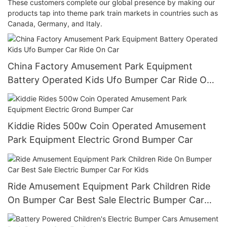
These customers complete our global presence by making our
products tap into theme park train markets in countries such as
Canada, Germany, and Italy.
China Factory Amusement Park Equipment
Battery Operated Kids Ufo Bumper Car Ride On
Car
Kiddie Rides 500w Coin Operated Amusement
Park Equipment Electric Grond Bumper Car
Ride Amusement Equipment Park Children Ride
On Bumper Car Best Sale Electric Bumper Car
For Kids