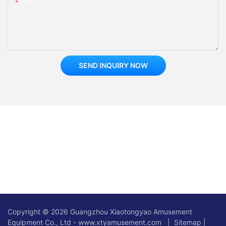
Content
SEND INQUIRY NOW
Copyright © 2026 Guangzhou Xiaotongyao Amusement
Equipment Co., Ltd - www.xtyamusement.com |
Sitemap
|