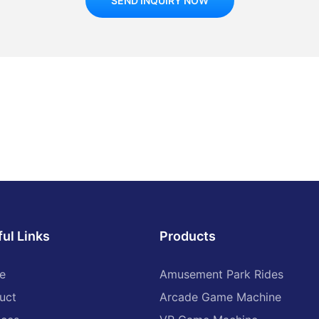
SEND INQUIRY NOW
ul Links
Products
e
Amusement Park Rides
uct
Arcade Game Machine