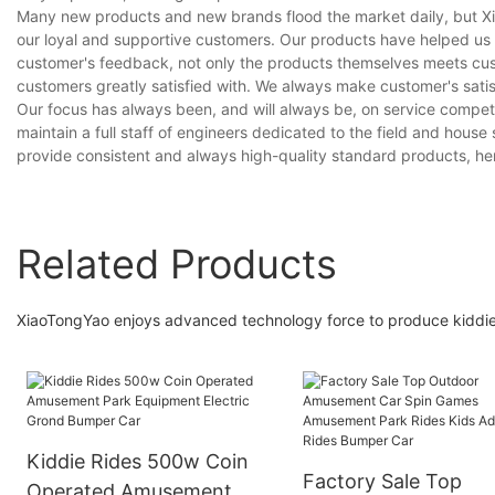
Many new products and new brands flood the market daily, but Xiao
our loyal and supportive customers. Our products have helped us 
customer's feedback, not only the products themselves meets cus
customers greatly satisfied with. We always make customer's satisf
Our focus has always been, and will always be, on service competit
maintain a full staff of engineers dedicated to the field and hous
provide consistent and always high-quality standard products, he
Related Products
XiaoTongYao enjoys advanced technology force to produce kiddie 
Kiddie Rides 500w Coin
Factory Sale Top
Operated Amusement