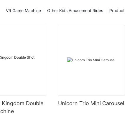
VR Game Machine
Other Kids Amusement Rides
Product
 Kingdom Double
Unicorn Trio Mini Carousel
chine