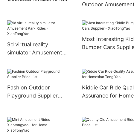
Outdoor Amusemen
Park Equipment Electric
Car Spin Games
Grond Bumper Car
Amusement Park Ri
Kids Adult Rides Bu
Car
Most Interesting Kid
9d virtual reality
Bumper Cars Supplie
simulator Amusement
XiaoTongYao
Park Rides -
XiaoTongYao
Fashion Outdoor
Kiddie Car Ride Qual
Playground Supplier
Assurance for Home
Price List
Tong Yao