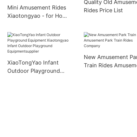
Quality Old Amusem
Mini Amusement Rides
Rides Price List
Xiaotongyao - for Home
- XiaoTongYao
New Amusement Pa
XiaoTongYao Infant
Train Rides Amusem
Outdoor Playground
Park Train Rides
Equipment Xiaotongyao
Company
Infant Outdoor
Playground
Equipmentsupplier