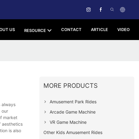
OUT US
CONTACT
ARTICLE
VIDEO
RESOURCE
MORE PRODUCTS
Amusement Park Rides
s always
 our
Arcade Game Machine
of market
VR Game Machine
 aesthetics
ion is also
Other Kids Amusement Rides