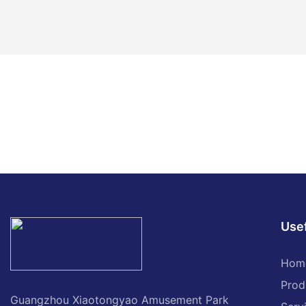
Usef
Hom
Prod
Guangzhou Xiaotongyao Amusement Park