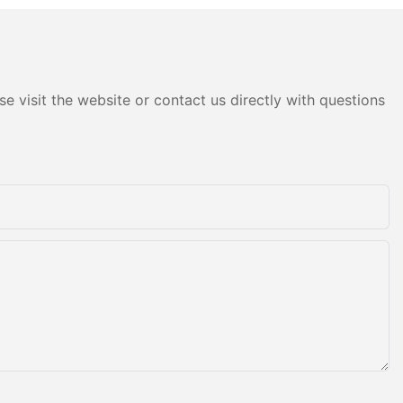
e visit the website or contact us directly with questions