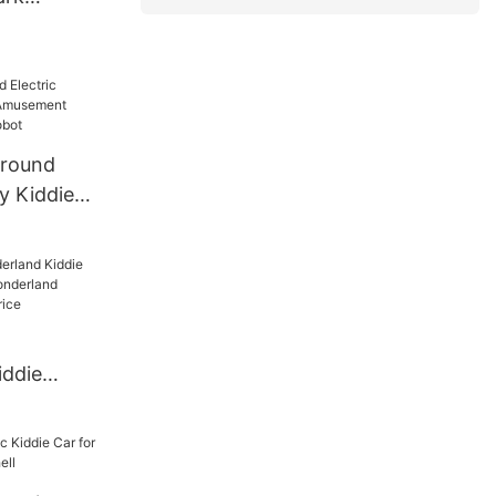
 Ride
g Car
 For Sale
ground
ry Kiddie
ent
lking
iddie
gyao
iddie
rice