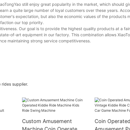
TongYao still enjoy great popularity in the market, which should giv
earn a quite large number of loyal customers over these years. Acco
tomer's expectation, but also the economic values of the products 
action our top priority.
iveness. Our goal is to provide the highest quality products at a fai
e state-of-art equipment in our factory. This combination allows XiaoT
nce maintaining strong service competitiveness.
rides supplier.
Custom Amusement
Coin Operate
Machine Coin Operated
Amusement P