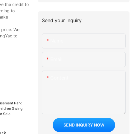
e the credit to
rding to
make
Send your inquiry
r price. We
ongYao to
Name
Email
Content
d
SEND INQUIRY NOW
ark