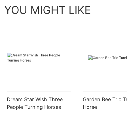
YOU MIGHT LIKE
Dream Star Wish Three
Garden Bee Trio T
People Turning Horses
Horse