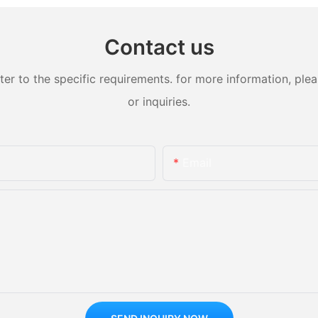
Contact us
 to the specific requirements. for more information, pleas
or inquiries.
Email