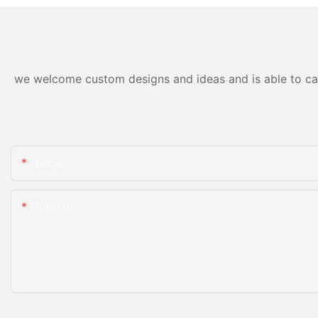
we welcome custom designs and ideas and is able to cater
Name
Content