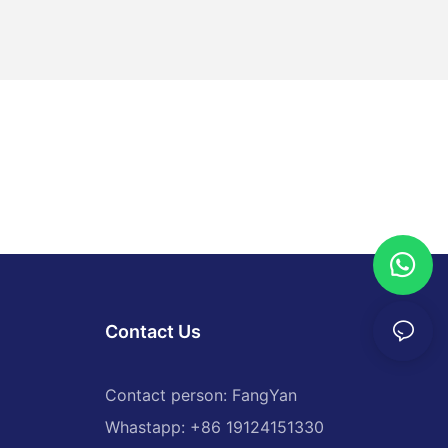
Contact Us
Contact person: FangYan
Whastapp: +86 19124151330