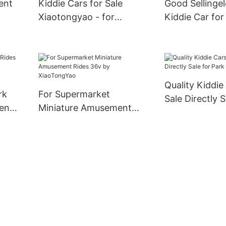
ent
Kiddie Cars for Sale
Good Sellingel
Xiaotongyao - for
Kiddie Car for
Supermarket -
52KG Molded S
XiaoTongYao
Quality Kiddie
rk
For Supermarket
Sale Directly S
ent
Miniature Amusement
Park
Rides 36v by
XiaoTongYao