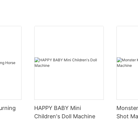
urning
HAPPY BABY Mini
Monster
Children's Doll Machine
Shot Ma