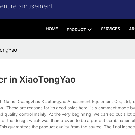
r entire amusement
HOME
SERVICES
AB
PRODUCT
oTongYao
er in XiaoTongYao
glish Name: Guangzhou Xiaotongyao Amusement Equipment Co., Ltd, i
on. 'These are reasons for its good sales here,' is a comment made by
 quality control mainly. At the very beginning, we carried out a lot 
for the design which was then proven to be a perfect combination of
is guarantees the product quality from the source. The final inspect