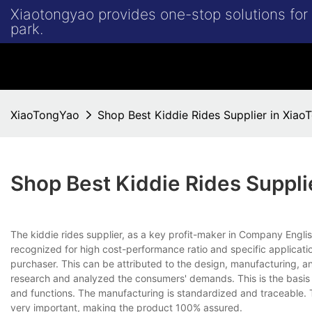
Xiaotongyao provides one-stop solutions fo
park.
XiaoTongYao
Shop Best Kiddie Rides Supplier in Xia
Shop Best Kiddie Rides Suppli
The kiddie rides supplier, as a key profit-maker in Company En
recognized for high cost-performance ratio and specific applicati
purchaser. This can be attributed to the design, manufacturing, and
research and analyzed the consumers' demands. This is the basis 
and functions. The manufacturing is standardized and traceable. Th
very important, making the product 100% assured.