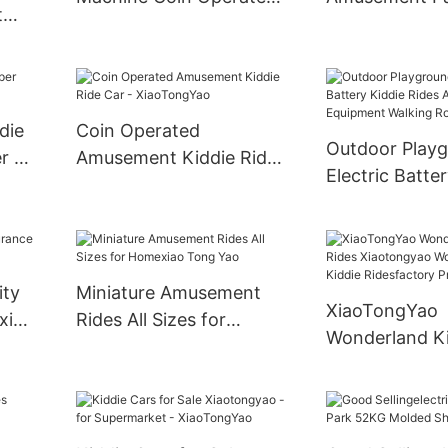
t
Kiddie Ride Machine
Vintage Kiddie
Kids Ride Swing
Children Swin
des
Machine
Game Machine
mper
die
Coin Operated
Outdoor Play
r -
Amusement Kiddie Ride
Electric Batte
Car - XiaoTongYao
Rides Amusem
Equipment Wa
Robot
ity
Miniature Amusement
XiaoTongYao
xiao
Rides All Sizes for
Wonderland K
Homexiao Tong Yao
Rides Xiaoton
Wonderland K
Ridesfactory P