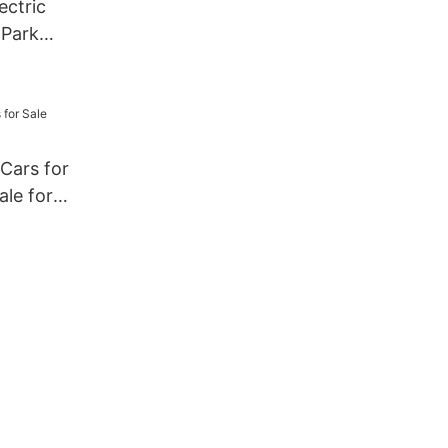
ectric
 Park
hell
 Cars for
ale for