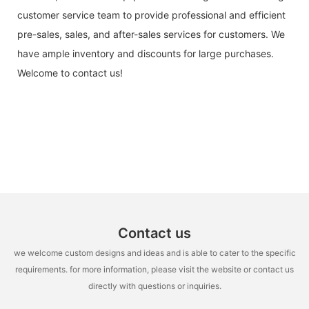
customer service team to provide professional and efficient
pre-sales, sales, and after-sales services for customers. We
have ample inventory and discounts for large purchases.
Welcome to contact us!
Contact us
we welcome custom designs and ideas and is able to cater to the specific
requirements. for more information, please visit the website or contact us
directly with questions or inquiries.