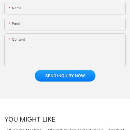
Name
Email
Content
SEND INQUIRY NOW
YOU MIGHT LIKE