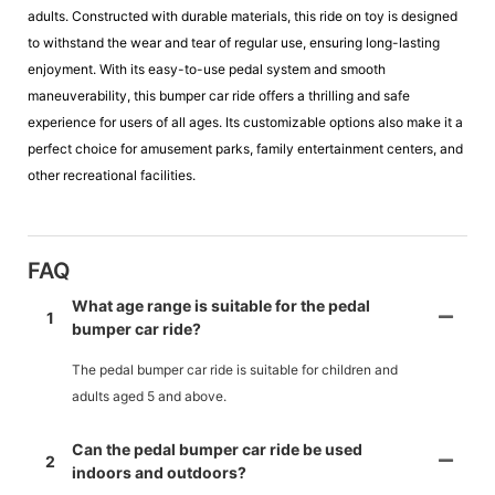
adults. Constructed with durable materials, this ride on toy is designed
to withstand the wear and tear of regular use, ensuring long-lasting
enjoyment. With its easy-to-use pedal system and smooth
maneuverability, this bumper car ride offers a thrilling and safe
experience for users of all ages. Its customizable options also make it a
perfect choice for amusement parks, family entertainment centers, and
other recreational facilities.
FAQ
What age range is suitable for the pedal
1
bumper car ride?
The pedal bumper car ride is suitable for children and
adults aged 5 and above.
Can the pedal bumper car ride be used
2
indoors and outdoors?