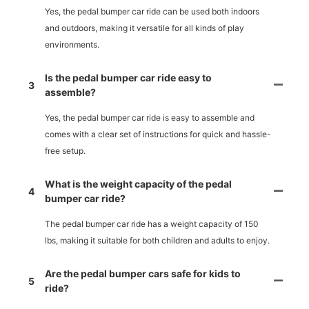
Yes, the pedal bumper car ride can be used both indoors
and outdoors, making it versatile for all kinds of play
environments.
Is the pedal bumper car ride easy to
3
assemble?
Yes, the pedal bumper car ride is easy to assemble and
comes with a clear set of instructions for quick and hassle-
free setup.
What is the weight capacity of the pedal
4
bumper car ride?
The pedal bumper car ride has a weight capacity of 150
lbs, making it suitable for both children and adults to enjoy.
Are the pedal bumper cars safe for kids to
5
ride?