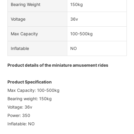
Bearing Weight
150kg
Voltage
36v
Max Capacity
100-500kg
Inflatable
NO
Product details of the miniature amusement rides
Product Specification
Max Capacity: 100-500kg
Bearing weight: 150kg
Voltage: 36v
Power: 350
Inflatable: NO