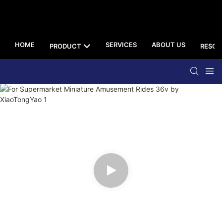
HOME
SERVICES
ABOUT US
PRODUCT
RESOU