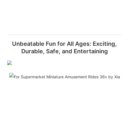
Unbeatable Fun for All Ages: Exciting,
Durable, Safe, and Entertaining