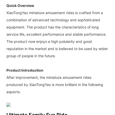
Quick Overview
XiaoTongYao miniature amusement rides is crafted from a
combination of advanced technology and sophisticated
equipment. The product has the characteristics of long
service life, excellent performance and stable performance.
The product now enjoys a high polularity and good
reputation in the market and is believed to be used by wider
group of people in the future.
Product Introduction
After improvement, the miniature amusement rides
produced by XiaoTongYao is more brilliant in the following
aspects.
Ultimate Family Fun Ride