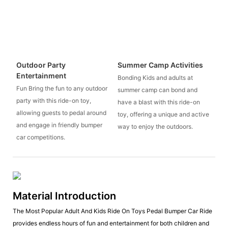
Outdoor Party
Summer Camp Activities
Entertainment
Bonding Kids and adults at
Fun Bring the fun to any outdoor
summer camp can bond and
party with this ride-on toy,
have a blast with this ride-on
allowing guests to pedal around
toy, offering a unique and active
and engage in friendly bumper
way to enjoy the outdoors.
car competitions.
Material Introduction
The Most Popular Adult And Kids Ride On Toys Pedal Bumper Car Ride
provides endless hours of fun and entertainment for both children and