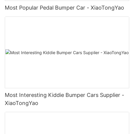
Most Popular Pedal Bumper Car - XiaoTongYao
Most Interesting Kiddie Bumper Cars Supplier -
XiaoTongYao