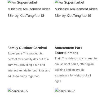
Family Outdoor Carnival
Amusement Park
Entertainment
Experience This product is
Thrill This ride-on toy is great for
perfect for a family day out at a
amusement parks, offering an
carnival, providing a fun and
exciting and enjoyable
interactive ride for both kids and
experience for visitors of all
adults to enjoy together.
ages.