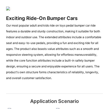
Exciting Ride-On Bumper Cars
Our most popular adult and kids ride on toys pedal bumper car ride
features a durable and sturdy construction, making it suitable for both
indoor and outdoor use. The extended attributes include a comfortable
seat and easy-to-use pedals, providing a fun and exciting ride for all
ages. The product also boasts value attributes such as a smooth and
responsive steering system, allowing for effortless maneuverability,
while the core function attributes include a built-in safety bumper
design, ensuring a secure and enjoyable experience for all users. The
product's own structure forms characteristics of reliability, longevity,
and overall customer satisfaction.
Application Scenario