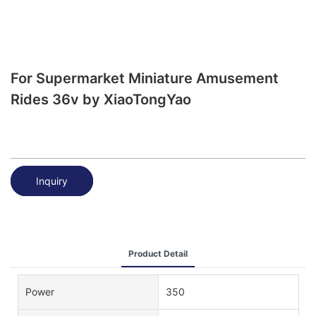
For Supermarket Miniature Amusement
Rides 36v by XiaoTongYao
Inquiry
Product Detail
Power
350