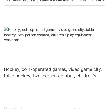
VR Game Machine
Other Kids Amusement Rides
Product
Hockey, coin-operated games, video game city,
table hockey, two-person combat, children's
play equipment wholesale