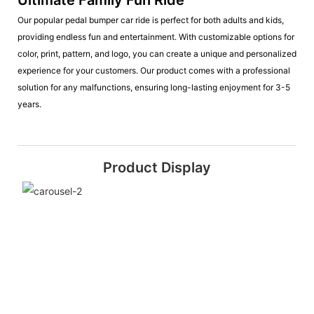
Our popular pedal bumper car ride is perfect for both adults and kids,
providing endless fun and entertainment. With customizable options for
color, print, pattern, and logo, you can create a unique and personalized
experience for your customers. Our product comes with a professional
solution for any malfunctions, ensuring long-lasting enjoyment for 3-5
years.
Product Display