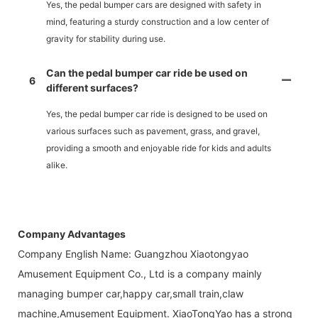
Yes, the pedal bumper cars are designed with safety in
mind, featuring a sturdy construction and a low center of
gravity for stability during use.
Can the pedal bumper car ride be used on
6
different surfaces?
Yes, the pedal bumper car ride is designed to be used on
various surfaces such as pavement, grass, and gravel,
providing a smooth and enjoyable ride for kids and adults
alike.
Company Advantages
Company English Name: Guangzhou Xiaotongyao
Amusement Equipment Co., Ltd is a company mainly
managing bumper car,happy car,small train,claw
machine,Amusement Equipment. XiaoTongYao has a strong