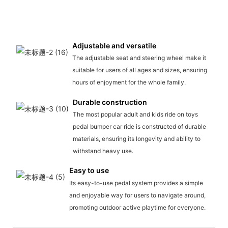
Adjustable and versatile
The adjustable seat and steering wheel make it
suitable for users of all ages and sizes, ensuring
hours of enjoyment for the whole family.
Durable construction
The most popular adult and kids ride on toys
pedal bumper car ride is constructed of durable
materials, ensuring its longevity and ability to
withstand heavy use.
Easy to use
Its easy-to-use pedal system provides a simple
and enjoyable way for users to navigate around,
promoting outdoor active playtime for everyone.