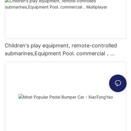
Children's play equipment, remote-controlled
submarines,Equipment Pool. commercial，
Multiplayer