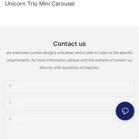
Unicorn Trio Mini Carousel
Contact us
we welcome custom designs and ideas and is able to cater to the specific
requirements. for more information, please visit the website or contact us
directly with questions or inquiries.
Name
Email
Content