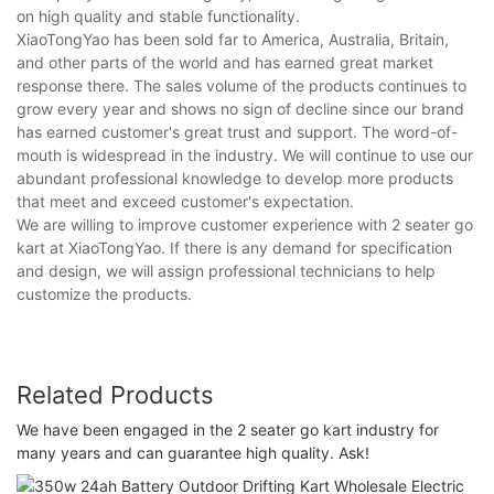
on high quality and stable functionality.
XiaoTongYao has been sold far to America, Australia, Britain,
and other parts of the world and has earned great market
response there. The sales volume of the products continues to
grow every year and shows no sign of decline since our brand
has earned customer's great trust and support. The word-of-
mouth is widespread in the industry. We will continue to use our
abundant professional knowledge to develop more products
that meet and exceed customer's expectation.
We are willing to improve customer experience with 2 seater go
kart at XiaoTongYao. If there is any demand for specification
and design, we will assign professional technicians to help
customize the products.
Related Products
We have been engaged in the 2 seater go kart industry for
many years and can guarantee high quality. Ask!