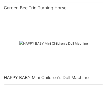
Garden Bee Trio Turning Horse
HAPPY BABY Mini Children's Doll Machine