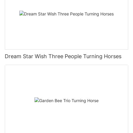
Dream Star Wish Three People Turning Horses