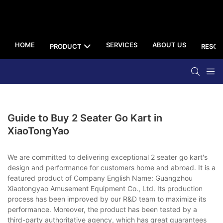
HOME
SERVICES
ABOUT US
PRODUCT
RESOU
Guide to Buy 2 Seater Go Kart in
XiaoTongYao
We are committed to delivering exceptional 2 seater go kart's
design and performance for customers home and abroad. It is a
featured product of Company English Name: Guangzhou
Xiaotongyao Amusement Equipment Co., Ltd. Its production
process has been improved by our R&D team to maximize its
performance. Moreover, the product has been tested by a
third-party authoritative agency, which has great guarantees