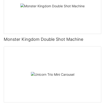
Monster Kingdom Double Shot Machine