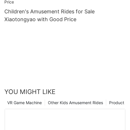
Children's Amusement Rides for Sale
Xiaotongyao with Good Price
YOU MIGHT LIKE
VR Game Machine
Other Kids Amusement Rides
Product