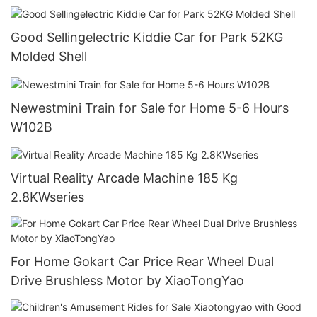
Good Sellingelectric Kiddie Car for Park 52KG
Molded Shell
Newestmini Train for Sale for Home 5-6 Hours
W102B
Virtual Reality Arcade Machine 185 Kg
2.8KWseries
For Home Gokart Car Price Rear Wheel Dual
Drive Brushless Motor by XiaoTongYao