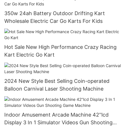
350w 24ah Battery Outdoor Drifting Kart
Wholesale Electric Car Go Karts For Kids
Hot Sale New High Performance Crazy Racing
Kart Electric Go Kart
2024 New Style Best Selling Coin-operated
Balloon Carnival Laser Shooting Machine
Indoor Amusement Arcade Machine 42''lcd
Display 3 In 1 Simulator Videos Gun Shooting