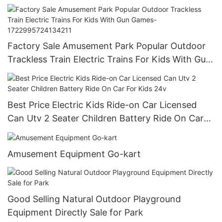
Game Machine
Factory Sale Amusement Park Popular Outdoor
Trackless Train Electric Trains For Kids With Gun
Games-1722995724134211
Best Price Electric Kids Ride-on Car Licensed
Can Utv 2 Seater Children Battery Ride On Car
For Kids 24v
Amusement Equipment Go-kart
Good Selling Natural Outdoor Playground
Equipment Directly Sale for Park