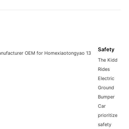
Safety
The Kiddie
Rides
Electric
Ground
Bumper
Car
prioritizes
safety