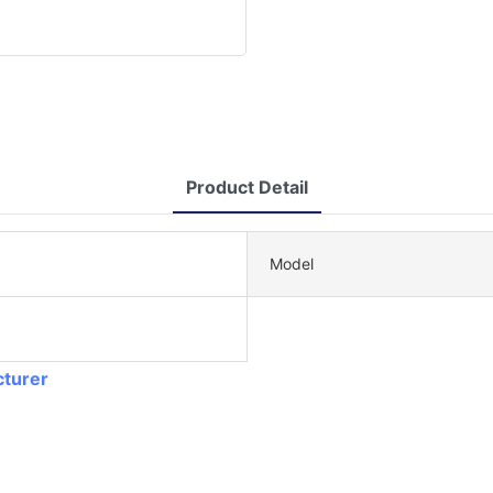
Product Detail
Model
cturer