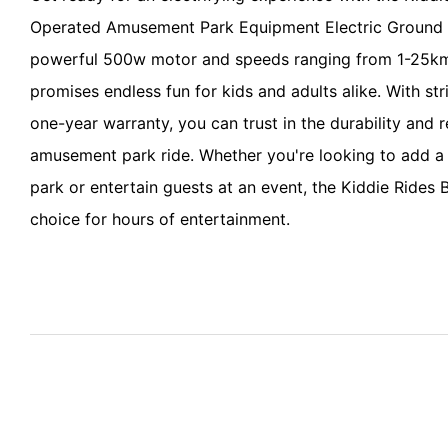
Operated Amusement Park Equipment Electric Ground 
powerful 500w motor and speeds ranging from 1-25km
promises endless fun for kids and adults alike. With str
one-year warranty, you can trust in the durability and rel
amusement park ride. Whether you're looking to add a 
park or entertain guests at an event, the Kiddie Rides 
choice for hours of entertainment.