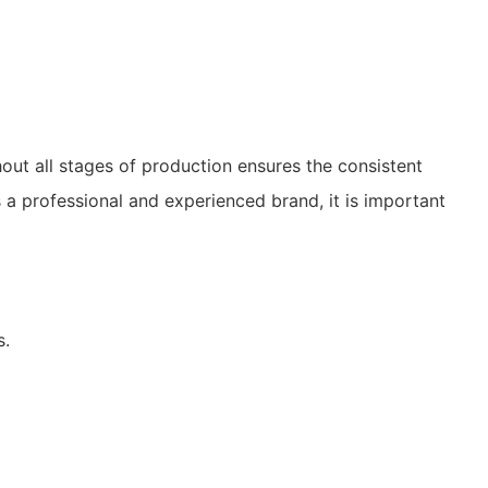
out all stages of production ensures the consistent
s a professional and experienced brand, it is important
s.