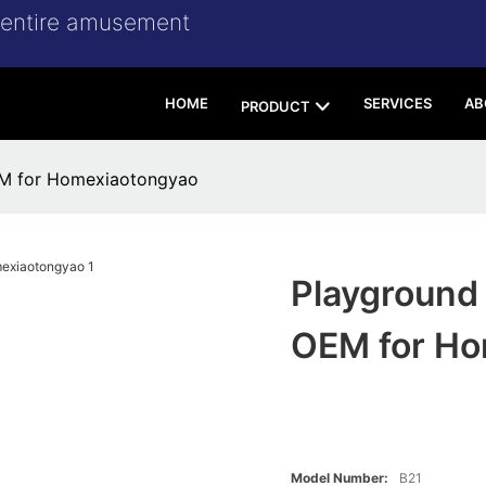
r entire amusement
HOME
SERVICES
AB
PRODUCT
EM for Homexiaotongyao
Playground
OEM for Ho
Model Number:
B21