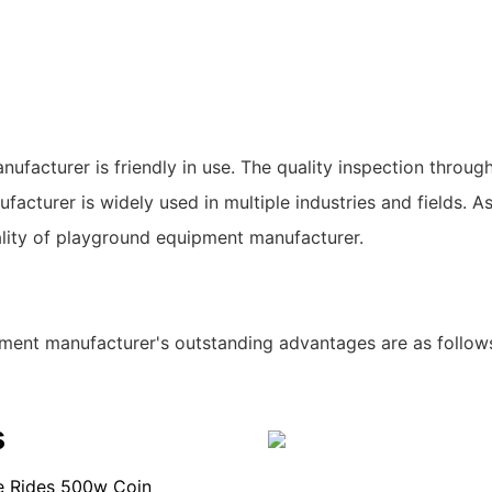
acturer is friendly in use. The quality inspection through
acturer is widely used in multiple industries and fields. A
lity of playground equipment manufacturer.
ment manufacturer's outstanding advantages are as follow
s
ie Rides 500w Coin