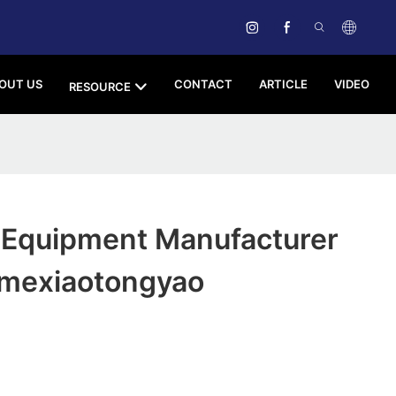
OUT US
CONTACT
ARTICLE
VIDEO
RESOURCE
 Equipment Manufacturer
mexiaotongyao