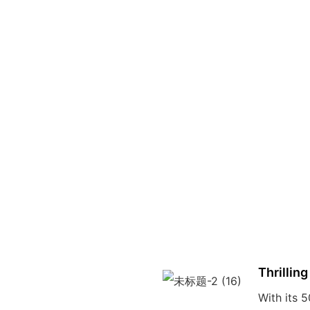
Thrilling
With its 