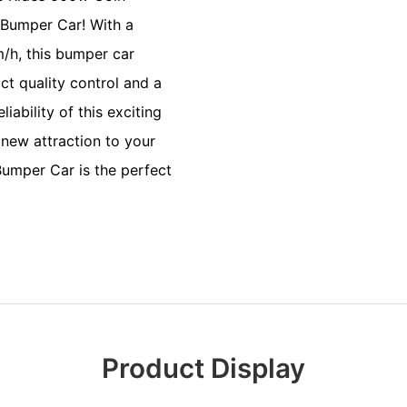
Bumper Car! With a
/h, this bumper car
ict quality control and a
iability of this exciting
new attraction to your
Bumper Car is the perfect
Product Display