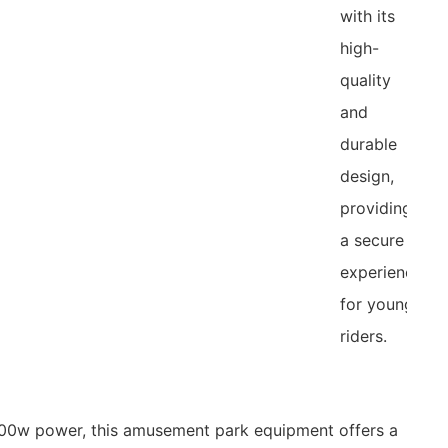
with its
high-
quality
and
durable
design,
providing
a secure
experience
for young
riders.
500w power, this amusement park equipment offers a