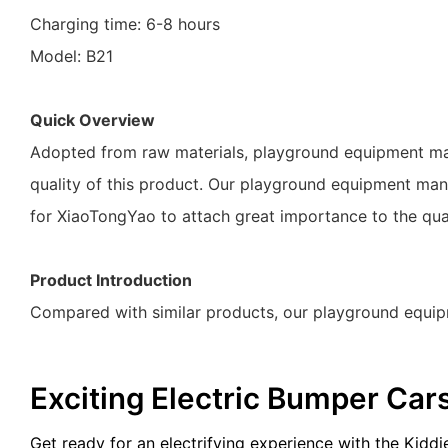
Charging time: 6-8 hours
Model: B21
Quick Overview
Adopted from raw materials, playground equipment manuf
quality of this product. Our playground equipment manuf
for XiaoTongYao to attach great importance to the qua
Product Introduction
Compared with similar products, our playground equip
Exciting Electric Bumper Car
Get ready for an electrifying experience with the Kidd