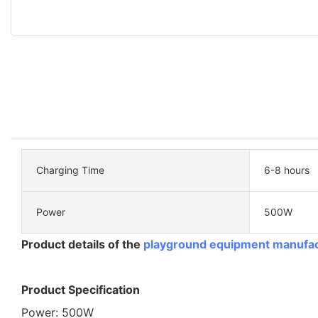
Charging Time
6-8 hours
Power
500W
Product details of the
playground equipment manufa
Product Specification
Power: 500W