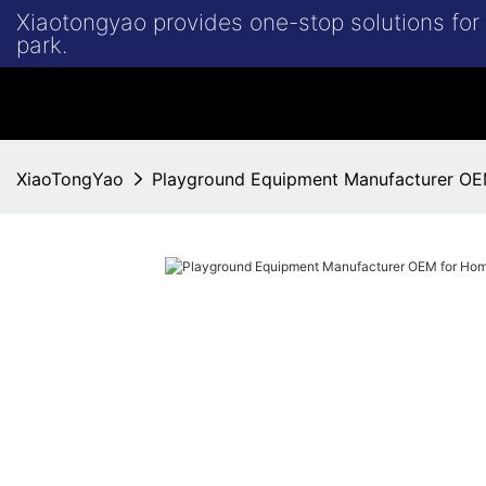
Xiaotongyao provides one-stop solutions fo
park.
XiaoTongYao
Playground Equipment Manufacturer O