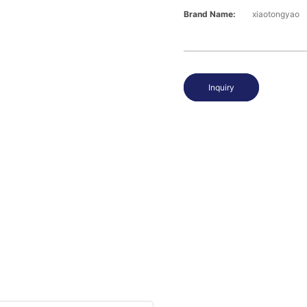
Brand Name:
xiaotongyao
Inquiry