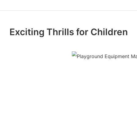
Exciting Thrills for Children