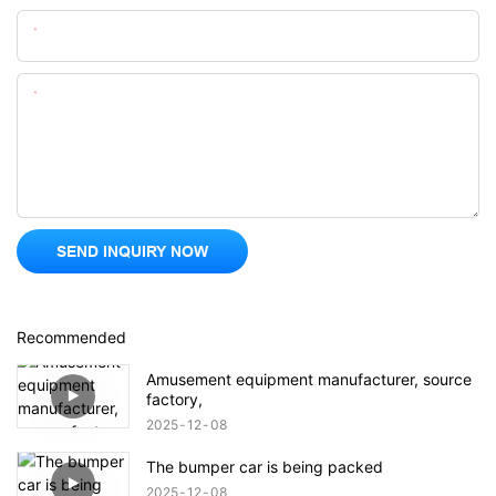
Email
Content
SEND INQUIRY NOW
Recommended
Amusement equipment manufacturer, source
factory,
2025
12
08
The bumper car is being packed
2025
12
08