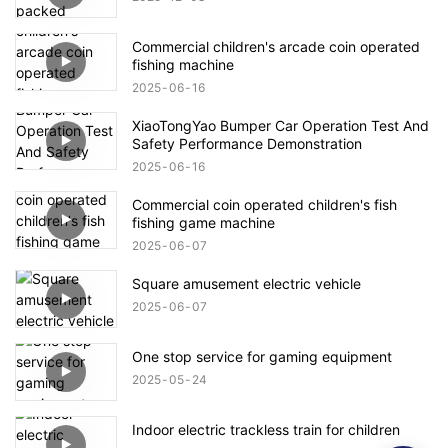
Commercial children's arcade coin operated
fishing machine
2025
06
16
XiaoTongYao Bumper Car Operation Test And
Safety Performance Demonstration
2025
06
16
Commercial coin operated children's fish
fishing game machine
2025
06
07
Square amusement electric vehicle
2025
06
07
One stop service for gaming equipment
2025
05
24
Indoor electric trackless train for children