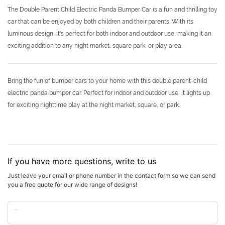
The Double Parent Child Electric Panda Bumper Car is a fun and thrilling toy
car that can be enjoyed by both children and their parents. With its
luminous design, it's perfect for both indoor and outdoor use, making it an
exciting addition to any night market, square park, or play area.
Bring the fun of bumper cars to your home with this double parent-child
electric panda bumper car. Perfect for indoor and outdoor use, it lights up
for exciting nighttime play at the night market, square, or park.
If you have more questions, write to us
Just leave your email or phone number in the contact form so we can send
you a free quote for our wide range of designs!
Name