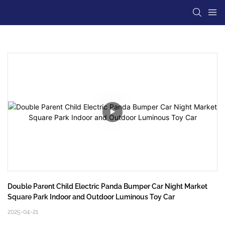
Double Parent Child Electric Panda Bumper Car Night Market 
Square Park Indoor and Outdoor Luminous Toy Car
2025-04-21