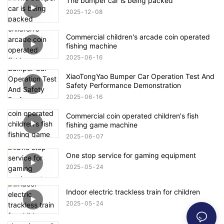
The bumper car is being packed
2025
12
08
Commercial children's arcade coin operated
fishing machine
2025
06
16
XiaoTongYao Bumper Car Operation Test And
Safety Performance Demonstration
2025
06
16
Commercial coin operated children's fish
fishing game machine
2025
06
07
One stop service for gaming equipment
2025
05
24
Indoor electric trackless train for children
2025
05
24