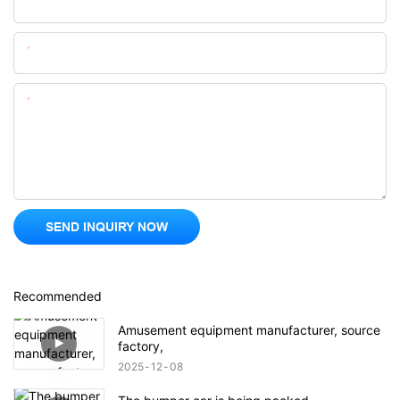
Email
Content
SEND INQUIRY NOW
Recommended
Amusement equipment manufacturer, source
factory,
2025
12
08