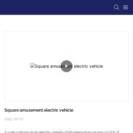
Square amusement electric vehicle
2025-06-07
A cute cartoon style electric parent-child interactive square car full of