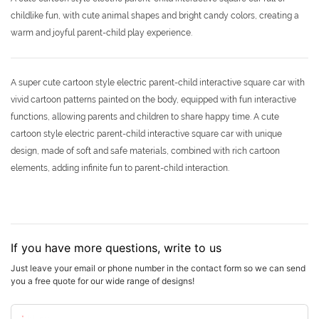
childlike fun, with cute animal shapes and bright candy colors, creating a
warm and joyful parent-child play experience.
A super cute cartoon style electric parent-child interactive square car with
vivid cartoon patterns painted on the body, equipped with fun interactive
functions, allowing parents and children to share happy time. A cute
cartoon style electric parent-child interactive square car with unique
design, made of soft and safe materials, combined with rich cartoon
elements, adding infinite fun to parent-child interaction.
If you have more questions, write to us
Just leave your email or phone number in the contact form so we can send
you a free quote for our wide range of designs!
Name