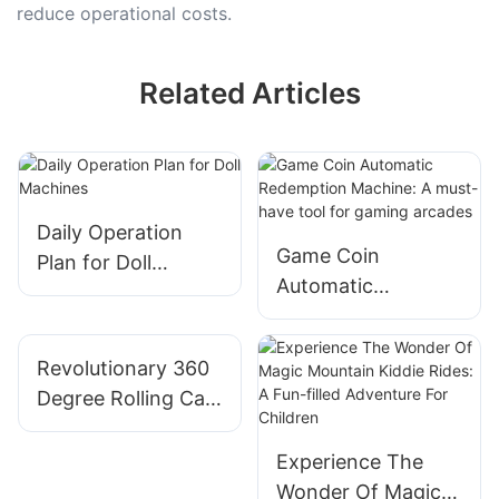
reduce operational costs.
Related Articles
Daily Operation
Game Coin
Plan for Doll
Automatic
Machines
Redemption
Machine: A must-
Revolutionary 360
have tool for
Degree Rolling Car:
gaming arcades
A Fun Ride For
Adults
Experience The
Wonder Of Magic