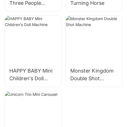
Three People
Turning Horse
Turning Horses
HAPPY BABY Mini
Monster Kingdom
Children's Doll
Double Shot
Machine
Machine