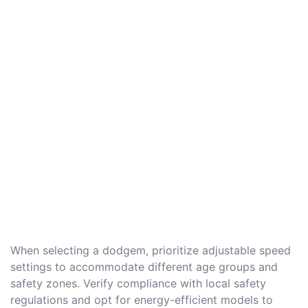
When selecting a dodgem, prioritize adjustable speed
settings to accommodate different age groups and
safety zones. Verify compliance with local safety
regulations and opt for energy-efficient models to