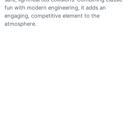
fun with modern engineering, it adds an
engaging, competitive element to the
atmosphere.