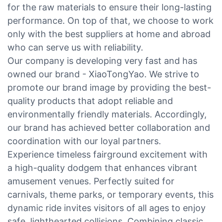
for the raw materials to ensure their long-lasting
performance. On top of that, we choose to work
only with the best suppliers at home and abroad
who can serve us with reliability.
Our company is developing very fast and has
owned our brand - XiaoTongYao. We strive to
promote our brand image by providing the best-
quality products that adopt reliable and
environmentally friendly materials. Accordingly,
our brand has achieved better collaboration and
coordination with our loyal partners.
Experience timeless fairground excitement with
a high-quality dodgem that enhances vibrant
amusement venues. Perfectly suited for
carnivals, theme parks, or temporary events, this
dynamic ride invites visitors of all ages to enjoy
safe, lighthearted collisions. Combining classic