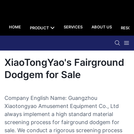
HOME
SERVICES
ABOUT US
PRODUCT
RESOU
XiaoTongYao's Fairground
Dodgem for Sale
Company English Name: Guangzhou
Xiaotongyao Amusement Equipment Co., Ltd
always implement a high standard material
screening process for fairground dodgem for
sale. We conduct a rigorous screening process