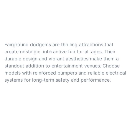
Fairground dodgems are thrilling attractions that
create nostalgic, interactive fun for all ages. Their
durable design and vibrant aesthetics make them a
standout addition to entertainment venues. Choose
models with reinforced bumpers and reliable electrical
systems for long-term safety and performance.