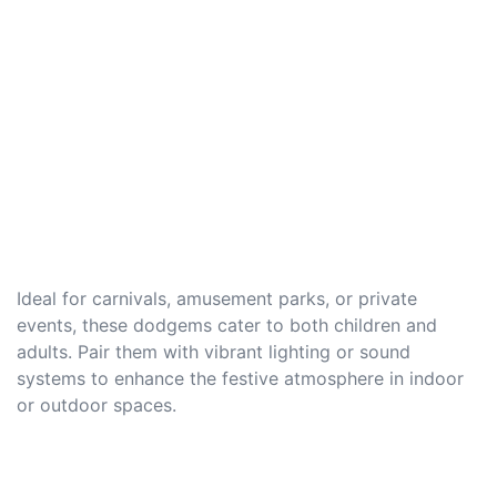
Ideal for carnivals, amusement parks, or private
events, these dodgems cater to both children and
adults. Pair them with vibrant lighting or sound
systems to enhance the festive atmosphere in indoor
or outdoor spaces.