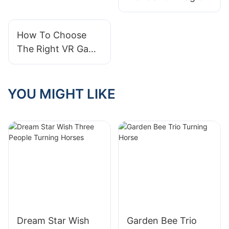
Mountain Kiddie
Rides: A Fun-filled
How To Choose
Adventure For
The Right VR Game
Children
Machine For Your
Needs?
YOU MIGHT LIKE
Dream Star Wish
Garden Bee Trio