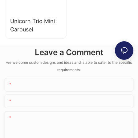
Unicorn Trio Mini
Carousel
Leave a Comment
we welcome custom designs and ideas and is able to cater to the specific
requirements.
Name
Email
Content