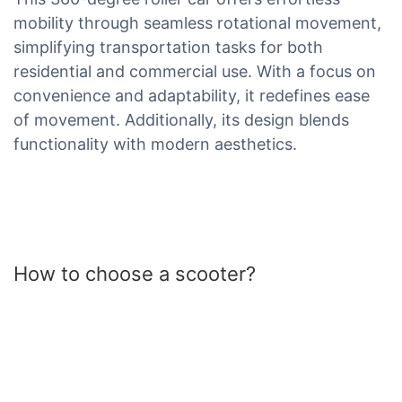
mobility through seamless rotational movement,
simplifying transportation tasks for both
residential and commercial use. With a focus on
convenience and adaptability, it redefines ease
of movement. Additionally, its design blends
functionality with modern aesthetics.
How to choose a scooter?