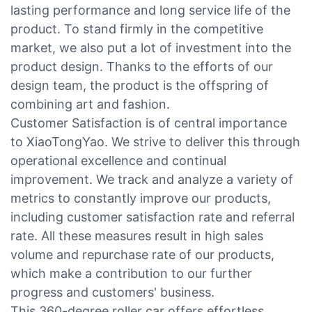
lasting performance and long service life of the
product. To stand firmly in the competitive
market, we also put a lot of investment into the
product design. Thanks to the efforts of our
design team, the product is the offspring of
combining art and fashion.
Customer Satisfaction is of central importance
to XiaoTongYao. We strive to deliver this through
operational excellence and continual
improvement. We track and analyze a variety of
metrics to constantly improve our products,
including customer satisfaction rate and referral
rate. All these measures result in high sales
volume and repurchase rate of our products,
which make a contribution to our further
progress and customers' business.
This 360-degree roller car offers effortless