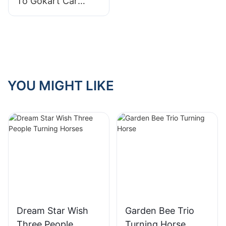
To Gokart Car
Prices: What You
Need To Know
YOU MIGHT LIKE
Dream Star Wish
Garden Bee Trio
Three People
Turning Horse