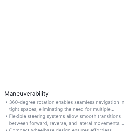
Maneuverability
360-degree rotation enables seamless navigation in
tight spaces, eliminating the need for multiple
adjustments. Ideal for crowded urban environments
Flexible steering systems allow smooth transitions
or narrow parking spots. Opt for models with a
between forward, reverse, and lateral movements.
zero-radius turn and omnidirectional wheels for
Perfect for off-road adventures or uneven terrain.
Compact wheelbase design ensures effortless