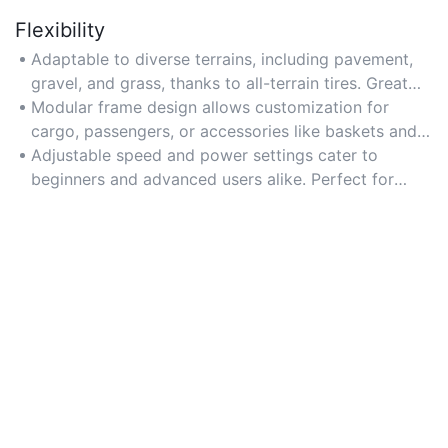
Flexibility
Adaptable to diverse terrains, including pavement,
gravel, and grass, thanks to all-terrain tires. Great
for both daily commutes and outdoor exploration.
Modular frame design allows customization for
Choose models with interchangeable tire options for
cargo, passengers, or accessories like baskets and
specialized environments.
trailers. Ideal for urban delivery services or family
Adjustable speed and power settings cater to
outings. Ensure compatibility with universal
beginners and advanced users alike. Perfect for
mounting systems for added versatility.
varying skill levels or terrain difficulty. Look for
intuitive control panels with preset modes for
stability and efficiency.