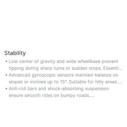
Stability
Low center of gravity and wide wheelbase prevent
tipping during sharp turns or sudden stops. Essential
for high-speed travel or uneven surfaces. Verify
Advanced gyroscopic sensors maintain balance on
weight distribution and ground clearance in product
slopes or inclines up to 15°. Suitable for hilly areas or
specs.
off-road trails. Prioritize units with real-time
Anti-roll bars and shock-absorbing suspension
stabilization feedback and automatic adjustments.
ensure smooth rides on bumpy roads.
Recommended for long-distance commutes or
rugged environments. Opt for dual suspension
systems with adjustable damping levels for
personalized comfort.