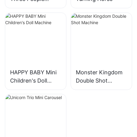
Turning Horses
HAPPY BABY Mini
Monster Kingdom
Children's Doll
Double Shot
Machine
Machine