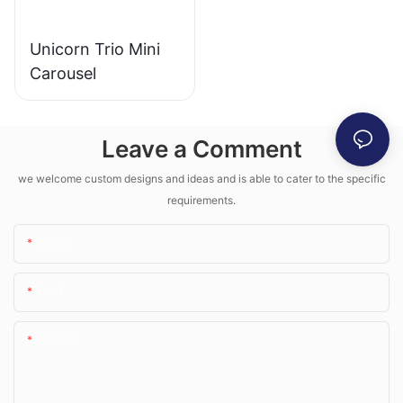
Unicorn Trio Mini
Carousel
Leave a Comment
we welcome custom designs and ideas and is able to cater to the specific
requirements.
Name
Email
Content