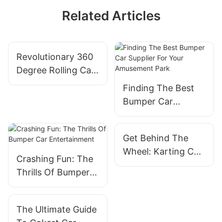
Related Articles
Revolutionary 360
Degree Rolling Car:
A Fun Ride For
Finding The Best
Adults
Bumper Car
Supplier For Your
Amusement Park
Get Behind The
Wheel: Karting Car
Crashing Fun: The
For Sale Now
Thrills Of Bumper
Available
Car Entertainment
The Ultimate Guide