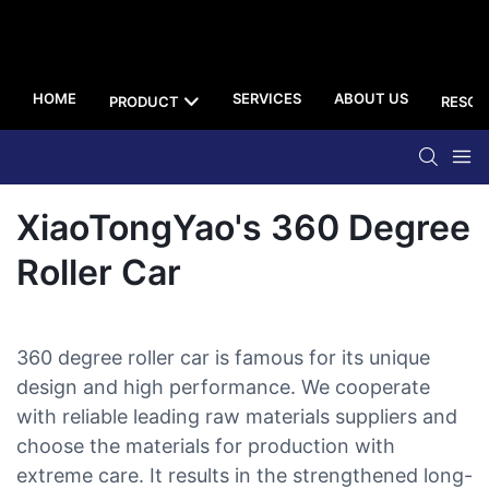
HOME
SERVICES
ABOUT US
PRODUCT
RESOU
XiaoTongYao's 360 Degree
Roller Car
360 degree roller car is famous for its unique
design and high performance. We cooperate
with reliable leading raw materials suppliers and
choose the materials for production with
extreme care. It results in the strengthened long-