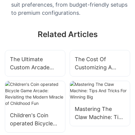
suit preferences, from budget-friendly setups
to premium configurations.
Related Articles
The Ultimate
The Cost Of
Custom Arcade
Customizing A
Game Machine: A
Pinball Machine:
Gamer's Dream
What You Need To
Come True
Know
Mastering The
Children's Coin
Claw Machine: Tips
operated Bicycle
And Tricks For
Game Arcade:
Winning Big