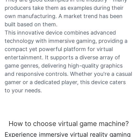
producers take them as examples during their
own manufacturing. A market trend has been
built based on them.
This innovative device combines advanced
technology with immersive gaming, providing a
compact yet powerful platform for virtual
entertainment. It supports a diverse array of
game genres, delivering high-quality graphics
and responsive controls. Whether you're a casual
gamer or a dedicated player, this device caters
to your needs.
How to choose virtual game machine?
Experience immersive virtual reality gaming