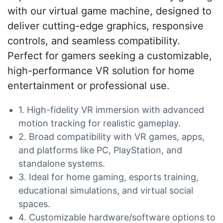
with our virtual game machine, designed to
deliver cutting-edge graphics, responsive
controls, and seamless compatibility.
Perfect for gamers seeking a customizable,
high-performance VR solution for home
entertainment or professional use.
1. High-fidelity VR immersion with advanced
motion tracking for realistic gameplay.
2. Broad compatibility with VR games, apps,
and platforms like PC, PlayStation, and
standalone systems.
3. Ideal for home gaming, esports training,
educational simulations, and virtual social
spaces.
4. Customizable hardware/software options to