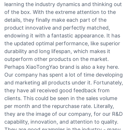
learning the industry dynamics and thinking out
of the box. With the extreme attention to the
details, they finally make each part of the
product innovative and perfectly matched,
endowing it with a fantastic appearance. It has
the updated optimal performance, like superior
durability and long lifespan, which makes it
outperform other products on the market.
Perhaps XiaoTongYao brand is also a key here.
Our company has spent a lot of time developing
and marketing all products under it. Fortunately,
they have all received good feedback from
clients. This could be seen in the sales volume
per month and the repurchase rate. Literally,
they are the image of our company, for our R&D
capability, innovation, and attention to quality.
They are good examples in the industry - many