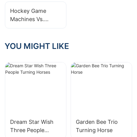
Revisiting the
Hockey Game
Modern Miracle of
Machines Vs.
Childhood Fun
Actual Ice Hockey:
Comparisons And
Insights
YOU MIGHT LIKE
Dream Star Wish
Garden Bee Trio
Three People
Turning Horse