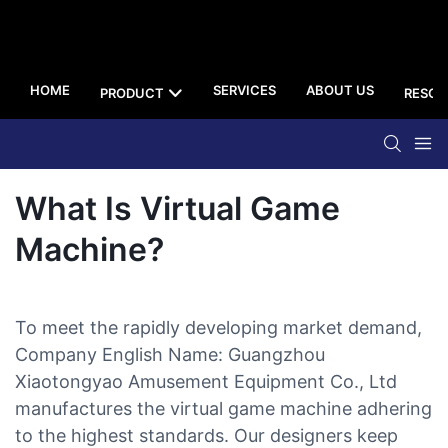
HOME
SERVICES
ABOUT US
PRODUCT
RESOU
What Is Virtual Game
Machine?
To meet the rapidly developing market demand,
Company English Name: Guangzhou
Xiaotongyao Amusement Equipment Co., Ltd
manufactures the virtual game machine adhering
to the highest standards. Our designers keep