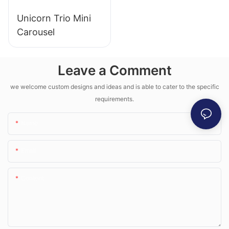
Unicorn Trio Mini
Carousel
Leave a Comment
we welcome custom designs and ideas and is able to cater to the specific
requirements.
Name
Email
Content