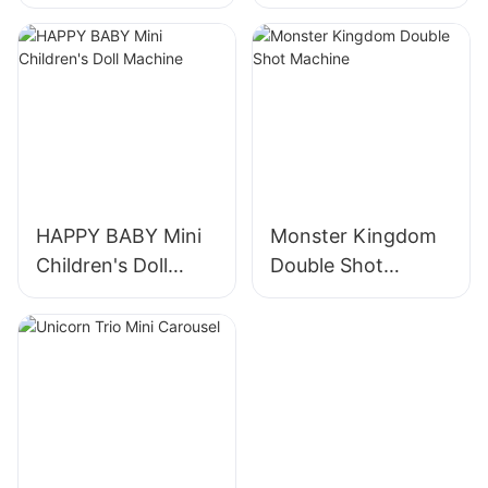
Turning Horses
HAPPY BABY Mini
Monster Kingdom
Children's Doll
Double Shot
Machine
Machine