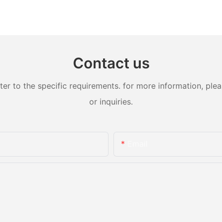
Contact us
 to the specific requirements. for more information, pleas
or inquiries.
Email