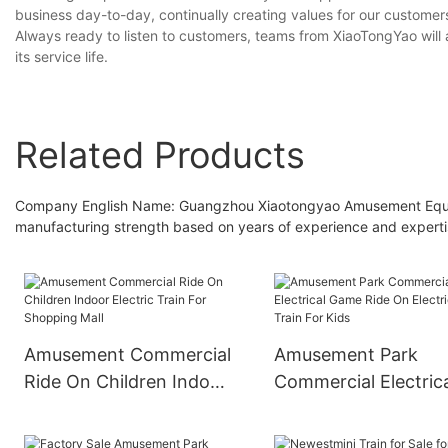
business day-to-day, continually creating values for our customer
Always ready to listen to customers, teams from XiaoTongYao will a
its service life.
Related Products
Company English Name: Guangzhou Xiaotongyao Amusement Equipme
manufacturing strength based on years of experience and experti
Amusement Commercial
Amusement Park
Ride On Children Indoor
Commercial Electric
Electric Train For
Game Ride On Electr
Shopping Mall
Train For Kids