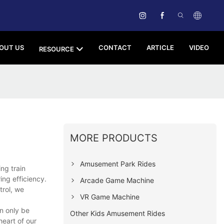
OUT US
CONTACT
ARTICLE
VIDEO
RESOURCE
MORE PRODUCTS
Amusement Park Rides
ng train
ng efficiency.
Arcade Game Machine
trol, we
VR Game Machine
n only be
Other Kids Amusement Rides
eart of our