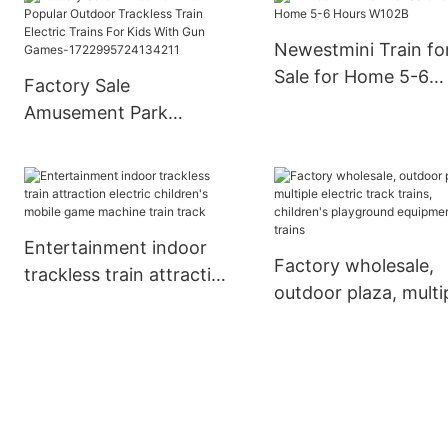
Newestmini Train fo
Sale for Home 5-6
Factory Sale
Hours W102B
Amusement Park
Popular Outdoor
Trackless Train Electric
Trains For Kids With
Gun Games-
Entertainment indoor
1722995724134211
Factory wholesale,
trackless train attraction
outdoor plaza, multi
electric children's mobile
electric track trains,
game machine train
children's playgroun
track
equipment trains