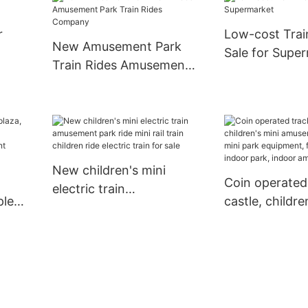
Simulator
r
Low-cost Trai
New Amusement Park
Sale for Supe
Train Rides Amusement
Park Train Rides
Company
New children's mini
Coin operated
electric train
ple
castle, childre
amusement park ride
amusement par
mini rail train children
d
mini park equ
ride electric train for
fiberglass ind
sale
indoor amuse