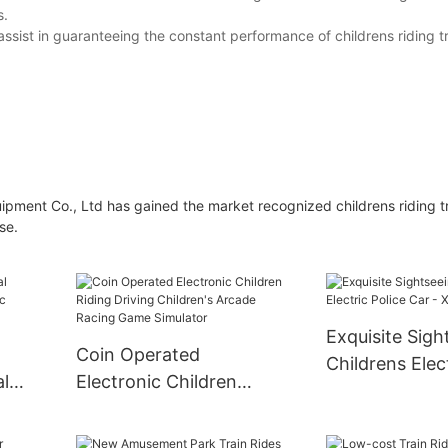
s.
ssist in guaranteeing the constant performance of childrens riding t
nt Co., Ltd has gained the market recognized childrens riding tr
se.
Exquisite Sigh
Coin Operated
Childrens Elect
al
Electronic Children
Car - XiaoTo
ic
Riding Driving Children's
Arcade Racing Game