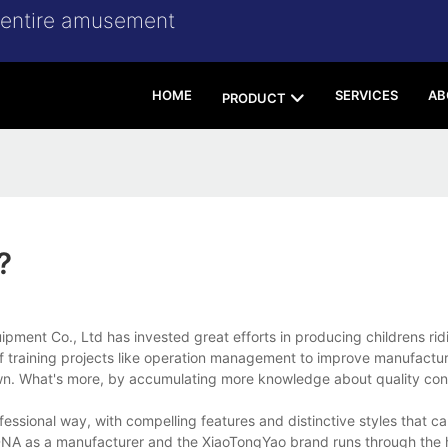
r entire amusement
HOME
SERVICES
AB
PRODUCT
?
t Co., Ltd has invested great efforts in producing childrens ridi
training projects like operation management to improve manufacturi
 down. What's more, by accumulating more knowledge about quality con
essional way, with compelling features and distinctive styles that ca
DNA as a manufacturer and the XiaoTongYao brand runs through the h