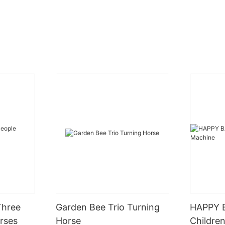
Three
Garden Bee Trio Turning
HAPPY 
rses
Horse
Children