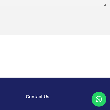
Contact Us