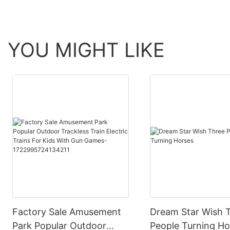
YOU MIGHT LIKE
Factory Sale Amusement
Dream Star Wish 
Park Popular Outdoor
People Turning Ho