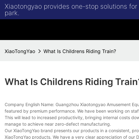
Xiaotongyao provides one-stop solutions fo
park.
XiaoTongYao
What Is Childrens Riding Train?
What Is Childrens Riding Train
Company English Name: Guangzhou Xiaotongyao Amusement Equipmen
featured by premium performance. We have been working on staff 
This will lead to increased productivity, bringing internal costs
manage to achieve near zero-defect manufacturing.
Our XiaoTongYao brand presents our products in a consistent, prof
XiaoTongYao products. We have a very clear appreciation of our 