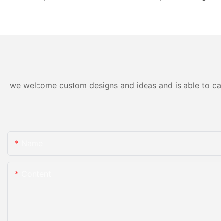
Trackless Train Electric
Trains For Kids With Gun
Games-
1722995724134211
we welcome custom designs and ideas and is able to cater
Name
Content