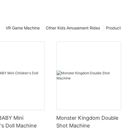
VR Game Machine
Other Kids Amusement Rides
Product
BABY Mini
Monster Kingdom Double
's Doll Machine
Shot Machine