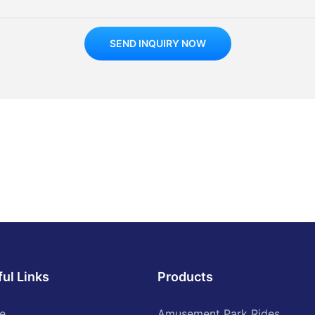
SEND INQUIRY NOW
ul Links
Products
e
Amusement Park Rides