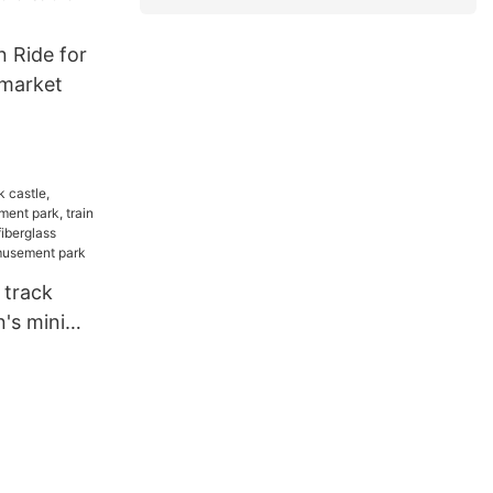
n Ride for
rmarket
 track
n's mini
k, train
ipment,
oor park,
ment park