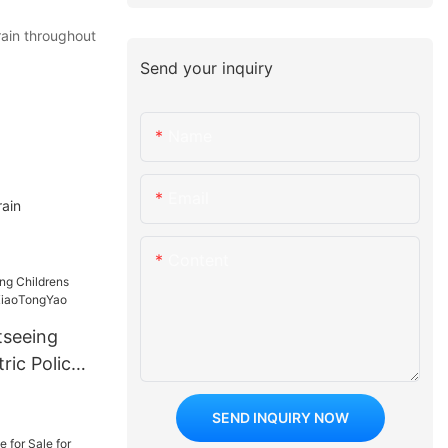
rain throughout
Send your inquiry
Name
Email
ain
Content
tseeing
ric Police
ngYao
SEND INQUIRY NOW