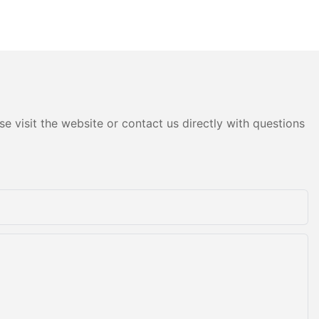
e visit the website or contact us directly with questions